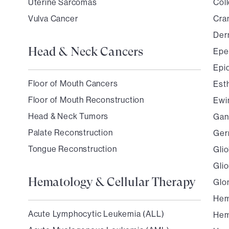
Uterine Sarcomas
Coll
Vulva Cancer
Cra
Der
Head & Neck Cancers
Ep
Epi
Floor of Mouth Cancers
Est
Floor of Mouth Reconstruction
Ewi
Head & Neck Tumors
Gan
Palate Reconstruction
Ger
Tongue Reconstruction
Gli
Gli
Hematology & Cellular Therapy
Glo
Hem
Acute Lymphocytic Leukemia (ALL)
Hem