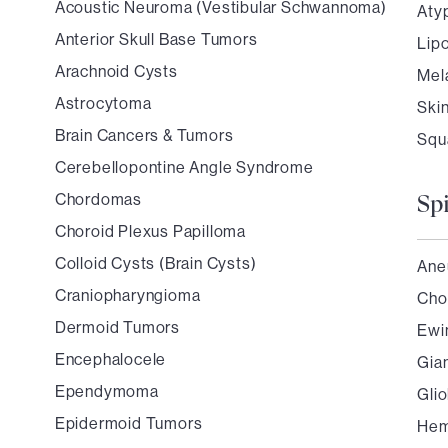
Acoustic Neuroma (Vestibular Schwannoma)
Aty
Anterior Skull Base Tumors
Lip
Arachnoid Cysts
Mel
Astrocytoma
Ski
Brain Cancers & Tumors
Squ
Cerebellopontine Angle Syndrome
Chordomas
Sp
Choroid Plexus Papilloma
Colloid Cysts (Brain Cysts)
Ane
Craniopharyngioma
Cho
Dermoid Tumors
Ewi
Encephalocele
Gia
Ependymoma
Gli
Epidermoid Tumors
Hem