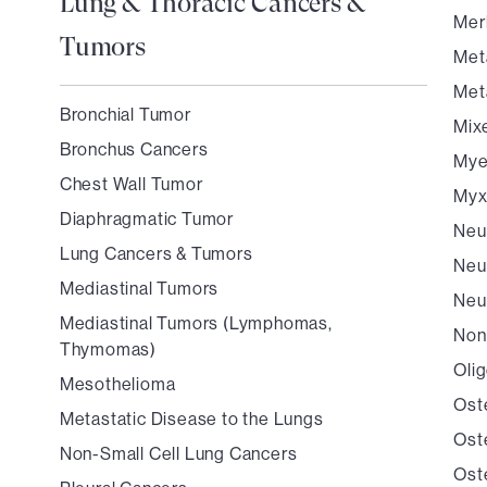
Lung & Thoracic Cancers &
Mer
Tumors
Met
Met
Bronchial Tumor
Mix
Bronchus Cancers
Mye
Chest Wall Tumor
Myx
Diaphragmatic Tumor
Neu
Lung Cancers & Tumors
Neu
Mediastinal Tumors
Neu
Mediastinal Tumors (Lymphomas,
Non
Thymomas)
Oli
Mesothelioma
Ost
Metastatic Disease to the Lungs
Ost
Non-Small Cell Lung Cancers
Ost