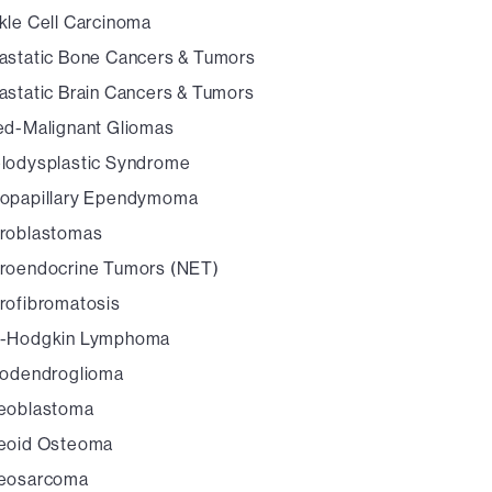
kle Cell Carcinoma
astatic Bone Cancers & Tumors
astatic Brain Cancers & Tumors
ed-Malignant Gliomas
lodysplastic Syndrome
opapillary Ependymoma
roblastomas
roendocrine Tumors (NET)
rofibromatosis
-Hodgkin Lymphoma
godendroglioma
eoblastoma
eoid Osteoma
eosarcoma