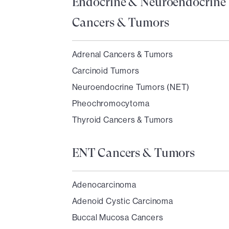
Endocrine & Neuroendocrine
Cancers & Tumors
Adrenal Cancers & Tumors
Carcinoid Tumors
Neuroendocrine Tumors (NET)
Pheochromocytoma
Thyroid Cancers & Tumors
ENT Cancers & Tumors
Adenocarcinoma
Adenoid Cystic Carcinoma
Buccal Mucosa Cancers