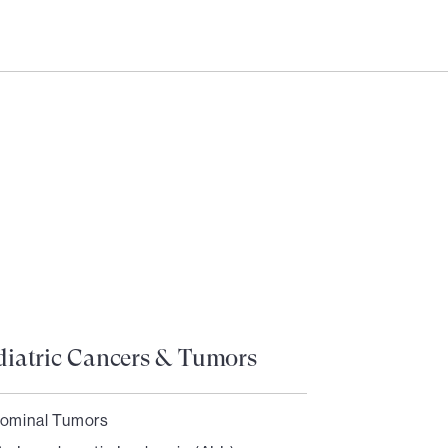
Need help?
Login
diatric Cancers & Tumors
ominal Tumors