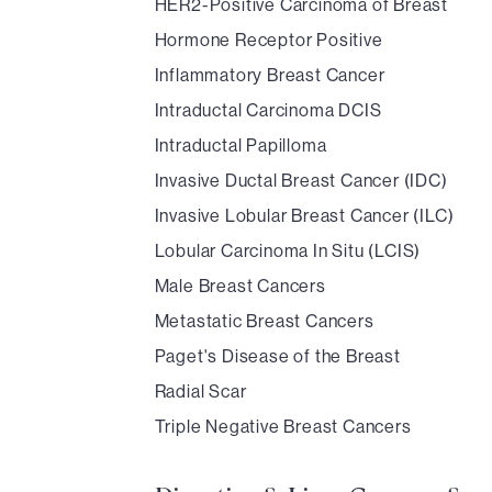
HER2-Positive Carcinoma of Breast
Hormone Receptor Positive
Inflammatory Breast Cancer
Intraductal Carcinoma DCIS
Intraductal Papilloma
Invasive Ductal Breast Cancer (IDC)
Invasive Lobular Breast Cancer (ILC)
Lobular Carcinoma In Situ (LCIS)
Male Breast Cancers
Metastatic Breast Cancers
Paget's Disease of the Breast
Radial Scar
Triple Negative Breast Cancers