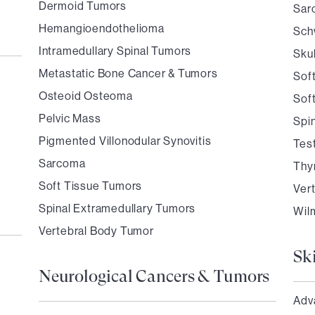
Dermoid Tumors
Sar
Hemangioendothelioma
Sch
Intramedullary Spinal Tumors
Sku
Metastatic Bone Cancer & Tumors
Sof
Osteoid Osteoma
Sof
Pelvic Mass
Spi
Pigmented Villonodular Synovitis
Tes
Sarcoma
Thy
Soft Tissue Tumors
Ver
Spinal Extramedullary Tumors
Wil
Vertebral Body Tumor
Sk
Neurological Cancers & Tumors
Adv