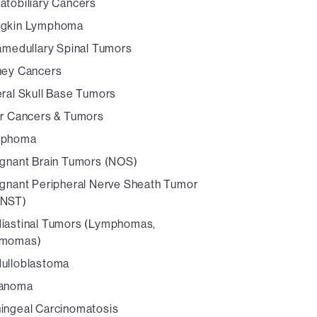
atobiliary Cancers
gkin Lymphoma
ramedullary Spinal Tumors
ney Cancers
eral Skull Base Tumors
er Cancers & Tumors
mphoma
ignant Brain Tumors (NOS)
ignant Peripheral Nerve Sheath Tumor
NST)
iastinal Tumors (Lymphomas,
momas)
ulloblastoma
anoma
ingeal Carcinomatosis