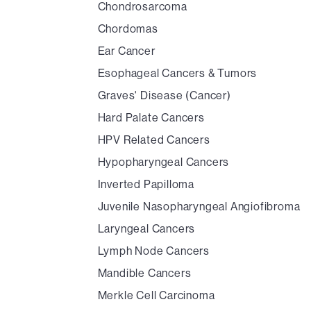
Chondrosarcoma
Chordomas
Ear Cancer
Esophageal Cancers & Tumors
Graves' Disease (Cancer)
Hard Palate Cancers
HPV Related Cancers
Hypopharyngeal Cancers
Inverted Papilloma
Juvenile Nasopharyngeal Angiofibroma
Laryngeal Cancers
Lymph Node Cancers
Mandible Cancers
Merkle Cell Carcinoma