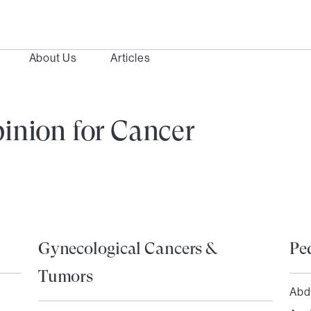
About Us
Articles
inion for Cancer
Gynecological Cancers &
Pe
Tumors
Abd