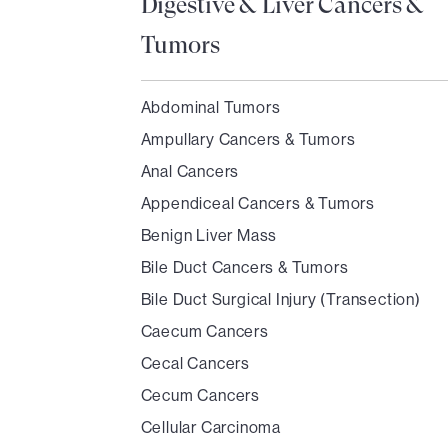
Digestive & Liver Cancers &
Tumors
Abdominal Tumors
Ampullary Cancers & Tumors
Anal Cancers
Appendiceal Cancers & Tumors
Benign Liver Mass
Bile Duct Cancers & Tumors
Bile Duct Surgical Injury (Transection)
Caecum Cancers
Cecal Cancers
Cecum Cancers
Cellular Carcinoma