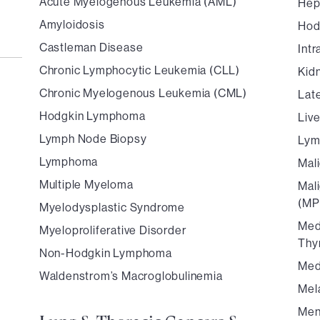
Acute Myelogenous Leukemia (AML)
Hep
Amyloidosis
Hod
Castleman Disease
Int
Chronic Lymphocytic Leukemia (CLL)
Kid
Chronic Myelogenous Leukemia (CML)
Lat
Hodgkin Lymphoma
Liv
Lymph Node Biopsy
Ly
Lymphoma
Mal
Multiple Myeloma
Mal
(MP
Myelodysplastic Syndrome
Med
Myeloproliferative Disorder
Thy
Non-Hodgkin Lymphoma
Med
Waldenstrom’s Macroglobulinemia
Mel
Men