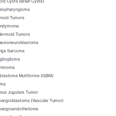
oid Cysts (Brain Cysts)
niopharyngioma
moid Tumors
endymoma
dermoid Tumors
hesioneuroblastoma
ngs Sarcoma
glioglioma
minoma
oblastoma Multiforme (GBM)
oma
mus Jugulare Tumor
angioblastoma (Vascular Tumor)
angioendothelioma