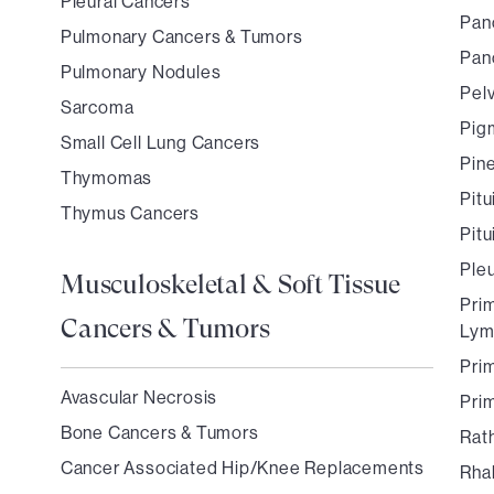
Pleural Cancers
Pan
Pulmonary Cancers & Tumors
Pan
Pulmonary Nodules
Pel
Sarcoma
Pigm
Small Cell Lung Cancers
Pin
Thymomas
Pit
Thymus Cancers
Pit
Ple
Musculoskeletal & Soft Tissue
Pri
Cancers & Tumors
Ly
Pri
Avascular Necrosis
Pri
Bone Cancers & Tumors
Rath
Cancer Associated Hip/Knee Replacements
Rha