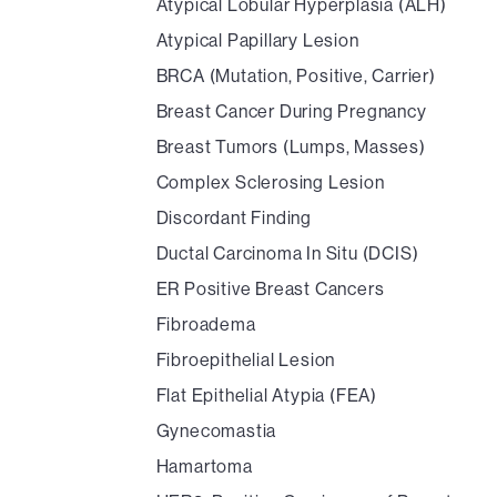
Atypical Lobular Hyperplasia (ALH)
Atypical Papillary Lesion
BRCA (Mutation, Positive, Carrier)
Breast Cancer During Pregnancy
Breast Tumors (Lumps, Masses)
Complex Sclerosing Lesion
Discordant Finding
Ductal Carcinoma In Situ (DCIS)
ER Positive Breast Cancers
Fibroadema
Fibroepithelial Lesion
Flat Epithelial Atypia (FEA)
Gynecomastia
Hamartoma