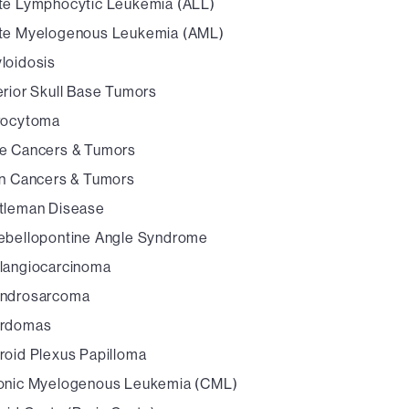
te Lymphocytic Leukemia (ALL)
te Myelogenous Leukemia (AML)
loidosis
erior Skull Base Tumors
rocytoma
e Cancers & Tumors
in Cancers & Tumors
tleman Disease
ebellopontine Angle Syndrome
langiocarcinoma
ndrosarcoma
rdomas
roid Plexus Papilloma
onic Myelogenous Leukemia (CML)