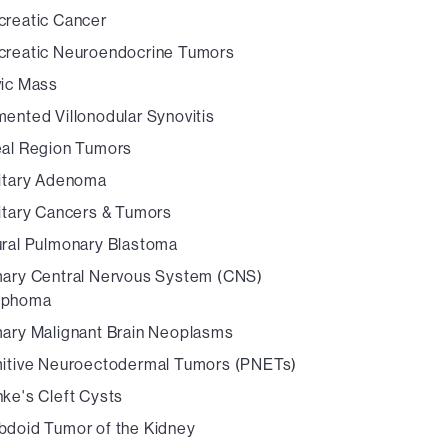
creatic Cancer
creatic Neuroendocrine Tumors
vic Mass
ented Villonodular Synovitis
eal Region Tumors
uitary Adenoma
uitary Cancers & Tumors
ural Pulmonary Blastoma
mary Central Nervous System (CNS)
mphoma
mary Malignant Brain Neoplasms
mitive Neuroectodermal Tumors (PNETs)
ke's Cleft Cysts
bdoid Tumor of the Kidney