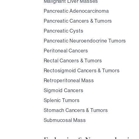
Malignant Liver Masses
Pancreatic Adenocarcinoma
Pancreatic Cancers & Tumors
Pancreatic Cysts
Pancreatic Neuroendocrine Tumors
Peritoneal Cancers
Rectal Cancers & Tumors
Rectosigmoid Cancers & Tumors
Retroperitoneal Mass
Sigmoid Cancers
Splenic Tumors
Stomach Cancers & Tumors
Submucosal Mass