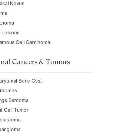
pical Nevus
oma
anoma
n Lesions
amous Cell Carcinoma
inal Cancers & Tumors
urysmal Bone Cyst
rdomas
ngs Sarcoma
nt Cell Tumor
oblastoma
angioma