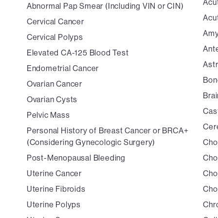
Acu
Abnormal Pap Smear (Including VIN or CIN)
Acu
Cervical Cancer
Amy
Cervical Polyps
Ant
Elevated CA-125 Blood Test
Ast
Endometrial Cancer
Bon
Ovarian Cancer
Bra
Ovarian Cysts
Cas
Pelvic Mass
Cer
Personal History of Breast Cancer or BRCA+
(Considering Gynecologic Surgery)
Cho
Post-Menopausal Bleeding
Cho
Uterine Cancer
Cho
Uterine Fibroids
Cho
Uterine Polyps
Chr