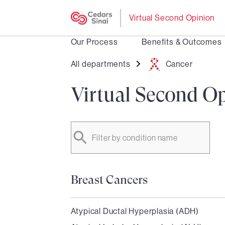
Virtual Second Opinion
Our Process
Benefits & Outcomes
All departments
Cancer
Virtual Second Op
Filter by condition name
Breast Cancers
Atypical Ductal Hyperplasia (ADH)