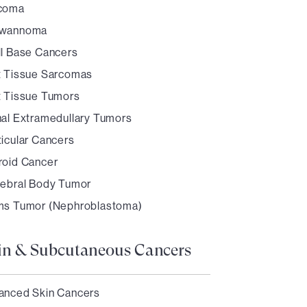
coma
wannoma
ll Base Cancers
t Tissue Sarcomas
t Tissue Tumors
nal Extramedullary Tumors
ticular Cancers
roid Cancer
tebral Body Tumor
ms Tumor (Nephroblastoma)
in & Subcutaneous Cancers
anced Skin Cancers