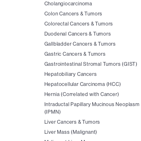
Cholangiocarcinoma
Colon Cancers & Tumors
Colorectal Cancers & Tumors
Duodenal Cancers & Tumors
Gallbladder Cancers & Tumors
Gastric Cancers & Tumors
Gastrointestinal Stromal Tumors (GIST)
Hepatobiliary Cancers
Hepatocellular Carcinoma (HCC)
Hernia (Correlated with Cancer)
Intraductal Papillary Mucinous Neoplasm
(IPMN)
Liver Cancers & Tumors
Liver Mass (Malignant)