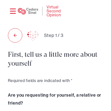
Need
Logi
Virtual
Second
help?
Opinion
Step
1
/
3
First, tell us a little more about
yourself
Required fields are indicated with *
Are you requesting for yourself, a relative or
friend?