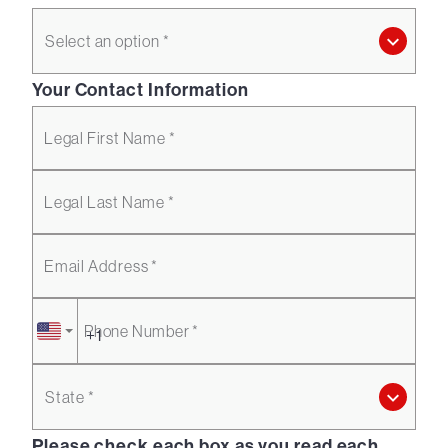
Select an option *
Your Contact Information
Legal First Name *
Legal Last Name *
Email Address *
Phone Number *
State *
Please check each box as you read each