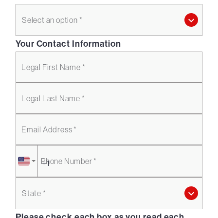
Select an option *
Your Contact Information
Legal First Name *
Legal Last Name *
Email Address *
Phone Number *
State *
Please check each box as you read each