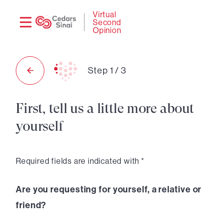
Need
Logi
Virtual
Second
help?
Opinion
Step
1
/
3
First, tell us a little more about
yourself
Required fields are indicated with *
Are you requesting for yourself, a relative or
friend?