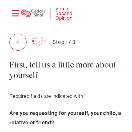
Need
Logi
Virtual
Second
help?
Opinion
Step
1
/
3
First, tell us a little more about
yourself
Required fields are indicated with *
Are you requesting for yourself, your child, a
relative or friend?