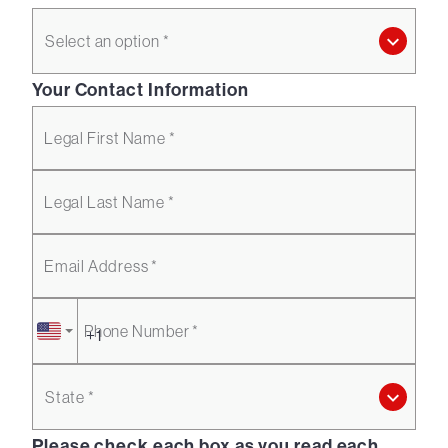
Select an option *
Your Contact Information
Legal First Name *
Legal Last Name *
Email Address *
Phone Number *
State *
Please check each box as you read each