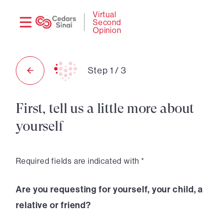
Need
Logi
Virtual
Second
help?
Opinion
Step
1
/
3
First, tell us a little more about
yourself
Required fields are indicated with *
Are you requesting for yourself, your child, a
relative or friend?