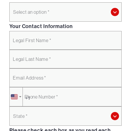
Select an option *
Your Contact Information
Legal First Name *
Legal Last Name *
Email Address *
Phone Number *
State *
Please check each box as you read each