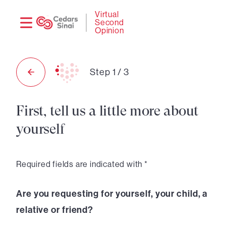
Need
Logi
Virtual
Second
help?
Opinion
Step
1
/
3
First, tell us a little more about
yourself
Required fields are indicated with *
Are you requesting for yourself, your child, a
relative or friend?