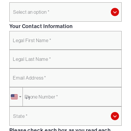
Select an option *
Your Contact Information
Legal First Name *
Legal Last Name *
Email Address *
Phone Number *
State *
Please check each box as you read each