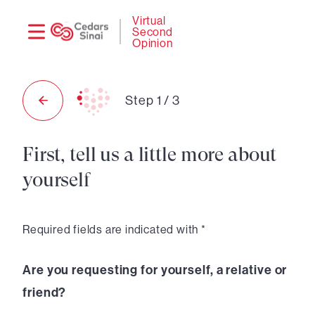
Need
Logi
Virtual
Second
help?
Opinion
Step
1
/
3
First, tell us a little more about
yourself
Required fields are indicated with *
Are you requesting for yourself, a relative or
friend?