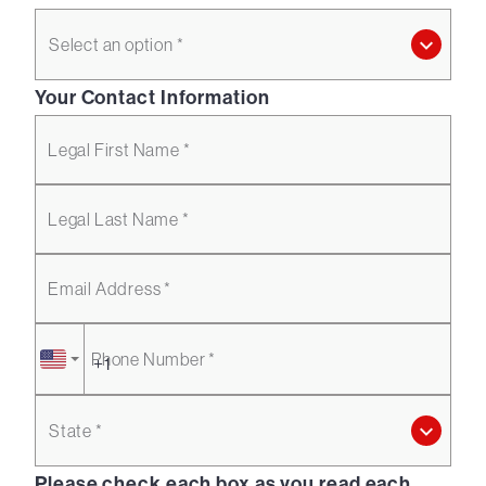
Select an option *
Your Contact Information
Legal First Name *
Legal Last Name *
Email Address *
Phone Number *
State *
Please check each box as you read each