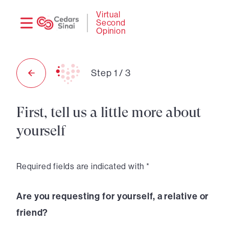
Need
Logi
Virtual
Second
help?
Opinion
Step
1
/
3
First, tell us a little more about
yourself
Required fields are indicated with *
Are you requesting for yourself, a relative or
friend?