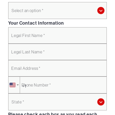
Select an option *
Your Contact Information
Legal First Name *
Legal Last Name *
Email Address *
Phone Number *
State *
Please check each box as you read each