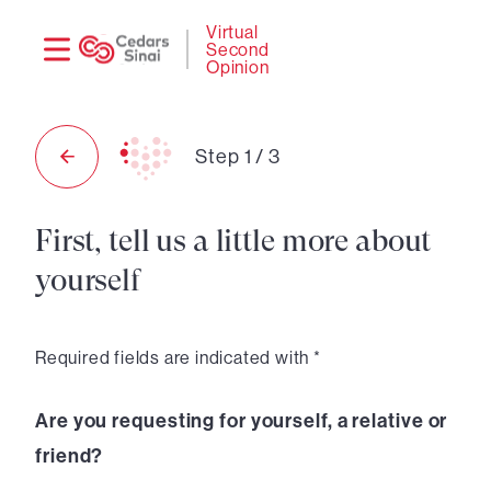
Need
Logi
Virtual
Second
help?
Opinion
Step
1
/
3
First, tell us a little more about
yourself
Required fields are indicated with *
Are you requesting for yourself, a relative or
friend?