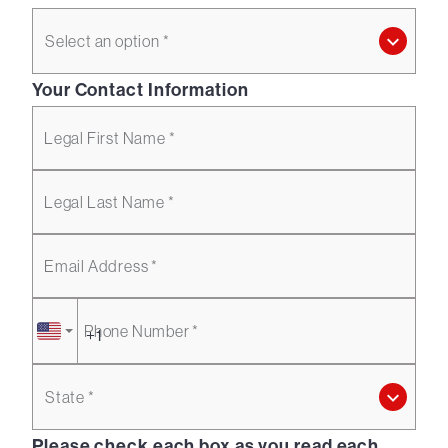
Select an option *
Your Contact Information
Legal First Name *
Legal Last Name *
Email Address *
Phone Number *
State *
Please check each box as you read each