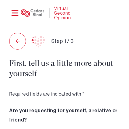
Need
Logi
Virtual
Second
help?
Opinion
Step
1
/
3
First, tell us a little more about
yourself
Required fields are indicated with *
Are you requesting for yourself, a relative or
friend?