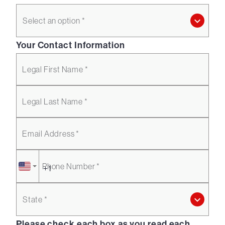
Select an option *
Your Contact Information
Legal First Name *
Legal Last Name *
Email Address *
Phone Number *
State *
Please check each box as you read each