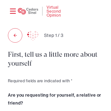
Need
Logi
Virtual
Second
help?
Opinion
Step
1
/
3
First, tell us a little more about
yourself
Required fields are indicated with *
Are you requesting for yourself, a relative or
friend?