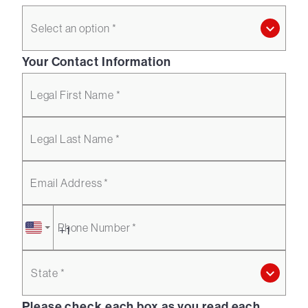
Select an option *
Your Contact Information
Legal First Name *
Legal Last Name *
Email Address *
Phone Number *
State *
Please check each box as you read each