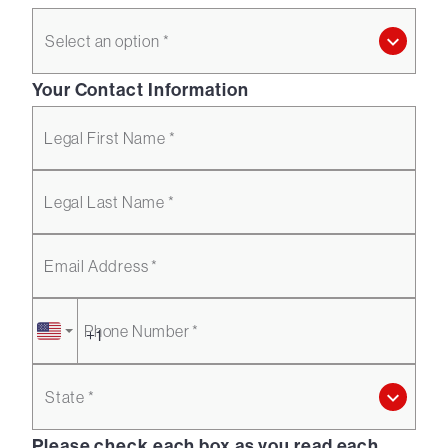
Select an option *
Your Contact Information
Legal First Name *
Legal Last Name *
Email Address *
Phone Number *
State *
Please check each box as you read each