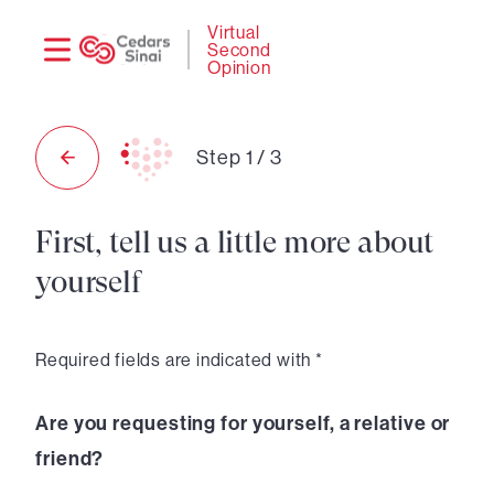
Need
Logi
Virtual
Second
help?
Opinion
Step
1
/
3
First, tell us a little more about
yourself
Required fields are indicated with *
Are you requesting for yourself, a relative or
friend?