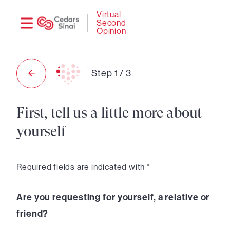
Need
Logi
Virtual
Second
help?
Opinion
Step
1
/
3
First, tell us a little more about
yourself
Required fields are indicated with *
Are you requesting for yourself, a relative or
friend?