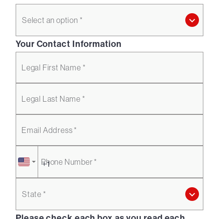
Select an option *
Your Contact Information
Legal First Name *
Legal Last Name *
Email Address *
Phone Number *
State *
Please check each box as you read each