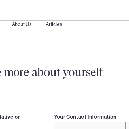
About Us
Articles
ttle more about yourself
lative or
Your Contact Information