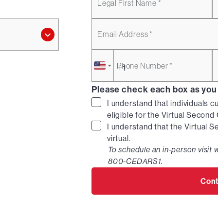
Legal First Name *
Email Address *
Phone Number *
Please check each box as you
I understand that individuals c
eligible for the Virtual Secon
I understand that the Virtual 
virtual.
To schedule an in-person visit w
800-CEDARS1.
Cont