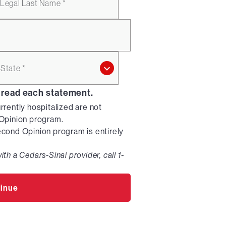
Legal Last Name *
State *
 read each statement.
urrently hospitalized are not
d Opinion program.
Second Opinion program is entirely
ith a Cedars-Sinai provider, call 1-
inue