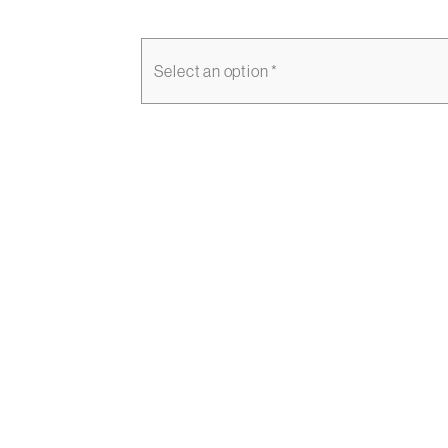
Select an option *