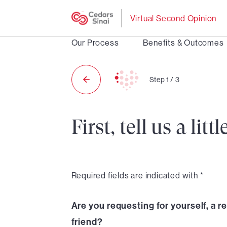
Virtual Second Opinion
Our Process
Benefits & Outcomes
Step
1
/
3
First, tell us a li
Required fields are indicated with *
Are you requesting for yourself, a re
friend?