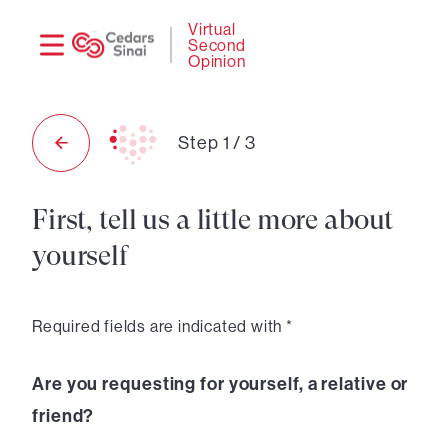
Need
Logi
Virtual
Second
help?
Opinion
Step
1
/
3
First, tell us a little more about
yourself
Required fields are indicated with *
Are you requesting for yourself, a relative or
friend?