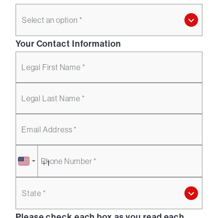
Select an option *
Your Contact Information
Legal First Name *
Legal Last Name *
Email Address *
Phone Number *
State *
Please check each box as you read each