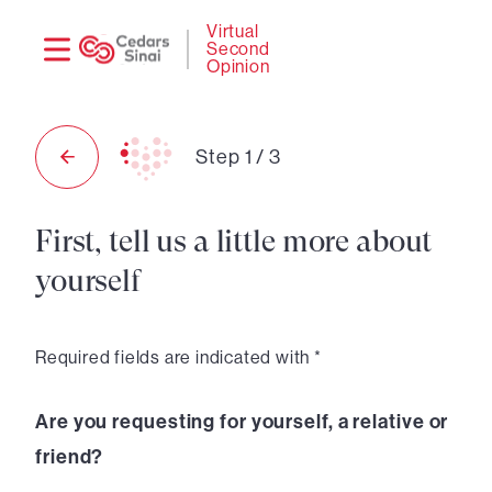
Need
Logi
Virtual
Second
help?
Opinion
Step
1
/
3
First, tell us a little more about
yourself
Required fields are indicated with *
Are you requesting for yourself, a relative or
friend?