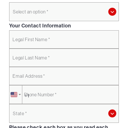
Select an option *
Your Contact Information
Legal First Name *
Legal Last Name *
Email Address *
Phone Number *
State *
Please check each box as you read each