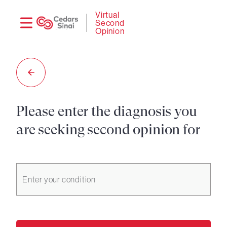
Need
Logi
Virtual
Second
help?
Opinion
Please enter the diagnosis you
are seeking second opinion for
Enter your condition