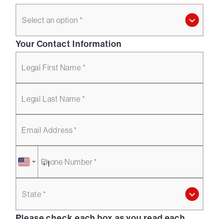
Select an option *
Your Contact Information
Legal First Name *
Legal Last Name *
Email Address *
Phone Number *
State *
Please check each box as you read each