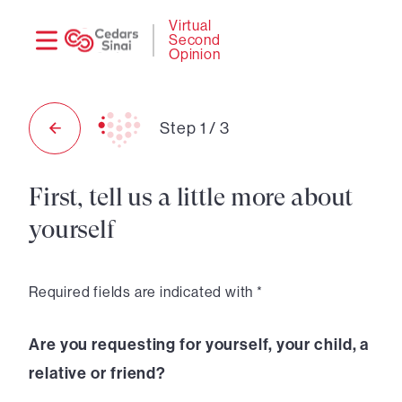
Need
Logi
Virtual
Second
help?
Opinion
Step
1
/
3
First, tell us a little more about
yourself
Required fields are indicated with *
Are you requesting for yourself, your child, a
relative or friend?