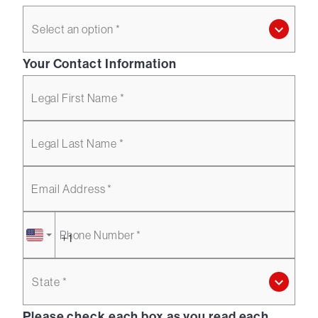
Select an option *
Your Contact Information
Legal First Name *
Legal Last Name *
Email Address *
Phone Number *
State *
Please check each box as you read each