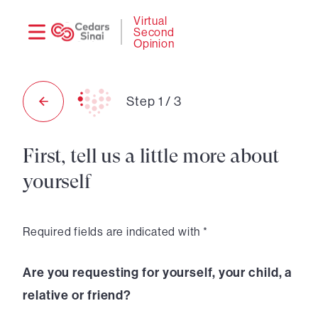
Need
Logi
Virtual
Second
help?
Opinion
Step
1
/
3
First, tell us a little more about
yourself
Required fields are indicated with *
Are you requesting for yourself, your child, a
relative or friend?