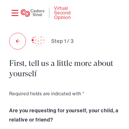
Need
Logi
Virtual
Second
help?
Opinion
Step
1
/
3
First, tell us a little more about
yourself
Required fields are indicated with *
Are you requesting for yourself, your child, a
relative or friend?