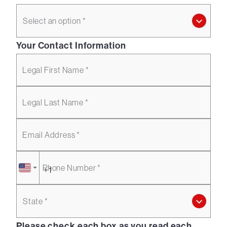
Select an option *
Your Contact Information
Legal First Name *
Legal Last Name *
Email Address *
Phone Number *
State *
Please check each box as you read each