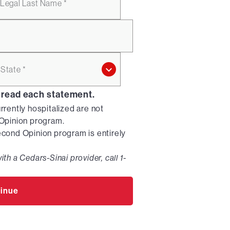
Legal Last Name *
State *
 read each statement.
urrently hospitalized are not
d Opinion program.
Second Opinion program is entirely
ith a Cedars-Sinai provider, call 1-
inue