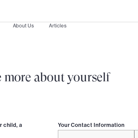
About Us
Articles
ttle more about yourself
 child, a
Your Contact Information