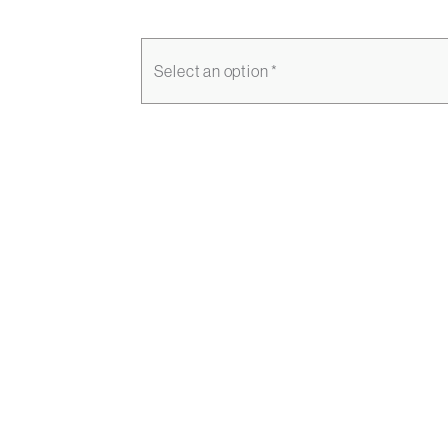
Select an option *