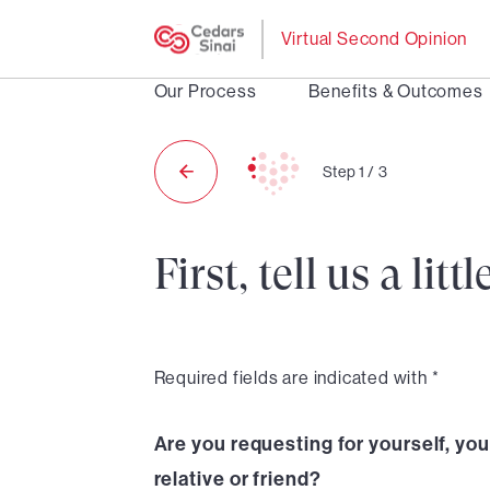
Virtual Second Opinion
Our Process
Benefits & Outcomes
Step
1
/
3
First, tell us a li
Required fields are indicated with *
Are you requesting for yourself, your
relative or friend?