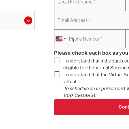
Legal First Name *
Email Address *
Phone Number *
Please check each box as you
I understand that individuals c
eligible for the Virtual Secon
I understand that the Virtual 
virtual.
To schedule an in-person visit w
800-CEDARS1.
Cont