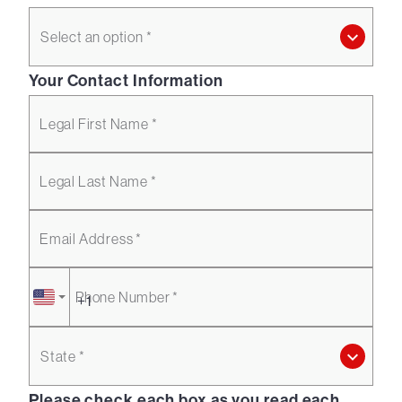
Select an option *
Your Contact Information
Legal First Name *
Legal Last Name *
Email Address *
Phone Number *
State *
Please check each box as you read each