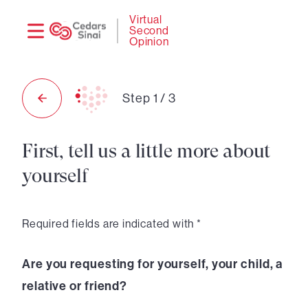
Need
Logi
Virtual
Second
help?
Opinion
Step
1
/
3
First, tell us a little more about
yourself
Required fields are indicated with *
Are you requesting for yourself, your child, a
relative or friend?