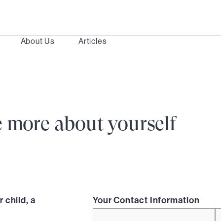
About Us
Articles
ttle more about yourself
 child, a
Your Contact Information