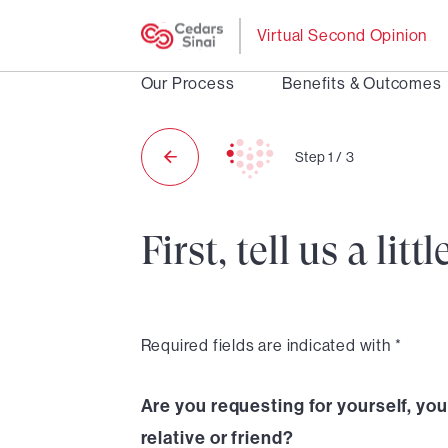
Virtual Second Opinion
Our Process
Benefits & Outcomes
Step
1
/
3
First, tell us a li
Required fields are indicated with *
Are you requesting for yourself, your
relative or friend?