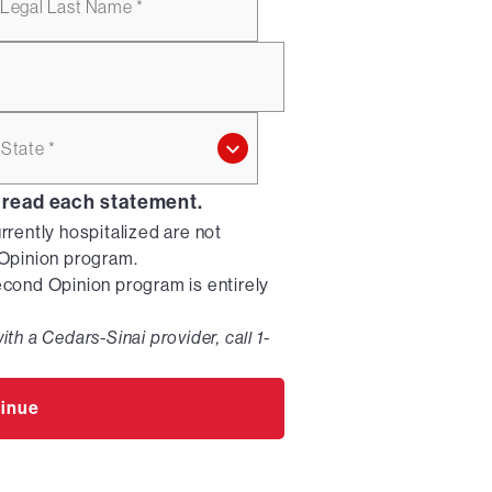
Legal Last Name *
State *
 read each statement.
urrently hospitalized are not
d Opinion program.
Second Opinion program is entirely
ith a Cedars-Sinai provider, call 1-
inue