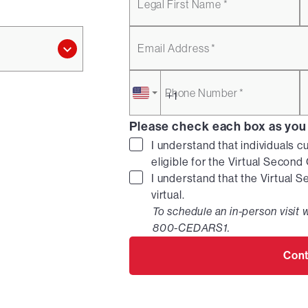
Legal First Name *
Email Address *
Phone Number *
Please check each box as you
I understand that individuals c
eligible for the Virtual Secon
I understand that the Virtual 
virtual.
To schedule an in-person visit w
800-CEDARS1.
Cont