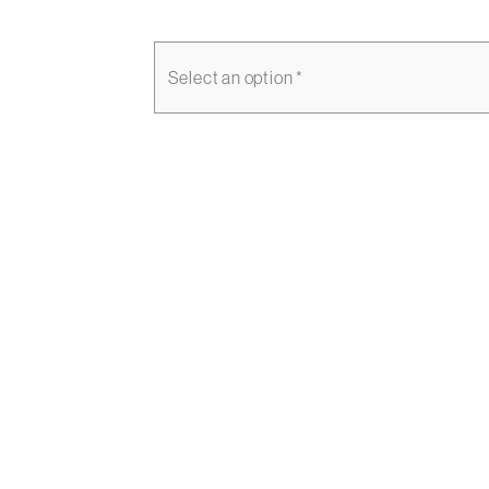
Select an option *