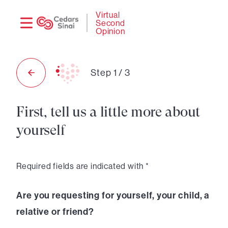
Need
Logi
Virtual
Second
help?
Opinion
Step
1
/
3
First, tell us a little more about
yourself
Required fields are indicated with *
Are you requesting for yourself, your child, a
relative or friend?