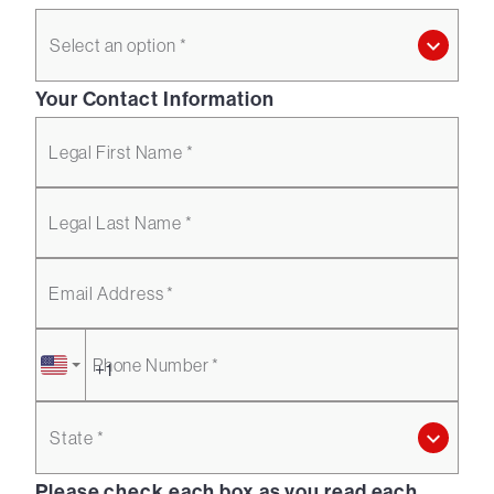
Select an option *
Your Contact Information
Legal First Name *
Legal Last Name *
Email Address *
Phone Number *
State *
Please check each box as you read each