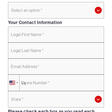
Select an option *
Your Contact Information
Legal First Name *
Legal Last Name *
Email Address *
Phone Number *
State *
Please check each box as you read each