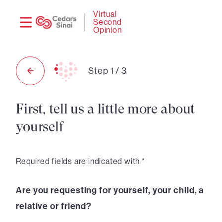
Need
Logi
Virtual
Second
help?
Opinion
Step
1
/
3
First, tell us a little more about
yourself
Required fields are indicated with *
Are you requesting for yourself, your child, a
relative or friend?