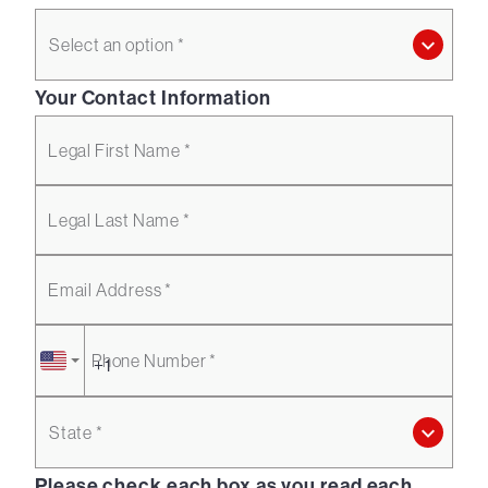
Select an option *
Your Contact Information
Legal First Name *
Legal Last Name *
Email Address *
Phone Number *
State *
Please check each box as you read each