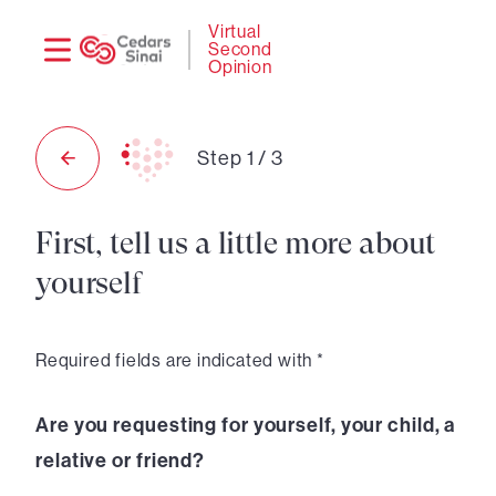
Need
Logi
Virtual
Second
help?
Opinion
Step
1
/
3
First, tell us a little more about
yourself
Required fields are indicated with *
Are you requesting for yourself, your child, a
relative or friend?