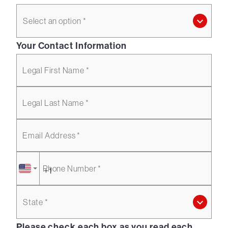
Select an option *
Your Contact Information
Legal First Name *
Legal Last Name *
Email Address *
Phone Number *
State *
Please check each box as you read each