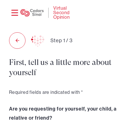
Need
Logi
Virtual
Second
help?
Opinion
Step
1
/
3
First, tell us a little more about
yourself
Required fields are indicated with *
Are you requesting for yourself, your child, a
relative or friend?