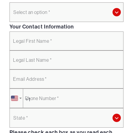
Select an option *
Your Contact Information
Legal First Name *
Legal Last Name *
Email Address *
Phone Number *
State *
Please check each box as you read each