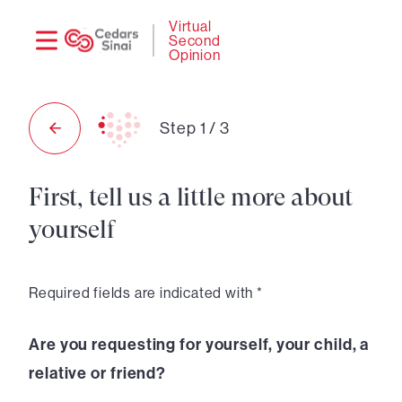
Need
Logi
Virtual
Second
help?
Opinion
Step
1
/
3
First, tell us a little more about
yourself
Required fields are indicated with *
Are you requesting for yourself, your child, a
relative or friend?