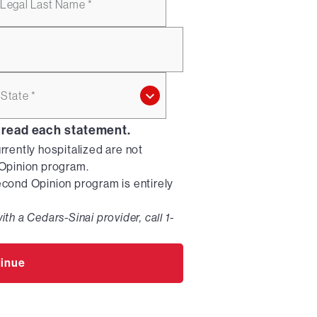
Legal Last Name *
State *
 read each statement.
urrently hospitalized are not
d Opinion program.
Second Opinion program is entirely
ith a Cedars-Sinai provider, call 1-
inue