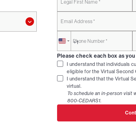
Legal First Name *
Email Address *
Phone Number *
Please check each box as you
I understand that individuals c
eligible for the Virtual Secon
I understand that the Virtual 
virtual.
To schedule an in-person visit w
800-CEDARS1.
Cont