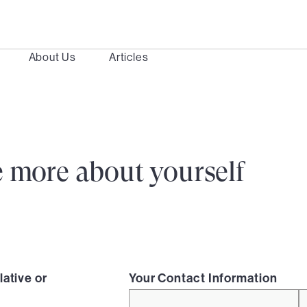
About Us
Articles
ttle more about yourself
lative or
Your Contact Information