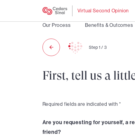
Virtual Second Opinion
Our Process
Benefits & Outcomes
Step
1
/
3
First, tell us a li
Required fields are indicated with *
Are you requesting for yourself, a re
friend?