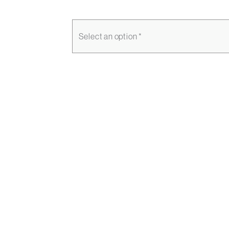
Select an option *