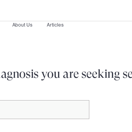
About Us
Articles
iagnosis you are seeking s