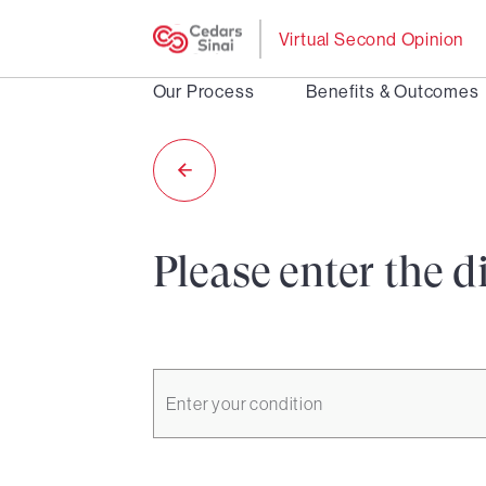
Virtual Second Opinion
Our Process
Benefits & Outcomes
Please enter the d
Enter your condition