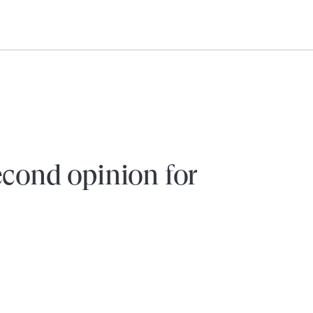
Need help?
Login
econd opinion for