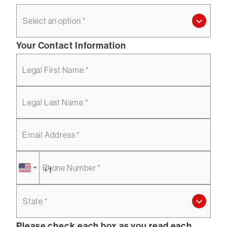
Select an option *
Your Contact Information
Legal First Name *
Legal Last Name *
Email Address *
Phone Number *
State *
Please check each box as you read each