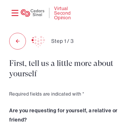
Need
Logi
Virtual
Second
help?
Opinion
Step
1
/
3
First, tell us a little more about
yourself
Required fields are indicated with *
Are you requesting for yourself, a relative or
friend?