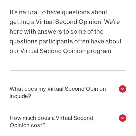
It’s natural to have questions about
getting a Virtual Second Opinion. We’re
here with answers to some of the
questions participants often have about
our Virtual Second Opinion program.
What does my Virtual Second Opinion
include?
How much does a Virtual Second
Opinion cost?