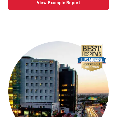
View Example Report