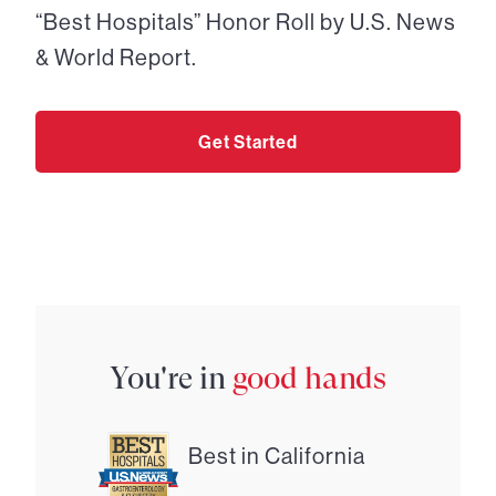
“Best Hospitals” Honor Roll by U.S. News
& World Report.
Get Started
You're in
good hands
Best in California