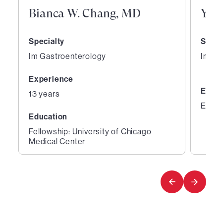
Bianca W. Chang, MD
Yin
Specialty
Speci
Im Gastroenterology
Im Ga
Experience
Educ
13 years
Educa
Education
Fellowship: University of Chicago
Medical Center
1
2
of
of
7
7