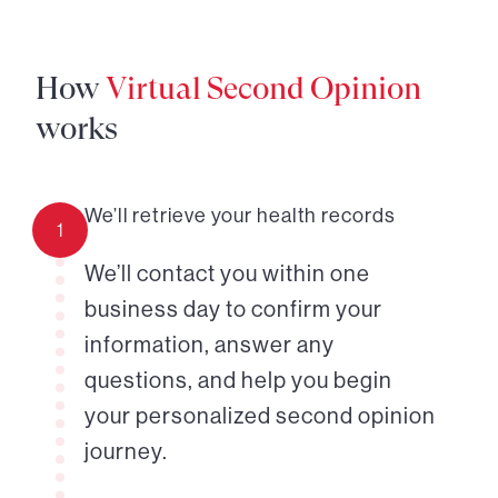
How
Virtual Second Opinion
works
We’ll retrieve your health records
1
We’ll contact you within one
business day to confirm your
information, answer any
questions, and help you begin
your personalized second opinion
journey.