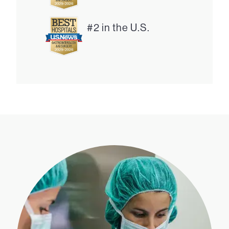
#2 in the U.S.