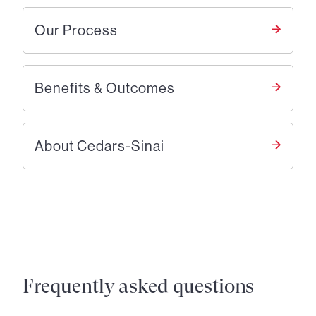
Our Process
Benefits & Outcomes
About Cedars-Sinai
Frequently asked questions