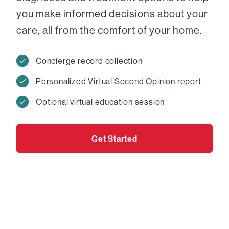
you make informed decisions about your
care, all from the comfort of your home.
Concierge record collection
Personalized Virtual Second Opinion report
Optional virtual education session
Get Started