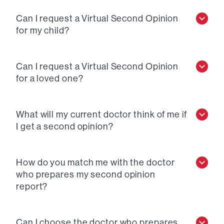
Can I request a Virtual Second Opinion
for my child?
Can I request a Virtual Second Opinion
for a loved one?
What will my current doctor think of me if
I get a second opinion?
How do you match me with the doctor
who prepares my second opinion
report?
Can I choose the doctor who prepares