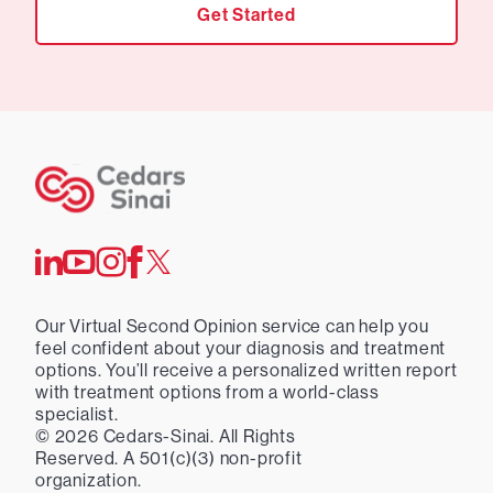
Get Started
Our Virtual Second Opinion service can help you
feel confident about your diagnosis and treatment
options. You’ll receive a personalized written report
with treatment options from a world-class
specialist.
©
2026
Cedars-Sinai. All Rights
Reserved. A 501(c)(3) non-profit
organization.