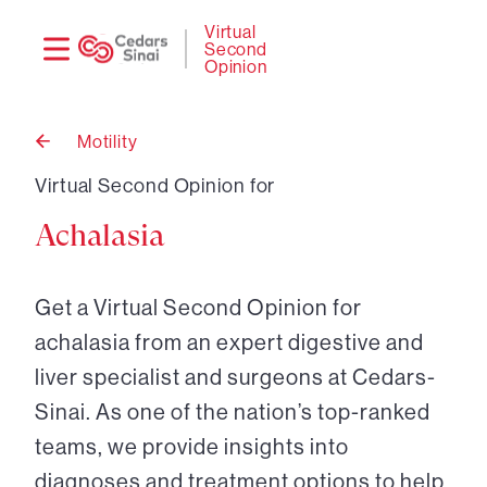
Need
Logi
Virtual
Second
help?
Opinion
Motility
Back
to
Virtual Second Opinion for
Achalasia
Get a Virtual Second Opinion for
achalasia from an expert digestive and
liver specialist and surgeons at Cedars-
Sinai. As one of the nation’s top-ranked
teams, we provide insights into
diagnoses and treatment options to help