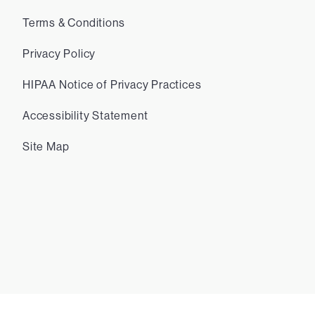
Terms & Conditions
Privacy Policy
HIPAA Notice of Privacy Practices
Accessibility Statement
Site Map