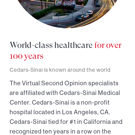
World-class healthcare
for over
100 years
Cedars-Sinai is known around the world
The Virtual Second Opinion specialists
are affiliated with Cedars-Sinai Medical
Center. Cedars-Sinai is a non-profit
hospital located in Los Angeles, CA.
Cedars-Sinai tied for #1 in California and
recognized ten years in a row on the