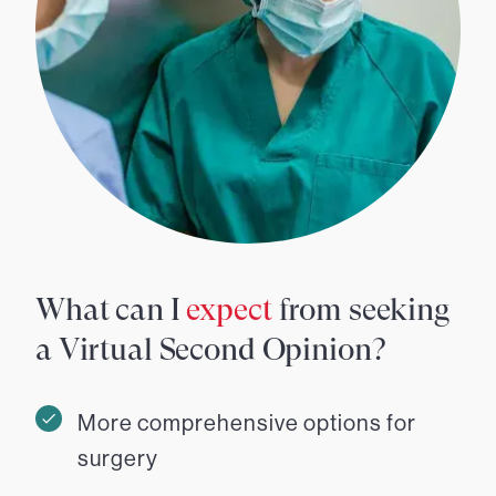
What can I
expect
from seeking
a Virtual Second Opinion?
More comprehensive options for
surgery