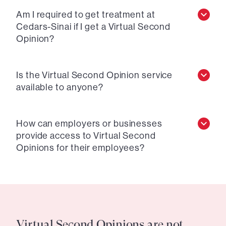
Am I required to get treatment at
Cedars-Sinai if I get a Virtual Second
Opinion?
Is the Virtual Second Opinion service
available to anyone?
How can employers or businesses
provide access to Virtual Second
Opinions for their employees?
Virtual Second Opinions are not