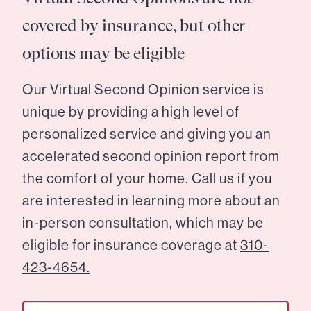
covered by insurance, but other
options may be eligible
Our Virtual Second Opinion service is
unique by providing a high level of
personalized service and giving you an
accelerated second opinion report from
the comfort of your home. Call us if you
are interested in learning more about an
in-person consultation, which may be
eligible for insurance coverage at
310-
423-4654.