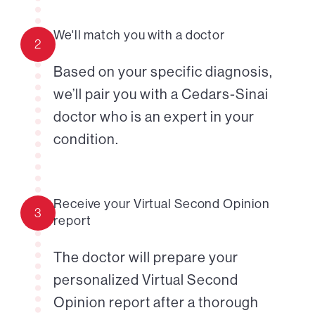
We'll match you with a doctor
2
Based on your specific diagnosis,
we’ll pair you with a Cedars-Sinai
doctor who is an expert in your
condition.
Receive your Virtual Second Opinion
3
report
The doctor will prepare your
personalized Virtual Second
Opinion report after a thorough