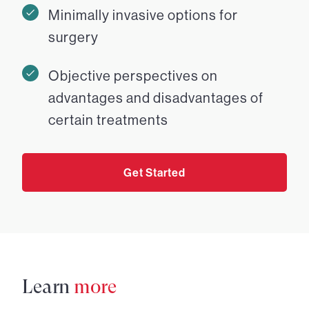
Minimally invasive options for
surgery
Objective perspectives on
advantages and disadvantages of
certain treatments
Get Started
Learn
more