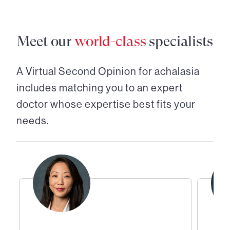
Meet our
world-class
specialists
A Virtual Second Opinion for
achalasia
includes matching you to an expert
doctor whose expertise best fits your
needs.