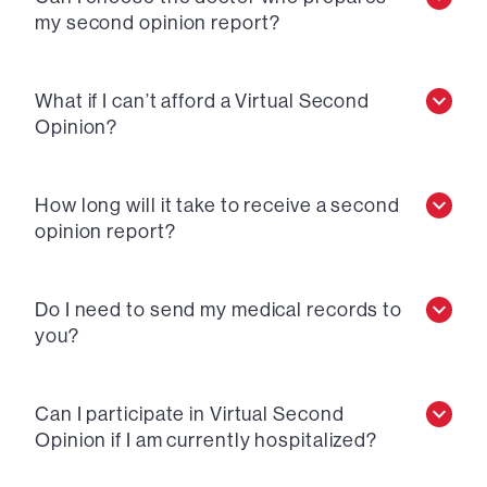
my second opinion report?
What if I can’t afford a Virtual Second
Opinion?
How long will it take to receive a second
opinion report?
Do I need to send my medical records to
you?
Can I participate in Virtual Second
Opinion if I am currently hospitalized?