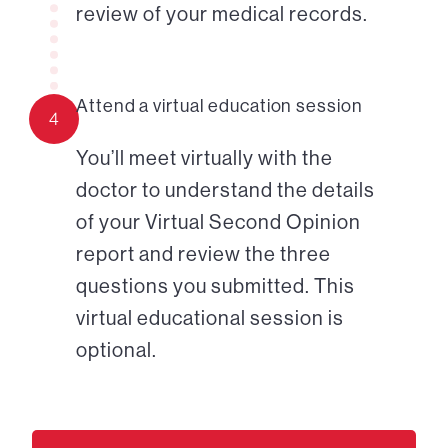
review of your medical records.
Attend a virtual education session
4
You’ll meet virtually with the
doctor to understand the details
of your Virtual Second Opinion
report and review the three
questions you submitted. This
virtual educational session is
optional.