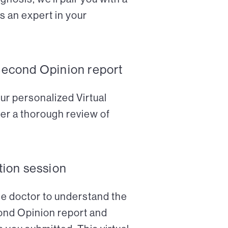
s an expert in your
Second Opinion report
ur personalized Virtual
er a thorough review of
tion session
the doctor to understand the
cond Opinion report and