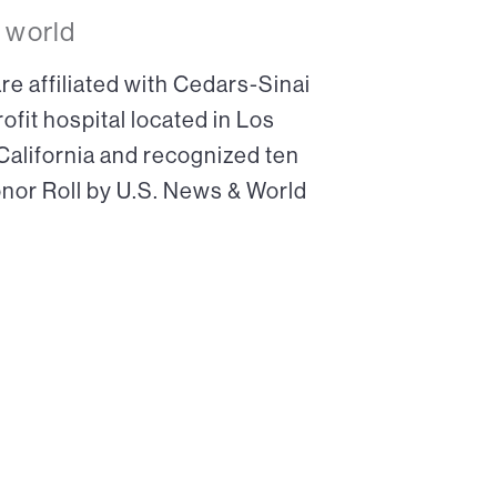
 world
re affiliated with Cedars-Sinai
ofit hospital located in Los
 California and recognized ten
onor Roll by U.S. News & World