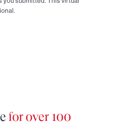
 you submitted. This virtual
ional.
re
for over 100