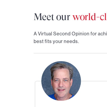
Meet our
world-cl
A Virtual Second Opinion for
achi
best fits your needs.