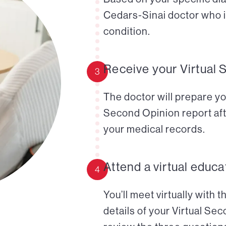
Cedars-Sinai doctor who i
condition.
Receive your Virtual 
3
The doctor will prepare yo
Second Opinion report aft
your medical records.
Attend a virtual educa
4
You’ll meet virtually with 
details of your Virtual Se