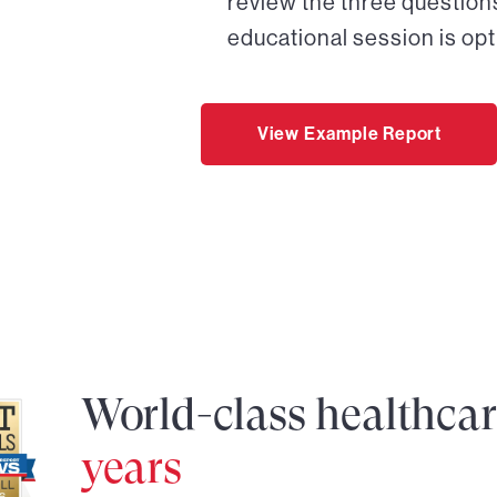
review the three questions
educational session is opt
View Example Report
World-class healthca
years