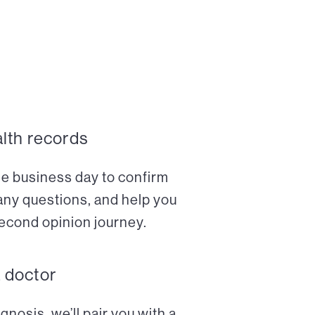
alth records
ne business day to confirm
any questions, and help you
econd opinion journey.
a doctor
nosis, we’ll pair you with a