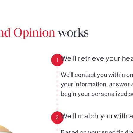
ond Opinion
works
We’ll retrieve your he
1
We’ll contact you within o
your information, answer 
begin your personalized s
We'll match you with 
2
Based on your specific diag