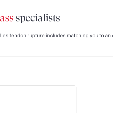
ass
specialists
lles tendon rupture
includes matching you to an