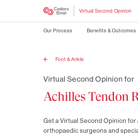
Virtual Second Opinion
Our Process
Benefits & Outcomes
Foot & Ankle
Back
to
Virtual Second Opinion for
Achilles Tendon 
Get a Virtual Second Opinion for 
orthopaedic surgeons and special