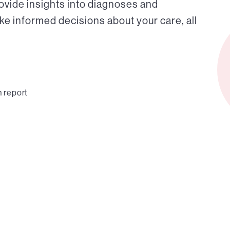
ovide insights into diagnoses and
ke informed decisions about your care, all
n report