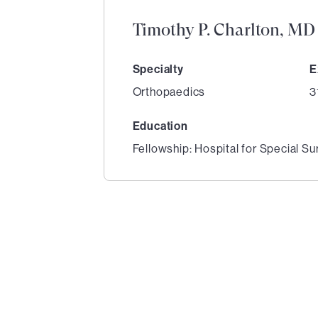
Timothy P. Charlton, MD
Specialty
E
Orthopaedics
3
Education
Fellowship: Hospital for Special Su
1
of
1