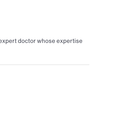
 expert doctor whose expertise