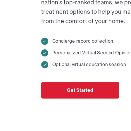
nation’s top-ranked teams, we pr
treatment options to help you ma
from the comfort of your home.
Concierge record collection
Personalized Virtual Second Opinio
Optional virtual education session
Get Started