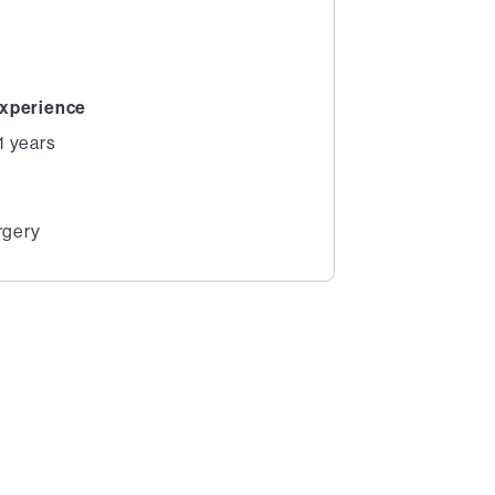
xperience
1 years
rgery