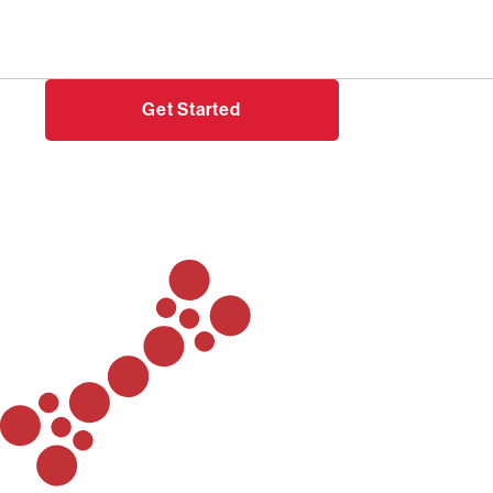
Need help?
Login
Get Started