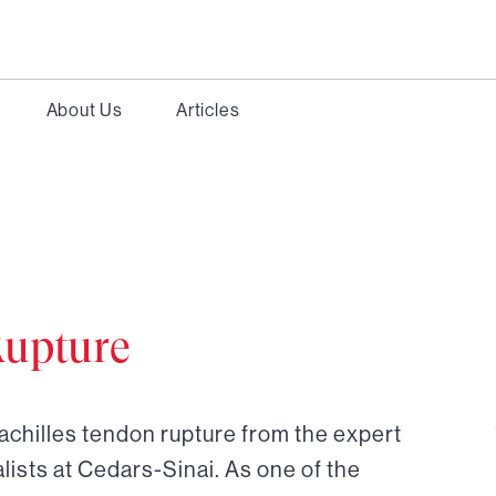
About Us
Articles
Rupture
achilles tendon rupture from the expert
ists at Cedars-Sinai. As one of the