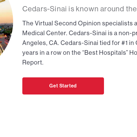
Cedars-Sinai is known around the
The Virtual Second Opinion specialists a
Medical Center. Cedars-Sinai is a non-pr
Angeles, CA. Cedars-Sinai tied for #1 in
years in a row on the “Best Hospitals” H
Report.
Get Started