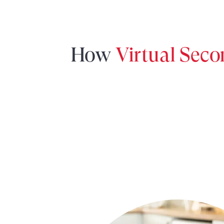
How
Virtual Sec