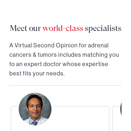
Meet our
world-class
specialists
A Virtual Second Opinion for
adrenal
cancers & tumors
includes matching you
to an expert doctor whose expertise
best fits your needs.