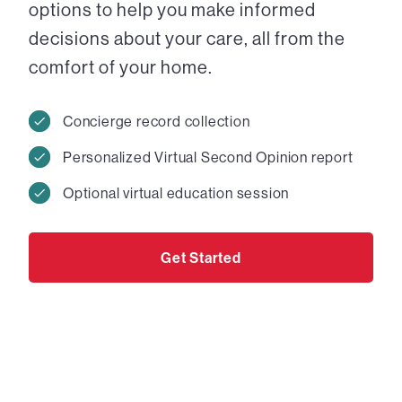
options to help you make informed
decisions about your care, all from the
comfort of your home.
Concierge record collection
Personalized Virtual Second Opinion report
Optional virtual education session
Get Started