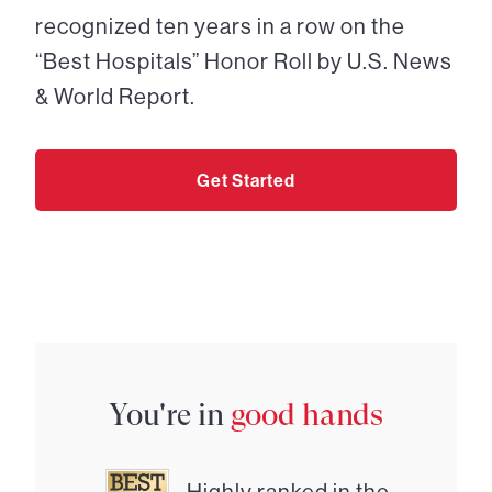
recognized ten years in a row on the
“Best Hospitals” Honor Roll by U.S. News
& World Report.
Get Started
You're in
good hands
Highly ranked in the