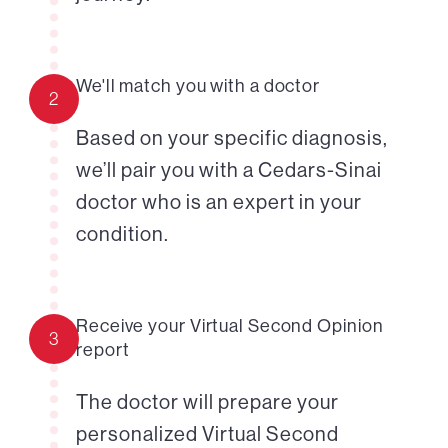
We'll match you with a doctor
2
Based on your specific diagnosis,
we’ll pair you with a Cedars-Sinai
doctor who is an expert in your
condition.
Receive your Virtual Second Opinion
3
report
The doctor will prepare your
personalized Virtual Second