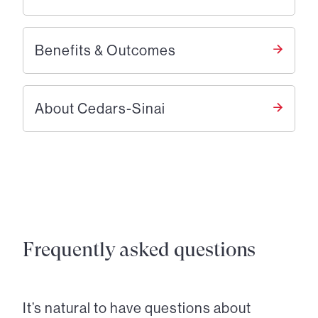
Benefits & Outcomes
About Cedars-Sinai
Frequently asked questions
It’s natural to have questions about