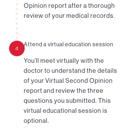
Opinion report after a thorough
review of your medical records.
Attend a virtual education session
4
You’ll meet virtually with the
doctor to understand the details
of your Virtual Second Opinion
report and review the three
questions you submitted. This
virtual educational session is
optional.