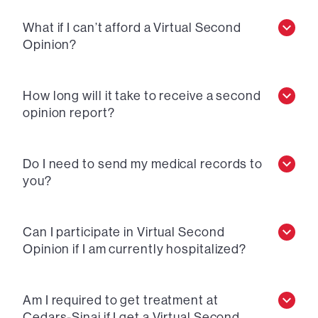
What if I can’t afford a Virtual Second
Opinion?
How long will it take to receive a second
opinion report?
Do I need to send my medical records to
you?
Can I participate in Virtual Second
Opinion if I am currently hospitalized?
Am I required to get treatment at
Cedars-Sinai if I get a Virtual Second