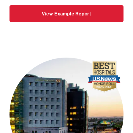
View Example Report