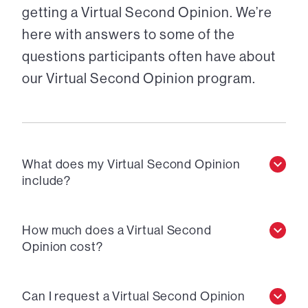
getting a Virtual Second Opinion. We’re
here with answers to some of the
questions participants often have about
our Virtual Second Opinion program.
What does my Virtual Second Opinion
include?
How much does a Virtual Second
Opinion cost?
Can I request a Virtual Second Opinion