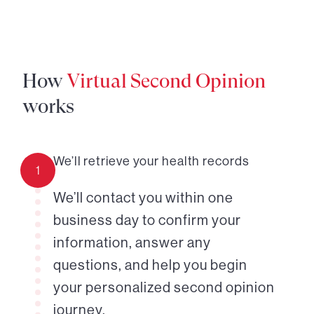
How
Virtual Second Opinion
works
We’ll retrieve your health records
1
We’ll contact you within one
business day to confirm your
information, answer any
questions, and help you begin
your personalized second opinion
journey.