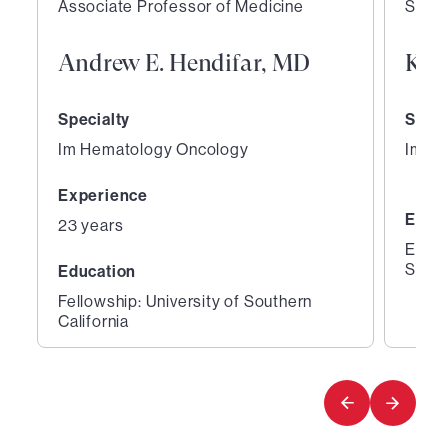
Associate Professor of Medicine
Staff
Andrew E. Hendifar, MD
Kam
Specialty
Speci
Im Hematology Oncology
Im H
Experience
Educ
23 years
Educa
Schoo
Education
Fellowship: University of Southern
California
1
2
of
of
4
4