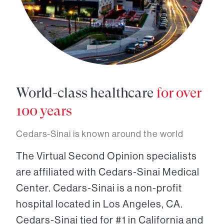
World-class healthcare
for over
100 years
Cedars-Sinai is known around the world
The Virtual Second Opinion specialists
are affiliated with Cedars-Sinai Medical
Center. Cedars-Sinai is a non-profit
hospital located in Los Angeles, CA.
Cedars-Sinai tied for #1 in California and