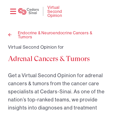
Need
Logi
Virtual
Second
help?
Opinion
Endocrine & Neuroendocrine Cancers &
Tumors
Back
to
Virtual Second Opinion for
Adrenal Cancers & Tumors
Get a Virtual Second Opinion for adrenal
cancers & tumors from the cancer care
specialists at Cedars-Sinai. As one of the
nation’s top-ranked teams, we provide
insights into diagnoses and treatment