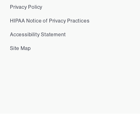
Privacy Policy
HIPAA Notice of Privacy Practices
Accessibility Statement
Site Map