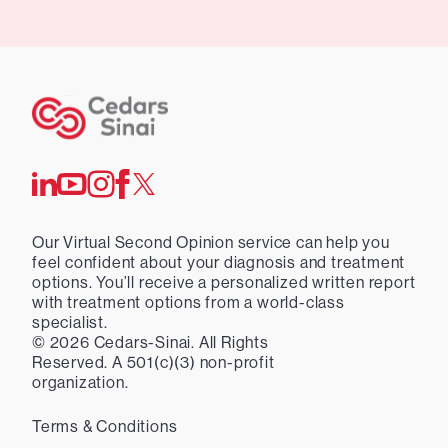
Our Virtual Second Opinion service can help you
feel confident about your diagnosis and treatment
options. You’ll receive a personalized written report
with treatment options from a world-class
specialist.
©
2026
Cedars-Sinai. All Rights
Reserved. A 501(c)(3) non-profit
organization.
Terms & Conditions