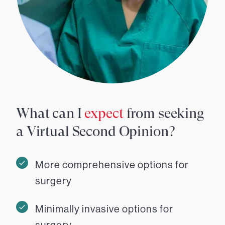
What can I
expect
from seeking
a Virtual Second Opinion?
More comprehensive options for
surgery
Minimally invasive options for
surgery