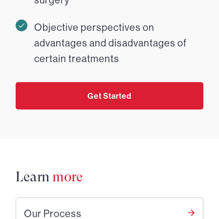
Objective perspectives on
advantages and disadvantages of
certain treatments
Get Started
Learn
more
Our Process