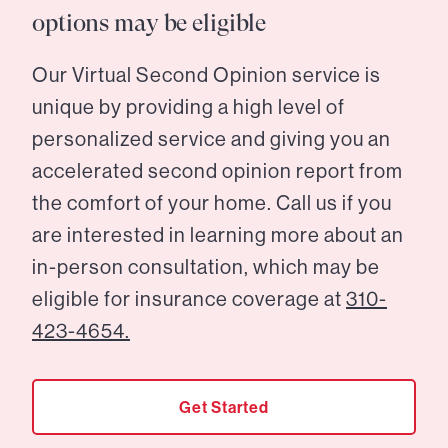
options may be eligible
Our Virtual Second Opinion service is
unique by providing a high level of
personalized service and giving you an
accelerated second opinion report from
the comfort of your home. Call us if you
are interested in learning more about an
in-person consultation, which may be
eligible for insurance coverage at
310-
423-4654.
Get Started