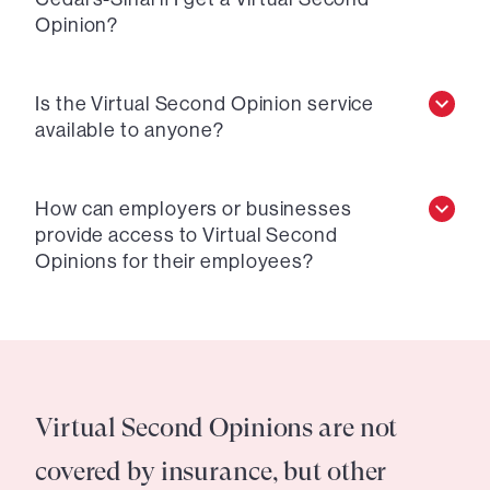
Opinion?
Is the Virtual Second Opinion service
available to anyone?
How can employers or businesses
provide access to Virtual Second
Opinions for their employees?
Virtual Second Opinions are not
covered by insurance, but other