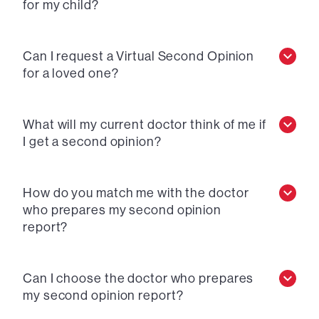
for my child?
Can I request a Virtual Second Opinion
for a loved one?
What will my current doctor think of me if
I get a second opinion?
How do you match me with the doctor
who prepares my second opinion
report?
Can I choose the doctor who prepares
my second opinion report?