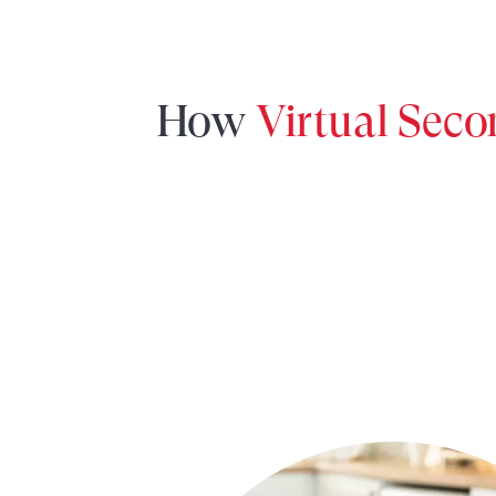
How
Virtual Sec