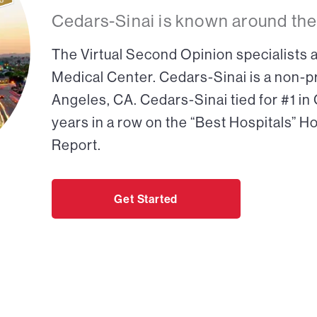
Cedars-Sinai is known around the
The Virtual Second Opinion specialists a
Medical Center. Cedars-Sinai is a non-pr
Angeles, CA. Cedars-Sinai tied for #1 in
years in a row on the “Best Hospitals” H
Report.
Get Started