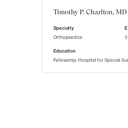
Timothy P. Charlton, MD
Specialty
E
Orthopaedics
3
Education
Fellowship: Hospital for Special Su
1
of
1