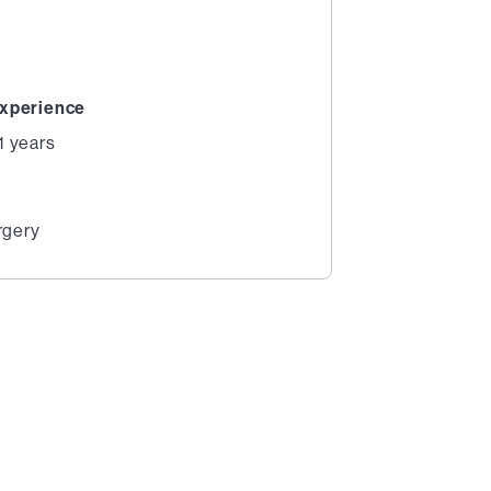
xperience
1 years
rgery