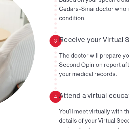
Cedars-Sinai doctor who i
condition.
Receive your Virtual 
3
The doctor will prepare yo
Second Opinion report aft
your medical records.
Attend a virtual educa
4
You’ll meet virtually with 
details of your Virtual Se