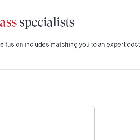
ass
specialists
e fusion
includes matching you to an expert doct