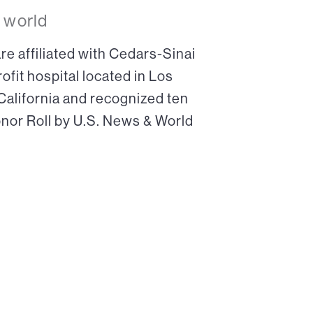
 world
re affiliated with Cedars-Sinai
ofit hospital located in Los
 California and recognized ten
onor Roll by U.S. News & World