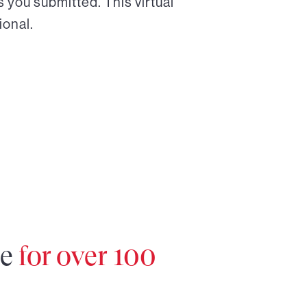
 you submitted. This virtual
ional.
re
for over 100