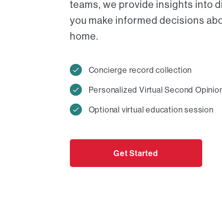
teams, we provide insights into 
you make informed decisions abou
home.
Concierge record collection
Personalized Virtual Second Opinio
Optional virtual education session
Get Started