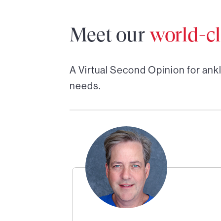
Meet our
world-cl
A Virtual Second Opinion for
ankl
needs.