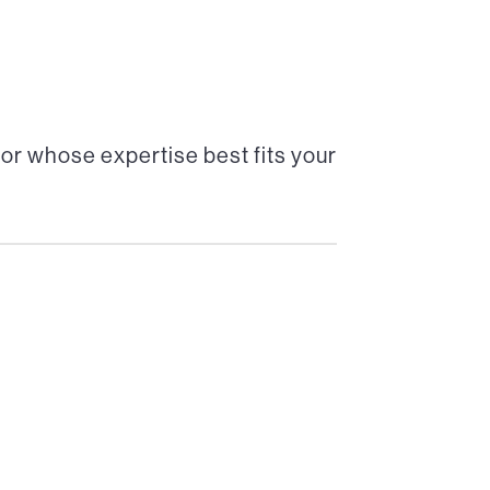
or whose expertise best fits your