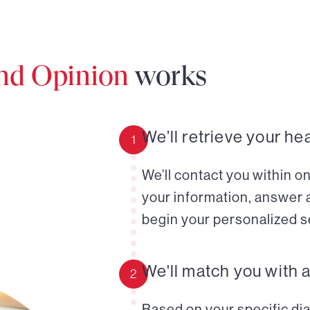
ond Opinion
works
We’ll retrieve your he
1
We’ll contact you within o
your information, answer 
begin your personalized s
We'll match you with 
2
Based on your specific diag