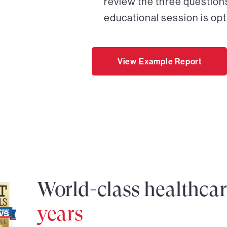
review the three questions
educational session is opt
View Example Report
World-class healthca
years