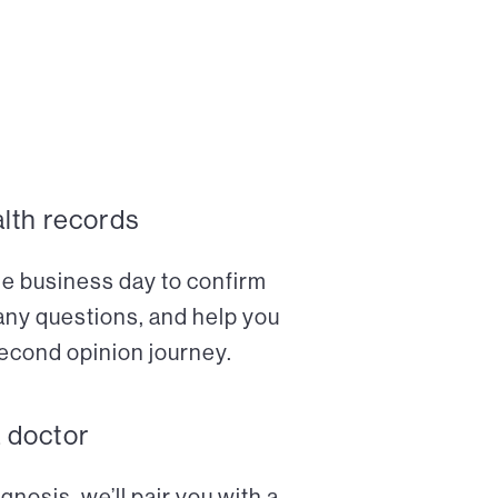
alth records
ne business day to confirm
any questions, and help you
econd opinion journey.
a doctor
nosis, we’ll pair you with a