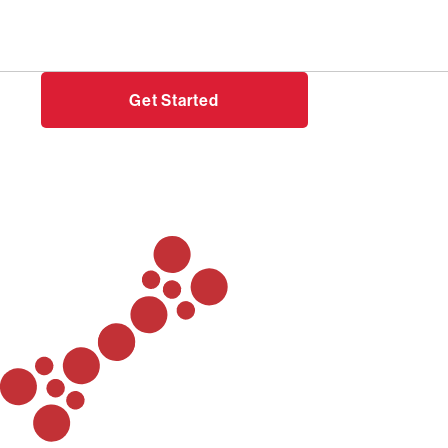
Need help?
Login
Get Started