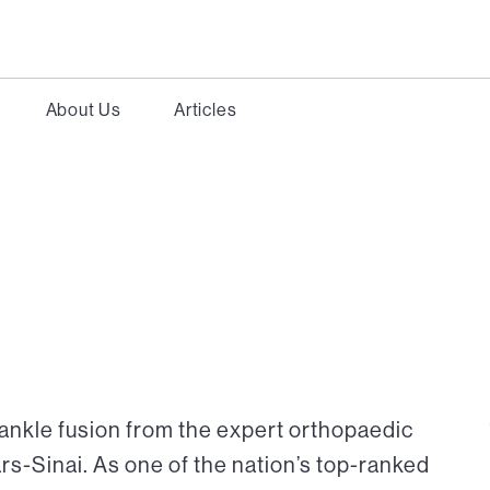
About Us
Articles
 ankle fusion from the expert orthopaedic
rs-Sinai. As one of the nation’s top-ranked