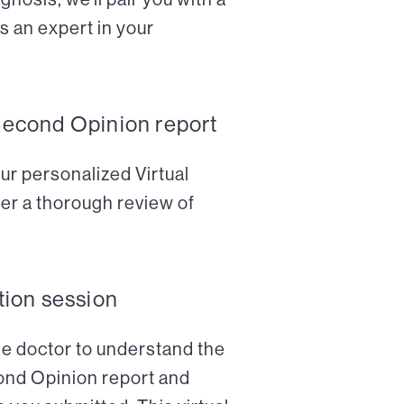
s an expert in your
Second Opinion report
ur personalized Virtual
er a thorough review of
tion session
the doctor to understand the
cond Opinion report and