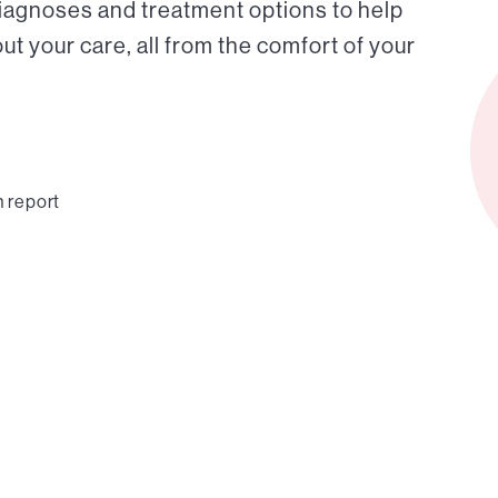
diagnoses and treatment options to help
t your care, all from the comfort of your
n report