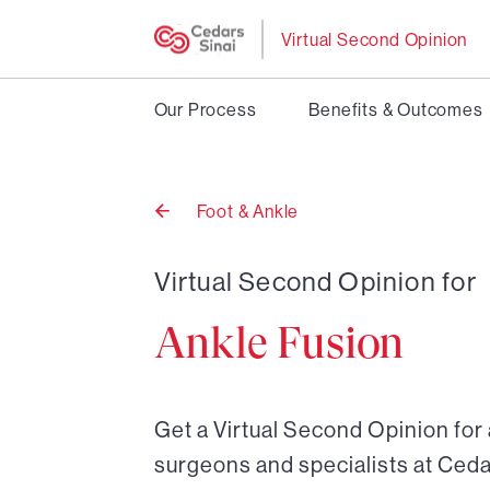
Virtual Second Opinion
Our Process
Benefits & Outcomes
Foot & Ankle
Back
to
Virtual Second Opinion for
Ankle Fusion
Get a Virtual Second Opinion for
surgeons and specialists at Ceda