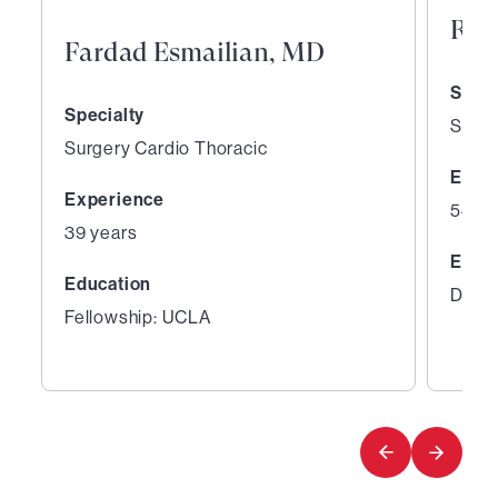
Ray
Fardad Esmailian, MD
Speci
Specialty
Surge
Surgery Cardio Thoracic
Expe
Experience
54 ye
39 years
Educ
Education
Degre
Fellowship: UCLA
1
2
of
of
8
8