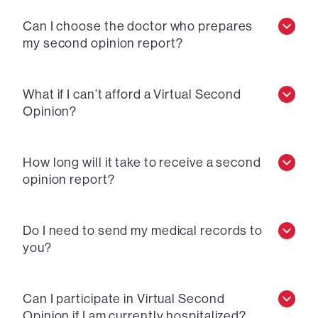
Can I choose the doctor who prepares
my second opinion report?
What if I can’t afford a Virtual Second
Opinion?
How long will it take to receive a second
opinion report?
Do I need to send my medical records to
you?
Can I participate in Virtual Second
Opinion if I am currently hospitalized?