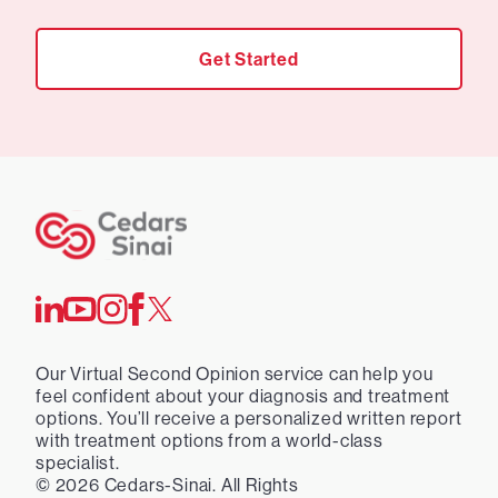
Get Started
Our Virtual Second Opinion service can help you
feel confident about your diagnosis and treatment
options. You’ll receive a personalized written report
with treatment options from a world-class
specialist.
©
2026
Cedars-Sinai. All Rights