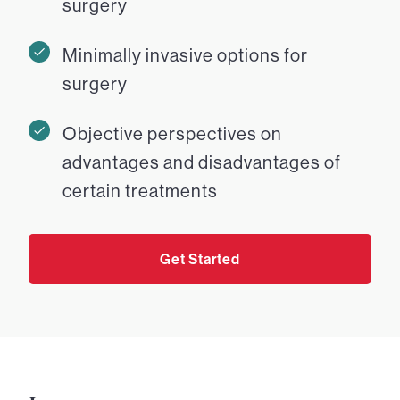
surgery
Minimally invasive options for
surgery
Objective perspectives on
advantages and disadvantages of
certain treatments
Get Started