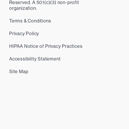
Reserved. A 501(c)(3) non-profit
organization.
Terms & Conditions
Privacy Policy
HIPAA Notice of Privacy Practices
Accessibility Statement
Site Map