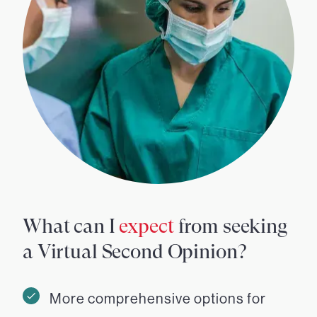
What can I
expect
from seeking
a Virtual Second Opinion?
More comprehensive options for