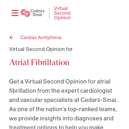
Need
Logi
Virtual
Second
help?
Opinion
Cardiac Arrhythmia
Back
to
Virtual Second Opinion for
Atrial Fibrillation
Get a Virtual Second Opinion for atrial
fibrillation from the expert cardiologist
and vascular specialists at Cedars-Sinai.
As one of the nation’s top-ranked teams,
we provide insights into diagnoses and
treatment options to help you make