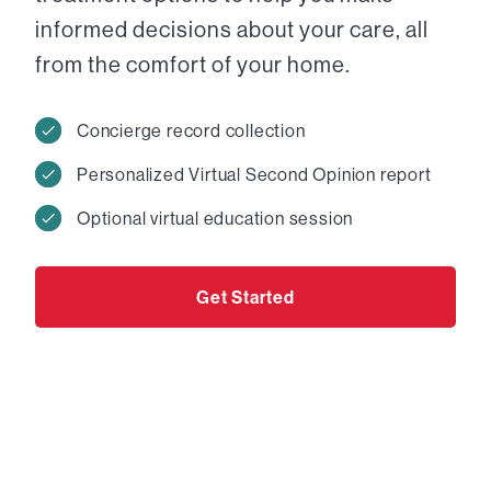
informed decisions about your care, all
from the comfort of your home.
Concierge record collection
Personalized Virtual Second Opinion report
Optional virtual education session
Get Started