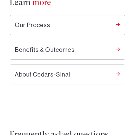
Learn
more
Our Process
Benefits & Outcomes
About Cedars-Sinai
Frequently asked questions