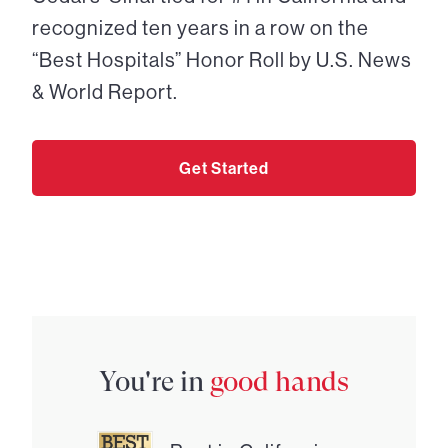
recognized ten years in a row on the
“Best Hospitals” Honor Roll by U.S. News
& World Report.
Get Started
You're in
good hands