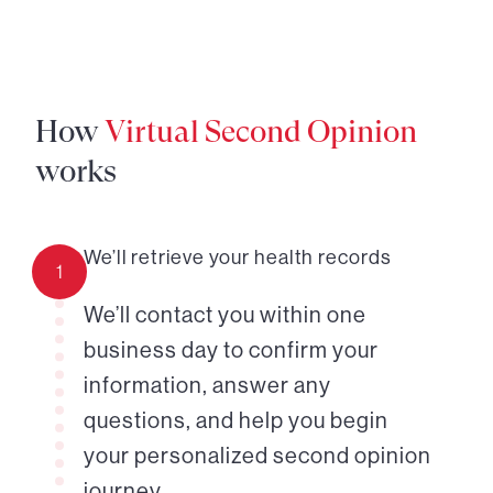
How
Virtual Second Opinion
works
We’ll retrieve your health records
1
We’ll contact you within one
business day to confirm your
information, answer any
questions, and help you begin
your personalized second opinion
journey.