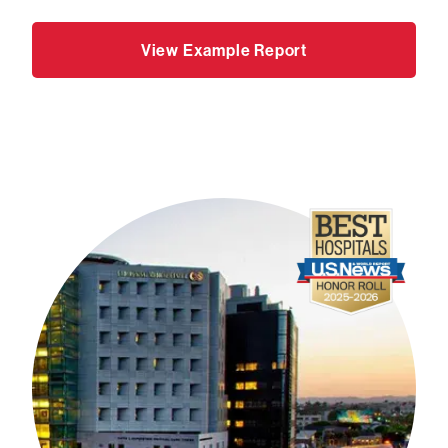
View Example Report