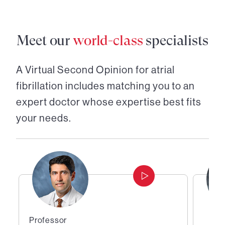
Meet our
world-class
specialists
A Virtual Second Opinion for
atrial
fibrillation
includes matching you to an
expert doctor whose expertise best fits
your needs.
Professor