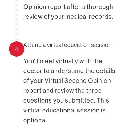
Opinion report after a thorough
review of your medical records.
Attend a virtual education session
4
You’ll meet virtually with the
doctor to understand the details
of your Virtual Second Opinion
report and review the three
questions you submitted. This
virtual educational session is
optional.