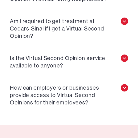
Am I required to get treatment at
Cedars-Sinai if I get a Virtual Second
Opinion?
Is the Virtual Second Opinion service
available to anyone?
How can employers or businesses
provide access to Virtual Second
Opinions for their employees?