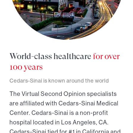
World-class healthcare
for over
100 years
Cedars-Sinai is known around the world
The Virtual Second Opinion specialists
are affiliated with Cedars-Sinai Medical
Center. Cedars-Sinai is a non-profit
hospital located in Los Angeles, CA.
Cedars-Sinai tied for #1 in California and