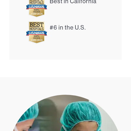
Best in California
#6 in the U.S.