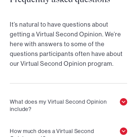
It’s natural to have questions about
getting a Virtual Second Opinion. We’re
here with answers to some of the
questions participants often have about
our Virtual Second Opinion program.
What does my Virtual Second Opinion
include?
How much does a Virtual Second