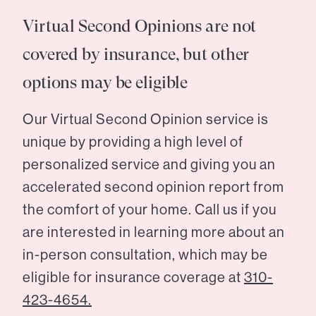
Virtual Second Opinions are not
covered by insurance, but other
options may be eligible
Our Virtual Second Opinion service is
unique by providing a high level of
personalized service and giving you an
accelerated second opinion report from
the comfort of your home. Call us if you
are interested in learning more about an
in-person consultation, which may be
eligible for insurance coverage at
310-
423-4654.