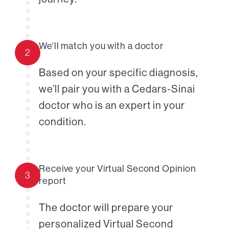
We'll match you with a doctor
2
Based on your specific diagnosis,
we’ll pair you with a Cedars-Sinai
doctor who is an expert in your
condition.
Receive your Virtual Second Opinion
3
report
The doctor will prepare your
personalized Virtual Second