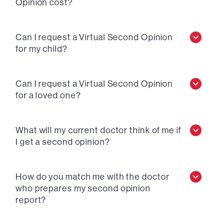
Opinion cost?
Can I request a Virtual Second Opinion
for my child?
Can I request a Virtual Second Opinion
for a loved one?
What will my current doctor think of me if
I get a second opinion?
How do you match me with the doctor
who prepares my second opinion
report?