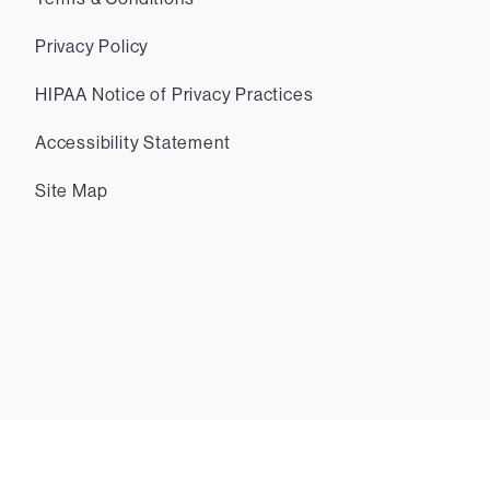
Privacy Policy
HIPAA Notice of Privacy Practices
Accessibility Statement
Site Map