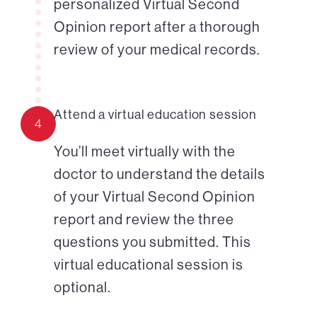
personalized Virtual Second
Opinion report after a thorough
review of your medical records.
Attend a virtual education session
4
You’ll meet virtually with the
doctor to understand the details
of your Virtual Second Opinion
report and review the three
questions you submitted. This
virtual educational session is
optional.