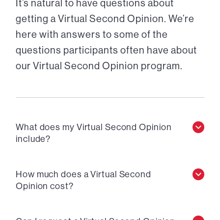
It’s natural to have questions about
getting a Virtual Second Opinion. We’re
here with answers to some of the
questions participants often have about
our Virtual Second Opinion program.
What does my Virtual Second Opinion
include?
How much does a Virtual Second
Opinion cost?