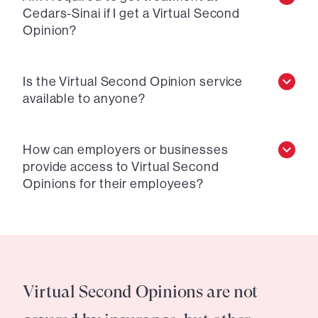
Cedars-Sinai if I get a Virtual Second
Opinion?
Is the Virtual Second Opinion service
available to anyone?
How can employers or businesses
provide access to Virtual Second
Opinions for their employees?
Virtual Second Opinions are not