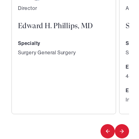
Director
Assoc
Edward H. Phillips, MD
Sco
Specialty
Speci
Surgery General Surgery
Surge
Expe
44 ye
Educ
Inter
1
2
of
of
3
3