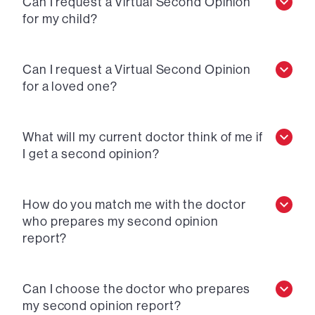
Can I request a Virtual Second Opinion
for my child?
Can I request a Virtual Second Opinion
for a loved one?
What will my current doctor think of me if
I get a second opinion?
How do you match me with the doctor
who prepares my second opinion
report?
Can I choose the doctor who prepares
my second opinion report?