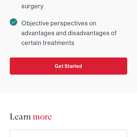
surgery
Objective perspectives on
advantages and disadvantages of
certain treatments
Get Started
Learn
more