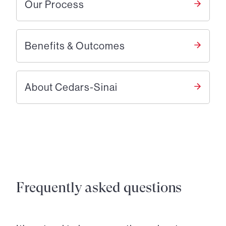
Our Process
Benefits & Outcomes
About Cedars-Sinai
Frequently asked questions