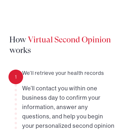
How
Virtual Second Opinion
works
We’ll retrieve your health records
1
We’ll contact you within one
business day to confirm your
information, answer any
questions, and help you begin
your personalized second opinion