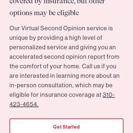
covered by insurance, but other
options may be eligible
Our Virtual Second Opinion service is
unique by providing a high level of
personalized service and giving you an
accelerated second opinion report from
the comfort of your home. Call us if you
are interested in learning more about an
in-person consultation, which may be
eligible for insurance coverage at
310-
423-4654.
Get Started