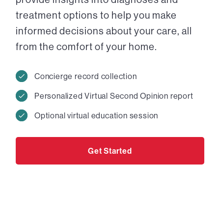
treatment options to help you make
informed decisions about your care, all
from the comfort of your home.
Concierge record collection
Personalized Virtual Second Opinion report
Optional virtual education session
Get Started