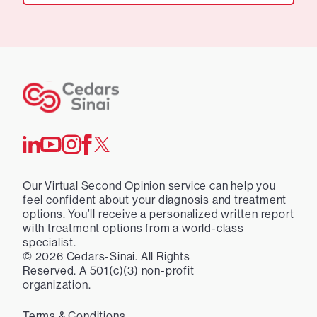
Our Virtual Second Opinion service can help you
feel confident about your diagnosis and treatment
options. You’ll receive a personalized written report
with treatment options from a world-class
specialist.
©
2026
Cedars-Sinai. All Rights
Reserved. A 501(c)(3) non-profit
organization.
Terms & Conditions