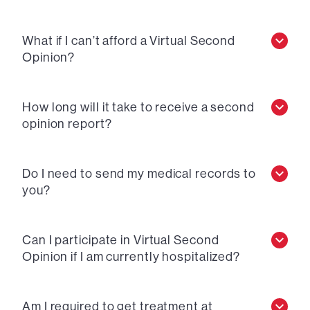
What if I can’t afford a Virtual Second
Opinion?
How long will it take to receive a second
opinion report?
Do I need to send my medical records to
you?
Can I participate in Virtual Second
Opinion if I am currently hospitalized?
Am I required to get treatment at