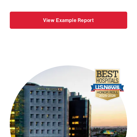
View Example Report