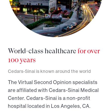
World-class healthcare
for over
100 years
Cedars-Sinai is known around the world
The Virtual Second Opinion specialists
are affiliated with Cedars-Sinai Medical
Center. Cedars-Sinai is a non-profit
hospital located in Los Angeles, CA.