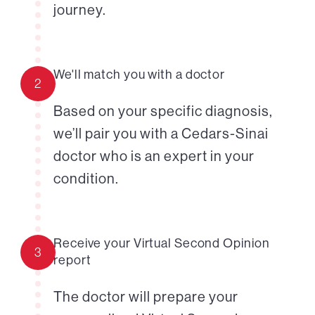
journey.
We'll match you with a doctor
2
Based on your specific diagnosis,
we’ll pair you with a Cedars-Sinai
doctor who is an expert in your
condition.
Receive your Virtual Second Opinion
3
report
The doctor will prepare your