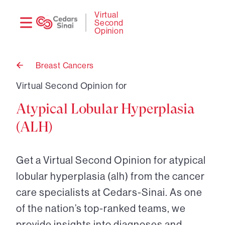
Need
Logi
Virtual
Second
help?
Opinion
Breast Cancers
Back
to
Virtual Second Opinion for
Atypical Lobular Hyperplasia
(ALH)
Get a Virtual Second Opinion for atypical
lobular hyperplasia (alh) from the cancer
care specialists at Cedars-Sinai. As one
of the nation’s top-ranked teams, we
provide insights into diagnoses and