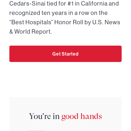
Cedars-Sinai tied for #1 in California and
recognized ten years in a row on the
“Best Hospitals” Honor Roll by U.S. News
& World Report.
Get Started
You're in
good hands