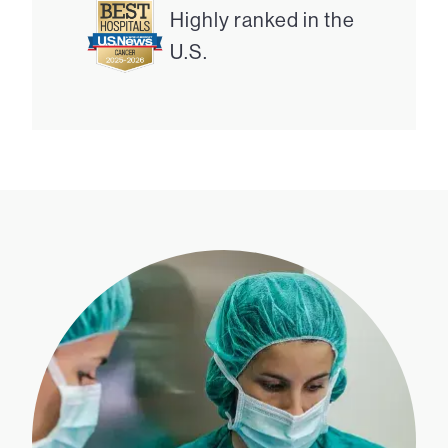
Highly ranked in the
U.S.