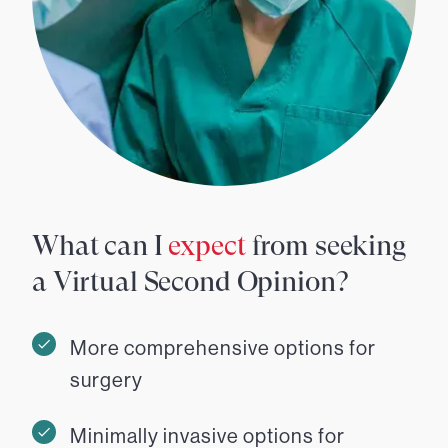
What can I
expect
from seeking
a Virtual Second Opinion?
More comprehensive options for
surgery
Minimally invasive options for