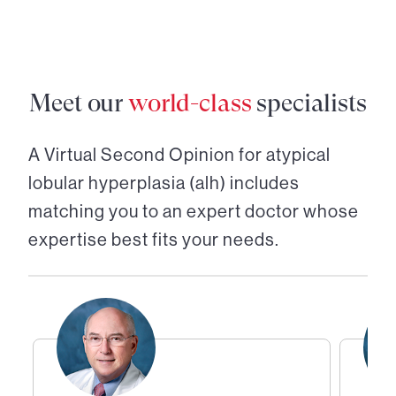
Meet our
world-class
specialists
A Virtual Second Opinion for
atypical
lobular hyperplasia (alh)
includes
matching you to an expert doctor whose
expertise best fits your needs.