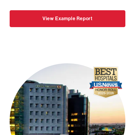
View Example Report