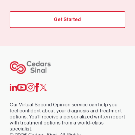
Get Started
Our Virtual Second Opinion service can help you
feel confident about your diagnosis and treatment
options. You’ll receive a personalized written report
with treatment options from a world-class
specialist.
©
2026
Cedars-Sinai. All Rights