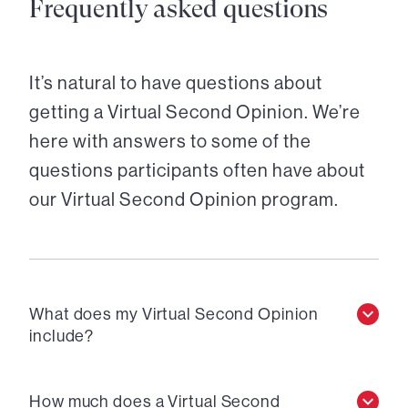
Frequently asked questions
It’s natural to have questions about
getting a Virtual Second Opinion. We’re
here with answers to some of the
questions participants often have about
our Virtual Second Opinion program.
What does my Virtual Second Opinion
include?
How much does a Virtual Second