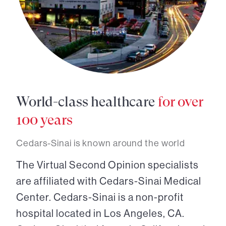
World-class healthcare
for over
100 years
Cedars-Sinai is known around the world
The Virtual Second Opinion specialists
are affiliated with Cedars-Sinai Medical
Center. Cedars-Sinai is a non-profit
hospital located in Los Angeles, CA.