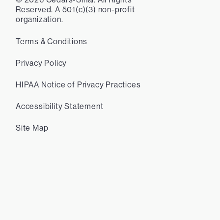
Reserved. A 501(c)(3) non-profit
organization.
Terms & Conditions
Privacy Policy
HIPAA Notice of Privacy Practices
Accessibility Statement
Site Map