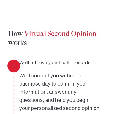
How
Virtual Second Opinion
works
We’ll retrieve your health records
1
We’ll contact you within one
business day to confirm your
information, answer any
questions, and help you begin
your personalized second opinion