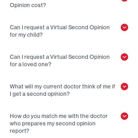
Opinion cost?
Can I request a Virtual Second Opinion
for my child?
Can I request a Virtual Second Opinion
for a loved one?
What will my current doctor think of me if
I get a second opinion?
How do you match me with the doctor
who prepares my second opinion
report?