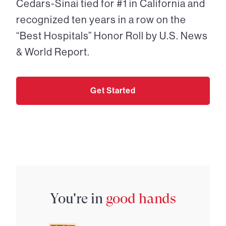
Cedars-Sinai tied for #1 in California and
recognized ten years in a row on the
“Best Hospitals” Honor Roll by U.S. News
& World Report.
Get Started
You're in
good hands