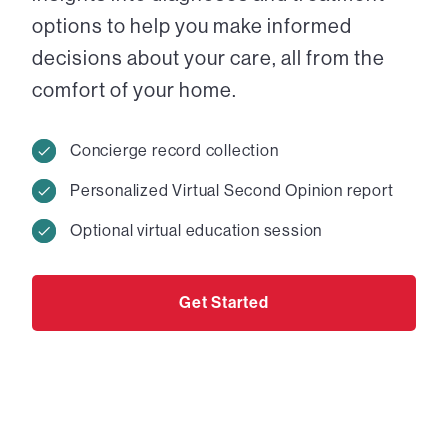
options to help you make informed
decisions about your care, all from the
comfort of your home.
Concierge record collection
Personalized Virtual Second Opinion report
Optional virtual education session
Get Started