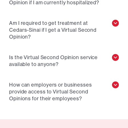
Opinion if I am currently hospitalized?
Am I required to get treatment at
Cedars-Sinai if I get a Virtual Second
Opinion?
Is the Virtual Second Opinion service
available to anyone?
How can employers or businesses
provide access to Virtual Second
Opinions for their employees?