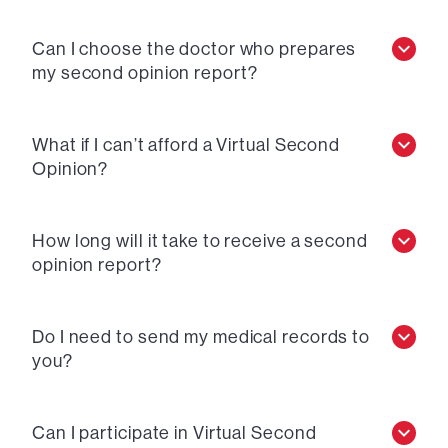
Can I choose the doctor who prepares
my second opinion report?
What if I can’t afford a Virtual Second
Opinion?
How long will it take to receive a second
opinion report?
Do I need to send my medical records to
you?
Can I participate in Virtual Second