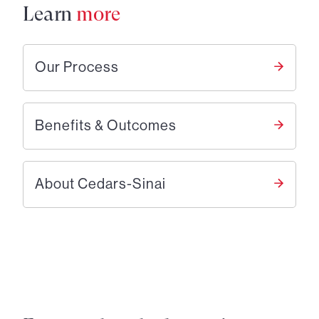
Learn
more
Our Process
Benefits & Outcomes
About Cedars-Sinai