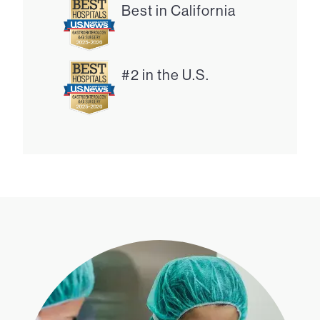
Best in California
#2 in the U.S.