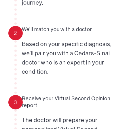
journey.
We'll match you with a doctor
2
Based on your specific diagnosis,
we’ll pair you with a Cedars-Sinai
doctor who is an expert in your
condition.
Receive your Virtual Second Opinion
3
report
The doctor will prepare your