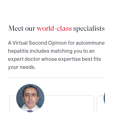
Meet our
world-class
specialists
A Virtual Second Opinion for
autoimmune
hepatitis
includes matching you to an
expert doctor whose expertise best fits
your needs.