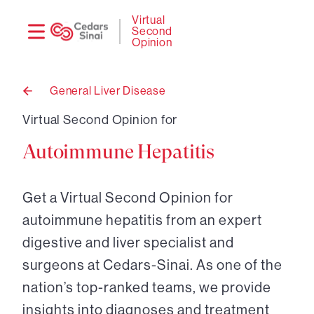
Need
Logi
Virtual
Second
help?
Opinion
General Liver Disease
Back
to
Virtual Second Opinion for
Autoimmune Hepatitis
Get a Virtual Second Opinion for
autoimmune hepatitis from an expert
digestive and liver specialist and
surgeons at Cedars-Sinai. As one of the
nation’s top-ranked teams, we provide
insights into diagnoses and treatment