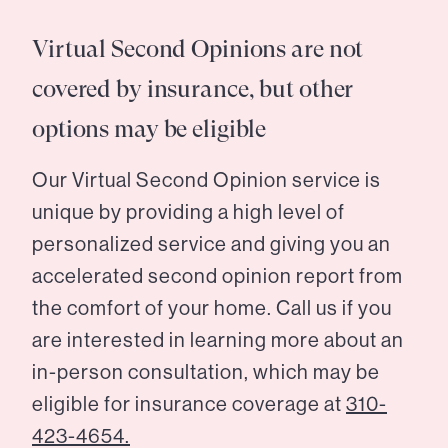
Virtual Second Opinions are not
covered by insurance, but other
options may be eligible
Our Virtual Second Opinion service is
unique by providing a high level of
personalized service and giving you an
accelerated second opinion report from
the comfort of your home. Call us if you
are interested in learning more about an
in-person consultation, which may be
eligible for insurance coverage at
310-
423-4654.