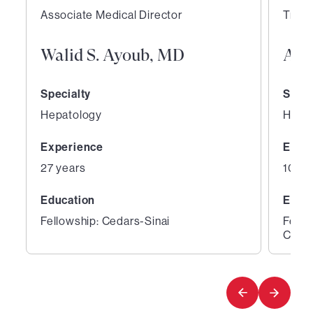
Associate Medical Director
Trans
Walid S. Ayoub, MD
Aar
Specialty
Speci
Hepatology
Hepa
Experience
Expe
27 years
10 ye
Education
Educ
Fellowship: Cedars-Sinai
Fello
Cente
1
2
of
of
2
2