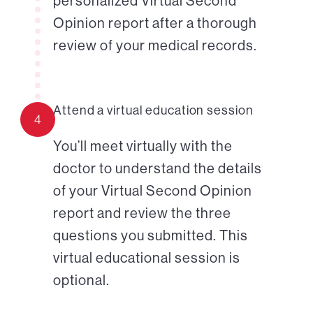
personalized Virtual Second
Opinion report after a thorough
review of your medical records.
Attend a virtual education session
4
You’ll meet virtually with the
doctor to understand the details
of your Virtual Second Opinion
report and review the three
questions you submitted. This
virtual educational session is
optional.