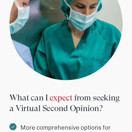
What can I
expect
from seeking
a Virtual Second Opinion?
More comprehensive options for