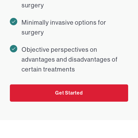
surgery
Minimally invasive options for
surgery
Objective perspectives on
advantages and disadvantages of
certain treatments
Get Started