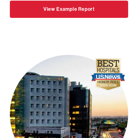
View Example Report