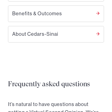
Benefits & Outcomes
About Cedars-Sinai
Frequently asked questions
It’s natural to have questions about