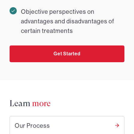
Objective perspectives on
advantages and disadvantages of
certain treatments
Get Started
Learn
more
Our Process