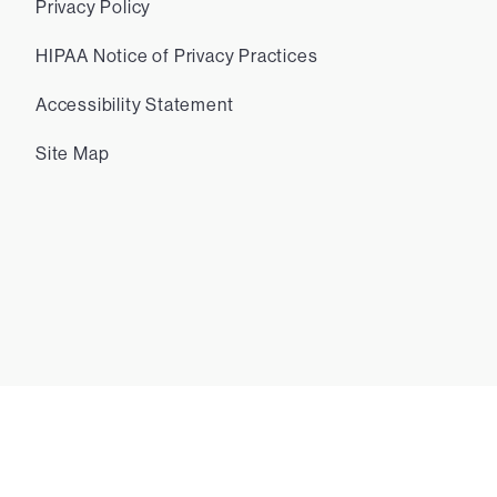
Privacy Policy
HIPAA Notice of Privacy Practices
Accessibility Statement
Site Map