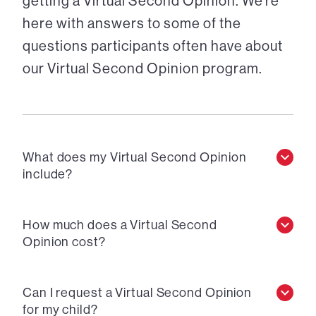
getting a Virtual Second Opinion. We’re
here with answers to some of the
questions participants often have about
our Virtual Second Opinion program.
What does my Virtual Second Opinion
include?
How much does a Virtual Second
Opinion cost?
Can I request a Virtual Second Opinion
for my child?