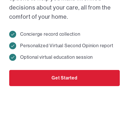
decisions about your care, all from the
comfort of your home.
Concierge record collection
Personalized Virtual Second Opinion report
Optional virtual education session
Get Started