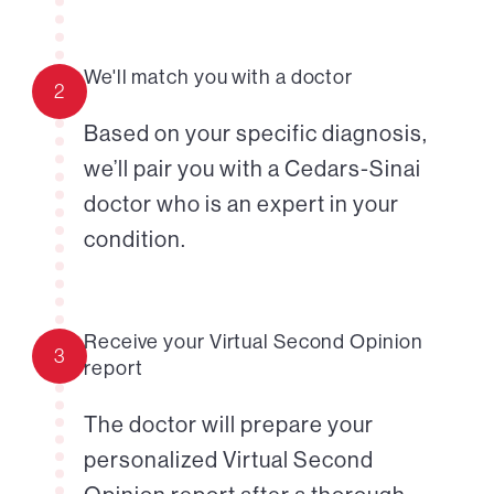
We'll match you with a doctor
2
Based on your specific diagnosis,
we’ll pair you with a Cedars-Sinai
doctor who is an expert in your
condition.
Receive your Virtual Second Opinion
3
report
The doctor will prepare your
personalized Virtual Second