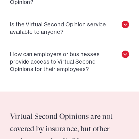
Opinion?
Is the Virtual Second Opinion service
available to anyone?
How can employers or businesses
provide access to Virtual Second
Opinions for their employees?
Virtual Second Opinions are not
covered by insurance, but other