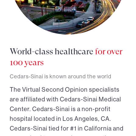
World-class healthcare
for over
100 years
Cedars-Sinai is known around the world
The Virtual Second Opinion specialists
are affiliated with Cedars-Sinai Medical
Center. Cedars-Sinai is a non-profit
hospital located in Los Angeles, CA.
Cedars-Sinai tied for #1 in California and