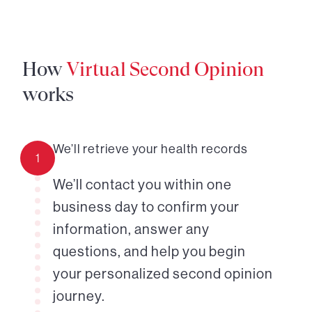
How
Virtual Second Opinion
works
We’ll retrieve your health records
1
We’ll contact you within one
business day to confirm your
information, answer any
questions, and help you begin
your personalized second opinion
journey.