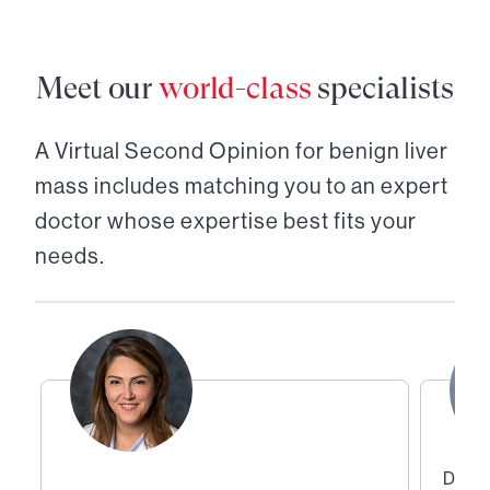
Meet our
world-class
specialists
A Virtual Second Opinion for
benign liver
mass
includes matching you to an expert
doctor whose expertise best fits your
needs.
Direc