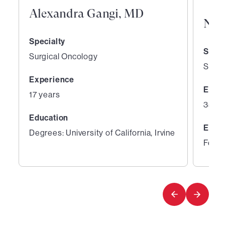
Alexandra Gangi, MD
Nic
Specialty
Speci
Surgical Oncology
Surge
Experience
Expe
17 years
35 ye
Education
Educ
Degrees: University of California, Irvine
Fello
1
2
of
of
4
4