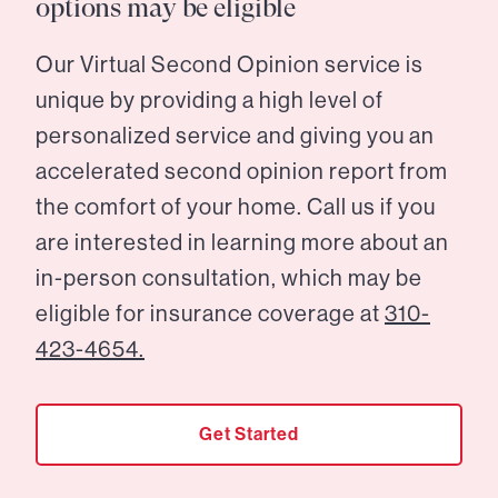
options may be eligible
Our Virtual Second Opinion service is
unique by providing a high level of
personalized service and giving you an
accelerated second opinion report from
the comfort of your home. Call us if you
are interested in learning more about an
in-person consultation, which may be
eligible for insurance coverage at
310-
423-4654.
Get Started