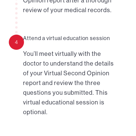
Opinion report after a thorough
review of your medical records.
Attend a virtual education session
4
You’ll meet virtually with the
doctor to understand the details
of your Virtual Second Opinion
report and review the three
questions you submitted. This
virtual educational session is
optional.