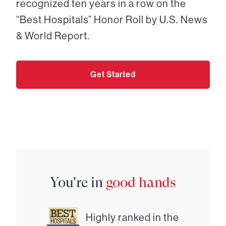
recognized ten years in a row on the
“Best Hospitals” Honor Roll by U.S. News
& World Report.
Get Started
You're in
good hands
Highly ranked in the