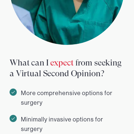
What can I
expect
from seeking
a Virtual Second Opinion?
More comprehensive options for
surgery
Minimally invasive options for
surgery