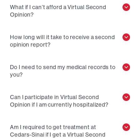
What if I can’t afford a Virtual Second
Opinion?
How long will it take to receive a second
opinion report?
Do I need to send my medical records to
you?
Can I participate in Virtual Second
Opinion if I am currently hospitalized?
Am I required to get treatment at
Cedars-Sinai if I get a Virtual Second