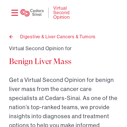
Need
Logi
Virtual
Second
help?
Opinion
Digestive & Liver Cancers & Tumors
Back
to
Virtual Second Opinion for
Benign Liver Mass
Get a Virtual Second Opinion for benign
liver mass from the cancer care
specialists at Cedars-Sinai. As one of the
nation’s top-ranked teams, we provide
insights into diagnoses and treatment
options to help you make informed