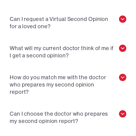
Can I request a Virtual Second Opinion
for a loved one?
What will my current doctor think of me if
I get a second opinion?
How do you match me with the doctor
who prepares my second opinion
report?
Can I choose the doctor who prepares
my second opinion report?