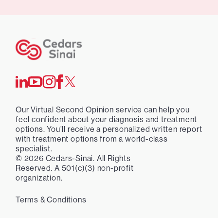
Our Virtual Second Opinion service can help you
feel confident about your diagnosis and treatment
options. You’ll receive a personalized written report
with treatment options from a world-class
specialist.
©
2026
Cedars-Sinai. All Rights
Reserved. A 501(c)(3) non-profit
organization.
Terms & Conditions