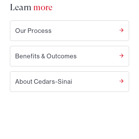
Learn
more
Our Process
Benefits & Outcomes
About Cedars-Sinai