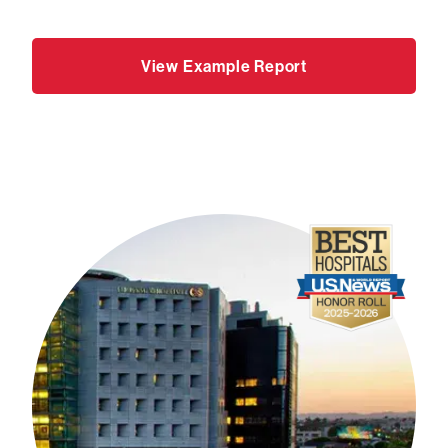
View Example Report