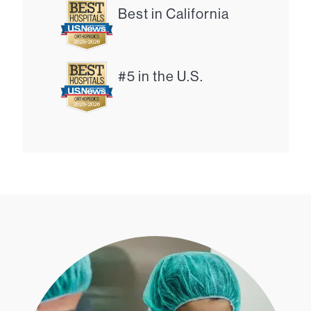
Best in California
#5 in the U.S.