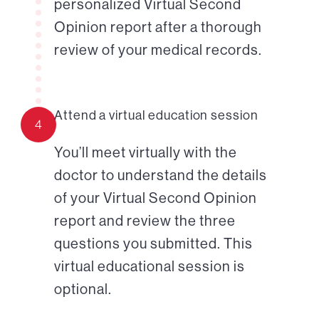
personalized Virtual Second
Opinion report after a thorough
review of your medical records.
Attend a virtual education session
4
You’ll meet virtually with the
doctor to understand the details
of your Virtual Second Opinion
report and review the three
questions you submitted. This
virtual educational session is
optional.