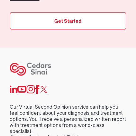
Get Started
Our Virtual Second Opinion service can help you
feel confident about your diagnosis and treatment
options. You’ll receive a personalized written report
with treatment options from a world-class
specialist.