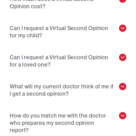
Opinion cost?
Can I request a Virtual Second Opinion
for my child?
Can I request a Virtual Second Opinion
for a loved one?
What will my current doctor think of me if
I get a second opinion?
How do you match me with the doctor
who prepares my second opinion
report?