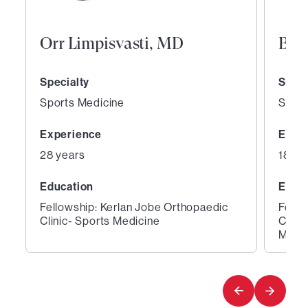
Orr Limpisvasti, MD
Bri
Specialty
Speci
Sports Medicine
Sport
Experience
Expe
28 years
18 ye
Education
Educ
Fellowship: Kerlan Jobe Orthopaedic
Fello
Clinic- Sports Medicine
Clini
Medic
1
2
of
of
4
4