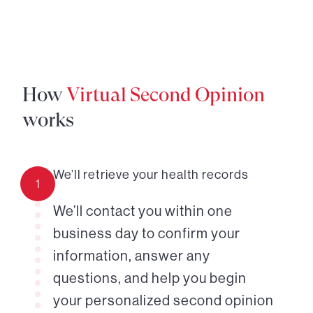
How
Virtual Second Opinion
works
We’ll retrieve your health records
1
We’ll contact you within one
business day to confirm your
information, answer any
questions, and help you begin
your personalized second opinion