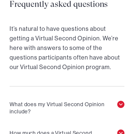
Frequently asked questions
It’s natural to have questions about
getting a Virtual Second Opinion. We’re
here with answers to some of the
questions participants often have about
our Virtual Second Opinion program.
What does my Virtual Second Opinion
include?
How much does a Virtual Second