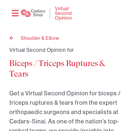
Need
Logi
Virtual
Second
help?
Opinion
Shoulder & Elbow
Back
to
Virtual Second Opinion for
Biceps / Triceps Ruptures &
Tears
Get a Virtual Second Opinion for biceps /
triceps ruptures & tears from the expert
orthopaedic surgeons and specialists at
Cedars-Sinai. As one of the nation’s top-
ranked teams, we provide insights into