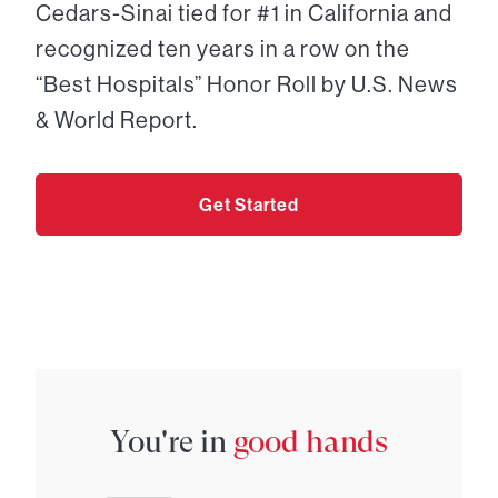
Cedars-Sinai tied for #1 in California and
recognized ten years in a row on the
“Best Hospitals” Honor Roll by U.S. News
& World Report.
Get Started
You're in
good hands