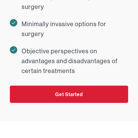
surgery
Minimally invasive options for
surgery
Objective perspectives on
advantages and disadvantages of
certain treatments
Get Started