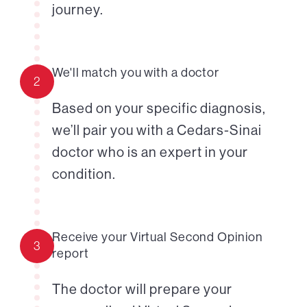
journey.
We'll match you with a doctor
2
Based on your specific diagnosis,
we’ll pair you with a Cedars-Sinai
doctor who is an expert in your
condition.
Receive your Virtual Second Opinion
3
report
The doctor will prepare your