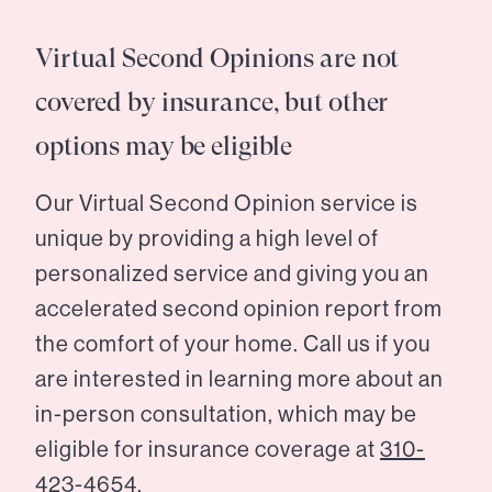
Virtual Second Opinions are not
covered by insurance, but other
options may be eligible
Our Virtual Second Opinion service is
unique by providing a high level of
personalized service and giving you an
accelerated second opinion report from
the comfort of your home. Call us if you
are interested in learning more about an
in-person consultation, which may be
eligible for insurance coverage at
310-
423-4654.