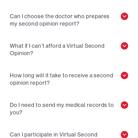
Can I choose the doctor who prepares
my second opinion report?
What if I can’t afford a Virtual Second
Opinion?
How long will it take to receive a second
opinion report?
Do I need to send my medical records to
you?
Can I participate in Virtual Second