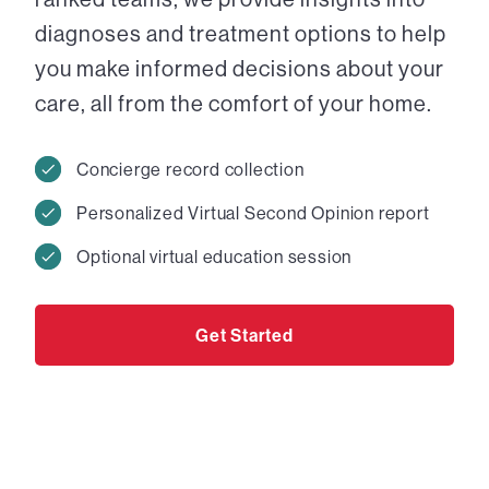
diagnoses and treatment options to help
you make informed decisions about your
care, all from the comfort of your home.
Concierge record collection
Personalized Virtual Second Opinion report
Optional virtual education session
Get Started