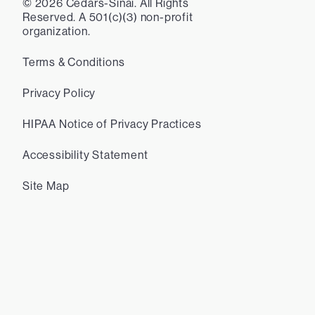
©
2026
Cedars-Sinai. All Rights
Reserved. A 501(c)(3) non-profit
organization.
Terms & Conditions
Privacy Policy
HIPAA Notice of Privacy Practices
Accessibility Statement
Site Map