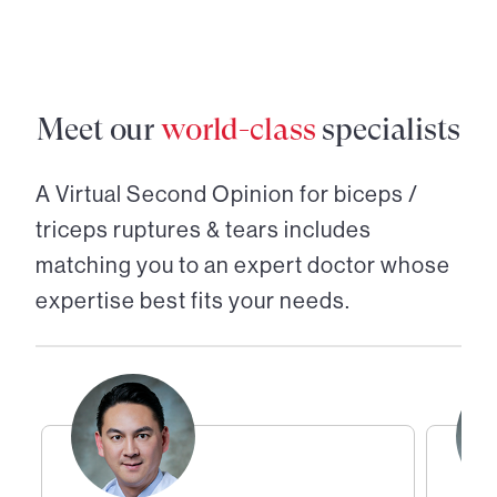
Meet our
world-class
specialists
A Virtual Second Opinion for
biceps /
triceps ruptures & tears
includes
matching you to an expert doctor whose
expertise best fits your needs.