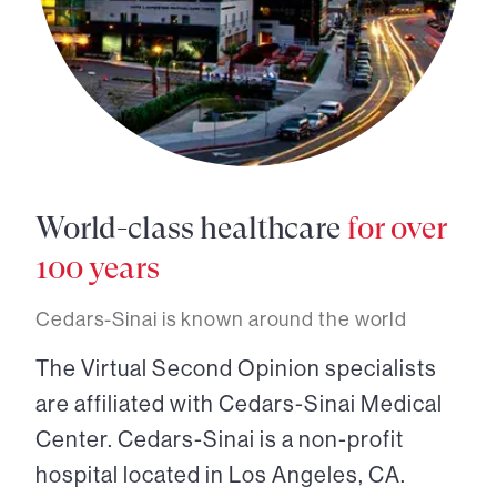
World-class healthcare
for over
100 years
Cedars-Sinai is known around the world
The Virtual Second Opinion specialists
are affiliated with Cedars-Sinai Medical
Center. Cedars-Sinai is a non-profit
hospital located in Los Angeles, CA.