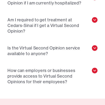
Opinion if I am currently hospitalized?
Am I required to get treatment at
Cedars-Sinai if I get a Virtual Second
Opinion?
Is the Virtual Second Opinion service
available to anyone?
How can employers or businesses
provide access to Virtual Second
Opinions for their employees?