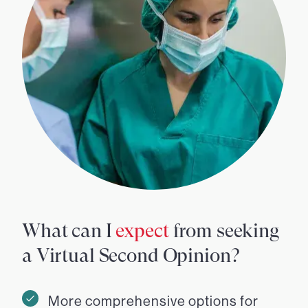
What can I
expect
from seeking
a Virtual Second Opinion?
More comprehensive options for