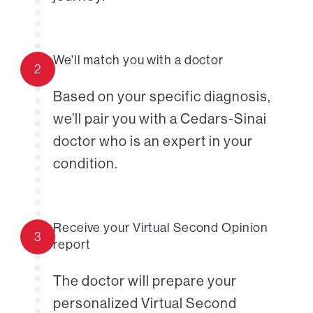
We'll match you with a doctor
2
Based on your specific diagnosis,
we’ll pair you with a Cedars-Sinai
doctor who is an expert in your
condition.
Receive your Virtual Second Opinion
3
report
The doctor will prepare your
personalized Virtual Second