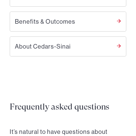
Benefits & Outcomes
About Cedars-Sinai
Frequently asked questions
It’s natural to have questions about