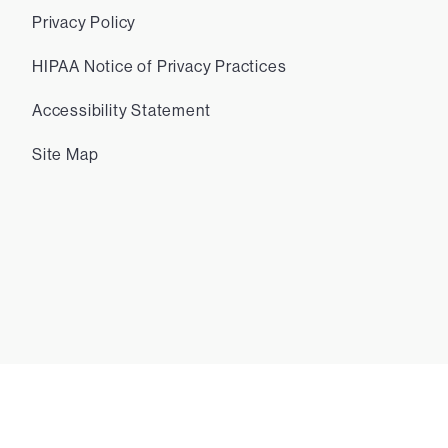
Privacy Policy
HIPAA Notice of Privacy Practices
Accessibility Statement
Site Map