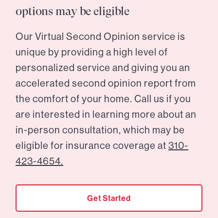
options may be eligible
Our Virtual Second Opinion service is
unique by providing a high level of
personalized service and giving you an
accelerated second opinion report from
the comfort of your home. Call us if you
are interested in learning more about an
in-person consultation, which may be
eligible for insurance coverage at
310-
423-4654.
Get Started