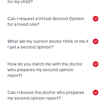
for my child?
Can I request a Virtual Second Opinion
for a loved one?
What will my current doctor think of me if
I get a second opinion?
How do you match me with the doctor
who prepares my second opinion
report?
Can I choose the doctor who prepares
my second opinion report?