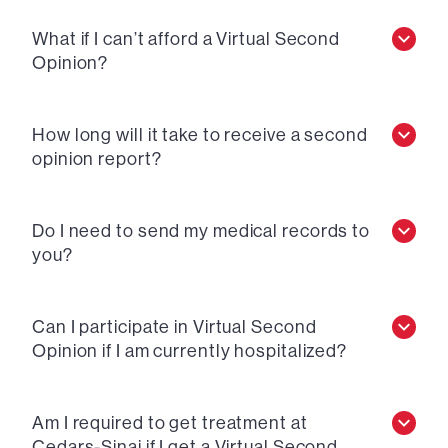
What if I can’t afford a Virtual Second
Opinion?
How long will it take to receive a second
opinion report?
Do I need to send my medical records to
you?
Can I participate in Virtual Second
Opinion if I am currently hospitalized?
Am I required to get treatment at
Cedars-Sinai if I get a Virtual Second