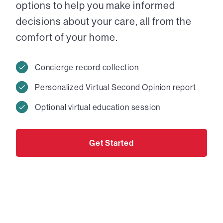
options to help you make informed
decisions about your care, all from the
comfort of your home.
Concierge record collection
Personalized Virtual Second Opinion report
Optional virtual education session
Get Started