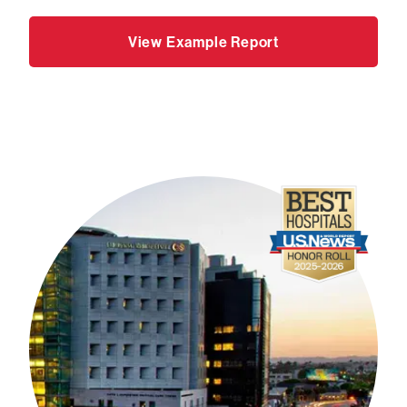
View Example Report