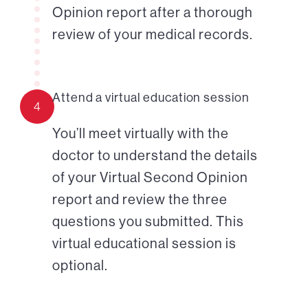
Opinion report after a thorough
review of your medical records.
Attend a virtual education session
4
You’ll meet virtually with the
doctor to understand the details
of your Virtual Second Opinion
report and review the three
questions you submitted. This
virtual educational session is
optional.