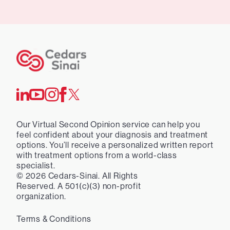
Our Virtual Second Opinion service can help you
feel confident about your diagnosis and treatment
options. You’ll receive a personalized written report
with treatment options from a world-class
specialist.
©
2026
Cedars-Sinai. All Rights
Reserved. A 501(c)(3) non-profit
organization.
Terms & Conditions