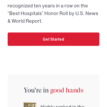
recognized ten years in a row on the
“Best Hospitals” Honor Roll by U.S. News
& World Report.
Get Started
You're in
good hands
Highly ranked in the