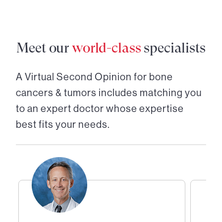
Meet our
world-class
specialists
A Virtual Second Opinion for
bone
cancers & tumors
includes matching you
to an expert doctor whose expertise
best fits your needs.