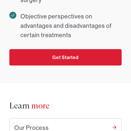
Objective perspectives on
advantages and disadvantages of
certain treatments
Get Started
Learn
more
Our Process