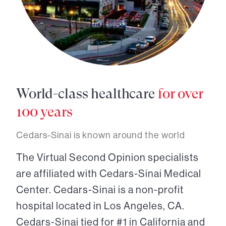
World-class healthcare
for over
100 years
Cedars-Sinai is known around the world
The Virtual Second Opinion specialists
are affiliated with Cedars-Sinai Medical
Center. Cedars-Sinai is a non-profit
hospital located in Los Angeles, CA.
Cedars-Sinai tied for #1 in California and