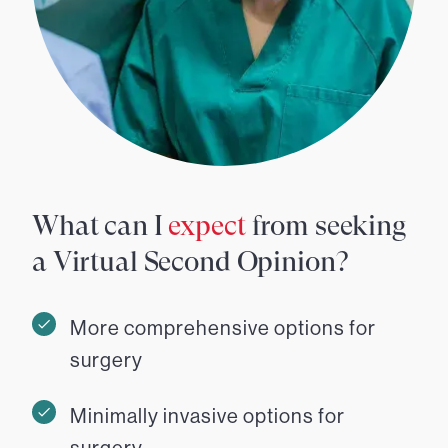
What can I
expect
from seeking
a Virtual Second Opinion?
More comprehensive options for
surgery
Minimally invasive options for
surgery