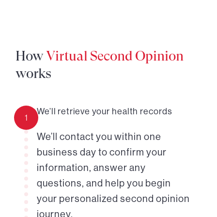
How
Virtual Second Opinion
works
We’ll retrieve your health records
1
We’ll contact you within one
business day to confirm your
information, answer any
questions, and help you begin
your personalized second opinion
journey.