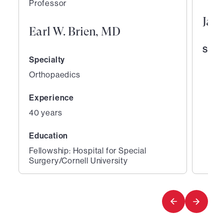
Professor
Jane
Earl W. Brien, MD
Speci
Specialty
Orthopaedics
Experience
40 years
Education
Fellowship: Hospital for Special
Surgery/Cornell University
1
2
of
of
2
2