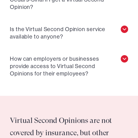
Opinion?
Is the Virtual Second Opinion service
available to anyone?
How can employers or businesses
provide access to Virtual Second
Opinions for their employees?
Virtual Second Opinions are not
covered by insurance, but other