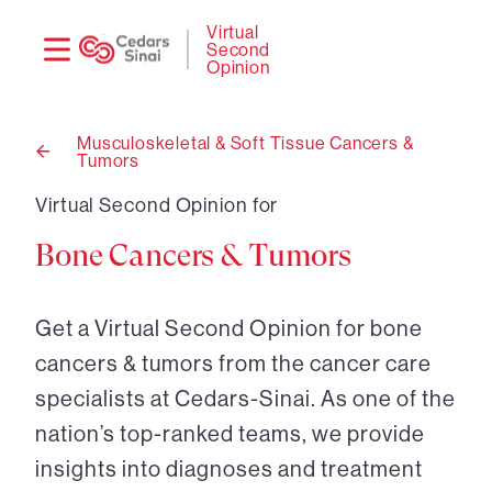
Need
Logi
Virtual
Second
help?
Opinion
Musculoskeletal & Soft Tissue Cancers &
Tumors
Back
to
Virtual Second Opinion for
Bone Cancers & Tumors
Get a Virtual Second Opinion for bone
cancers & tumors from the cancer care
specialists at Cedars-Sinai. As one of the
nation’s top-ranked teams, we provide
insights into diagnoses and treatment