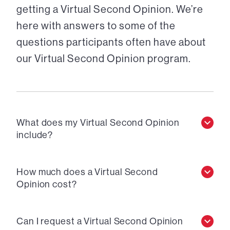
getting a Virtual Second Opinion. We’re
here with answers to some of the
questions participants often have about
our Virtual Second Opinion program.
What does my Virtual Second Opinion
include?
How much does a Virtual Second
Opinion cost?
Can I request a Virtual Second Opinion