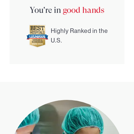
You're in
good hands
Highly Ranked in the
U.S.