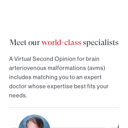
Meet our
world-class
specialists
A Virtual Second Opinion for
brain
arteriovenous malformations (avms)
includes matching you to an expert
doctor whose expertise best fits your
needs.