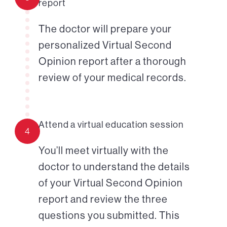
report
The doctor will prepare your
personalized Virtual Second
Opinion report after a thorough
review of your medical records.
Attend a virtual education session
4
You’ll meet virtually with the
doctor to understand the details
of your Virtual Second Opinion
report and review the three
questions you submitted. This