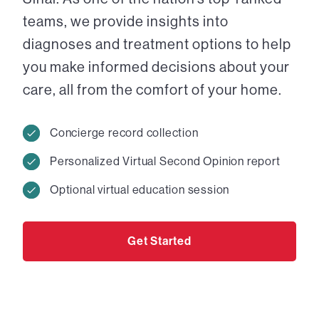
teams, we provide insights into
diagnoses and treatment options to help
you make informed decisions about your
care, all from the comfort of your home.
Concierge record collection
Personalized Virtual Second Opinion report
Optional virtual education session
Get Started