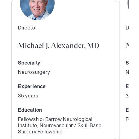
Director
Direc
Michael J. Alexander, MD
Nes
Specialty
Speci
Neurosurgery
Neuro
Experience
Expe
35 years
33 ye
Education
Educ
Fellowship: Barrow Neurological
Fello
Institute, Neurovascular / Skull Base
Surgery Fellowship