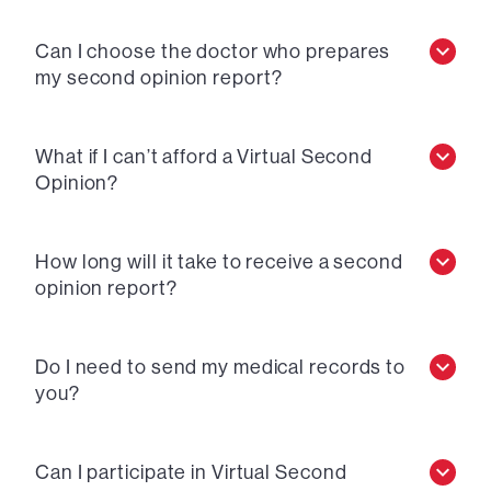
Can I choose the doctor who prepares
my second opinion report?
What if I can’t afford a Virtual Second
Opinion?
How long will it take to receive a second
opinion report?
Do I need to send my medical records to
you?
Can I participate in Virtual Second