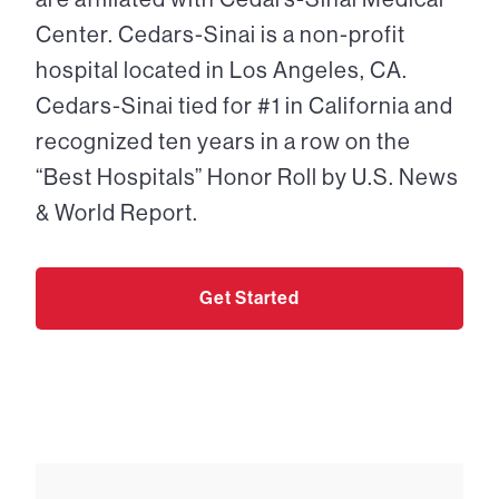
Center. Cedars-Sinai is a non-profit
hospital located in Los Angeles, CA.
Cedars-Sinai tied for #1 in California and
recognized ten years in a row on the
“Best Hospitals” Honor Roll by U.S. News
& World Report.
Get Started