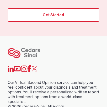
Get Started
Our Virtual Second Opinion service can help you
feel confident about your diagnosis and treatment
options. You’ll receive a personalized written report
with treatment options from a world-class
specialist.
©
2026
Cedars-Sinai. All Rights