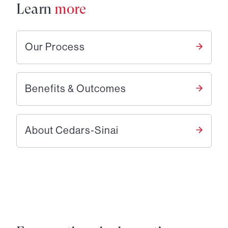
Learn
more
Our Process
Benefits & Outcomes
About Cedars-Sinai