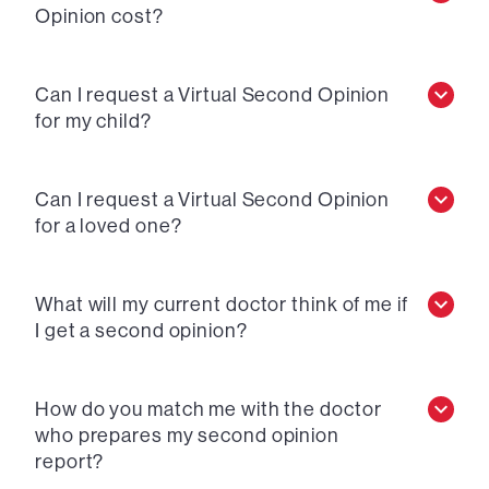
Opinion cost?
Can I request a Virtual Second Opinion
for my child?
Can I request a Virtual Second Opinion
for a loved one?
What will my current doctor think of me if
I get a second opinion?
How do you match me with the doctor
who prepares my second opinion
report?