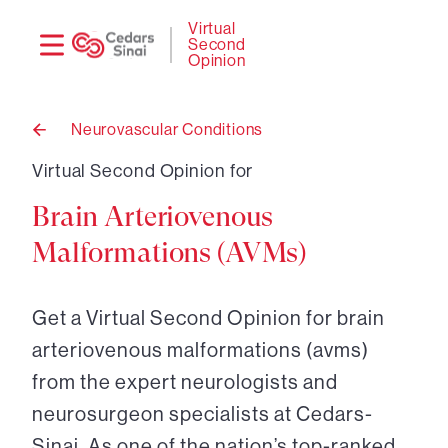
Need
Logi
Virtual
Second
help?
Opinion
Neurovascular Conditions
Back
to
Virtual Second Opinion for
Brain Arteriovenous
Malformations (AVMs)
Get a Virtual Second Opinion for brain
arteriovenous malformations (avms)
from the expert neurologists and
neurosurgeon specialists at Cedars-
Sinai. As one of the nation’s top-ranked