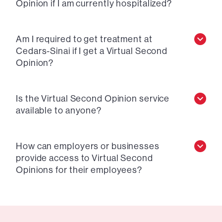
Opinion if I am currently hospitalized?
Am I required to get treatment at
Cedars-Sinai if I get a Virtual Second
Opinion?
Is the Virtual Second Opinion service
available to anyone?
How can employers or businesses
provide access to Virtual Second
Opinions for their employees?