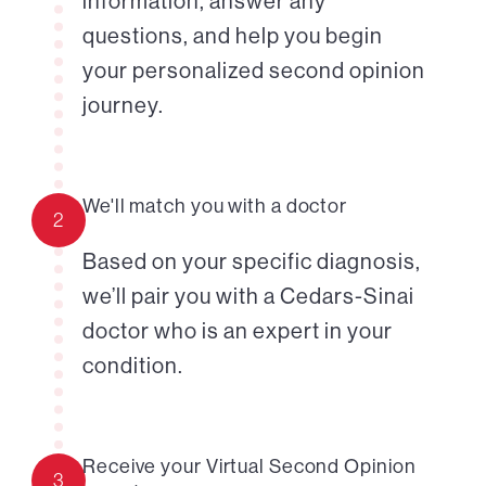
information, answer any
questions, and help you begin
your personalized second opinion
journey.
We'll match you with a doctor
2
Based on your specific diagnosis,
we’ll pair you with a Cedars-Sinai
doctor who is an expert in your
condition.
Receive your Virtual Second Opinion
3