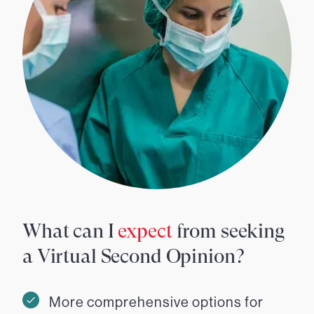
What can I
expect
from seeking
a Virtual Second Opinion?
More comprehensive options for