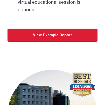
virtual educational session is
optional.
View Example Report