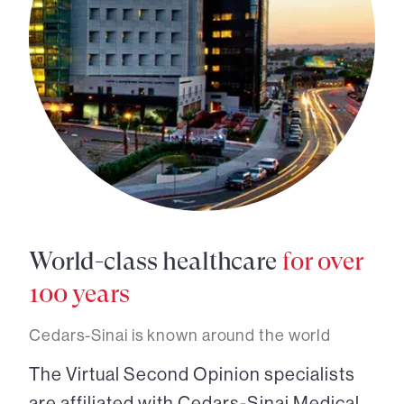
World-class healthcare
for over
100 years
Cedars-Sinai is known around the world
The Virtual Second Opinion specialists
are affiliated with Cedars-Sinai Medical