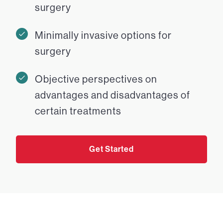
surgery
Minimally invasive options for
surgery
Objective perspectives on
advantages and disadvantages of
certain treatments
Get Started