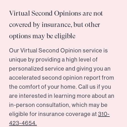
Virtual Second Opinions are not
covered by insurance, but other
options may be eligible
Our Virtual Second Opinion service is
unique by providing a high level of
personalized service and giving you an
accelerated second opinion report from
the comfort of your home. Call us if you
are interested in learning more about an
in-person consultation, which may be
eligible for insurance coverage at
310-
423-4654.