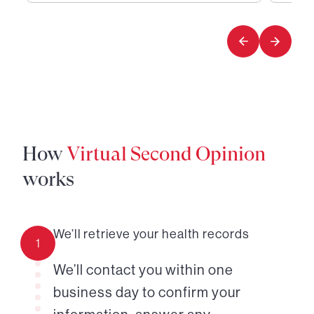
1
2
of
of
2
2
How
Virtual Second Opinion
works
We’ll retrieve your health records
1
We’ll contact you within one
business day to confirm your