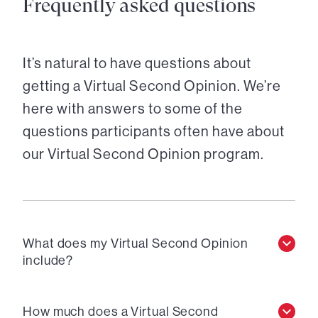
Frequently asked questions
It’s natural to have questions about
getting a Virtual Second Opinion. We’re
here with answers to some of the
questions participants often have about
our Virtual Second Opinion program.
What does my Virtual Second Opinion
include?
How much does a Virtual Second