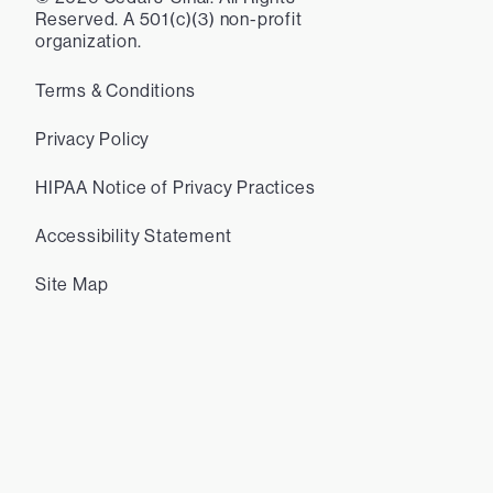
Reserved. A 501(c)(3) non-profit
organization.
Terms & Conditions
Privacy Policy
HIPAA Notice of Privacy Practices
Accessibility Statement
Site Map