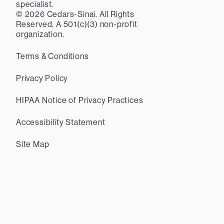
specialist.
©
2026
Cedars-Sinai. All Rights
Reserved. A 501(c)(3) non-profit
organization.
Terms & Conditions
Privacy Policy
HIPAA Notice of Privacy Practices
Accessibility Statement
Site Map