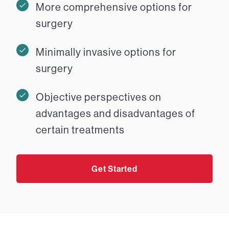
More comprehensive options for
surgery
Minimally invasive options for
surgery
Objective perspectives on
advantages and disadvantages of
certain treatments
Get Started