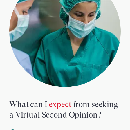
What can I
expect
from seeking
a Virtual Second Opinion?