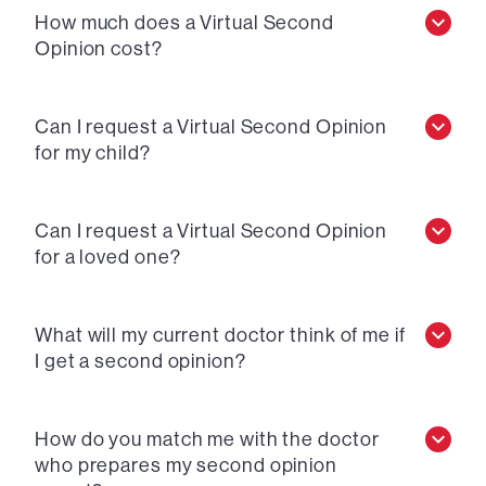
How much does a Virtual Second
Opinion cost?
Can I request a Virtual Second Opinion
for my child?
Can I request a Virtual Second Opinion
for a loved one?
What will my current doctor think of me if
I get a second opinion?
How do you match me with the doctor
who prepares my second opinion