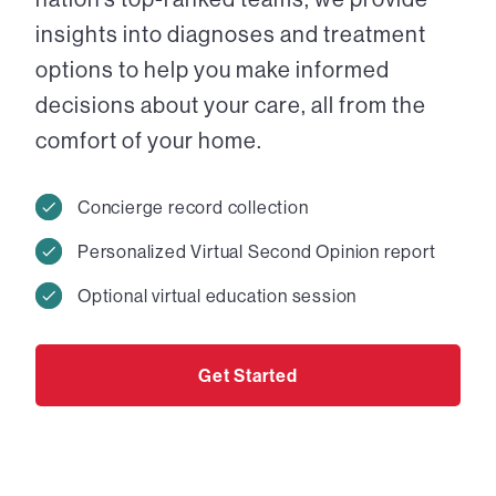
insights into diagnoses and treatment
options to help you make informed
decisions about your care, all from the
comfort of your home.
Concierge record collection
Personalized Virtual Second Opinion report
Optional virtual education session
Get Started