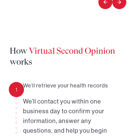
How
Virtual Second Opinion
works
We’ll retrieve your health records
1
We’ll contact you within one
business day to confirm your
information, answer any
questions, and help you begin