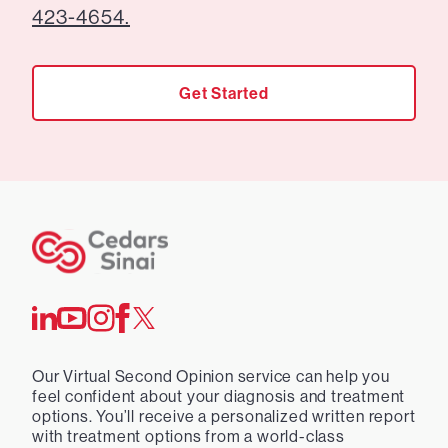
423-4654.
Get Started
Our Virtual Second Opinion service can help you
feel confident about your diagnosis and treatment
options. You’ll receive a personalized written report
with treatment options from a world-class