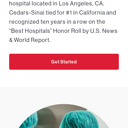
hospital located in Los Angeles, CA.
Cedars-Sinai tied for #1 in California and
recognized ten years in a row on the
“Best Hospitals” Honor Roll by U.S. News
& World Report.
Get Started