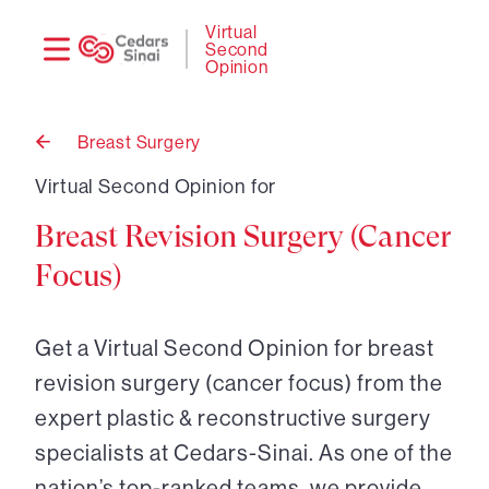
Need
Logi
Virtual
Second
help?
Opinion
Breast Surgery
Back
to
Virtual Second Opinion for
Breast Revision Surgery (Cancer
Focus)
Get a Virtual Second Opinion for breast
revision surgery (cancer focus) from the
expert plastic & reconstructive surgery
specialists at Cedars-Sinai. As one of the
nation’s top-ranked teams, we provide