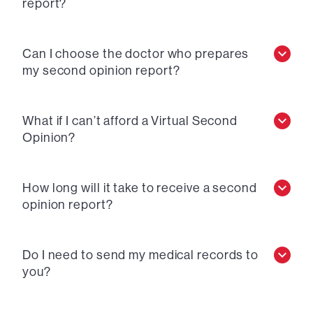
report?
Can I choose the doctor who prepares
my second opinion report?
What if I can’t afford a Virtual Second
Opinion?
How long will it take to receive a second
opinion report?
Do I need to send my medical records to
you?