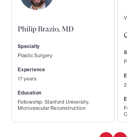
Vice 
Philip Brazio, MD
Curt
Specialty
Speci
Plastic Surgery
Plast
Experience
Expe
17 years
27 ye
Education
Educ
Fellowship: Stanford University,
Microvascular Reconstruction
Fello
Cente
1
2
of
of
2
2