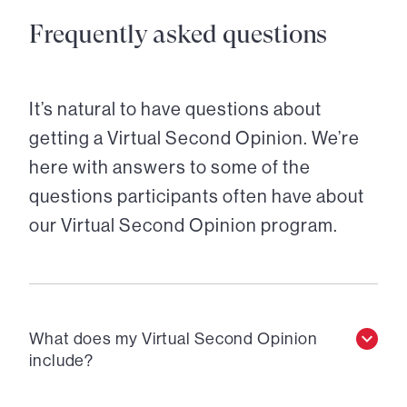
Frequently asked questions
It’s natural to have questions about
getting a Virtual Second Opinion. We’re
here with answers to some of the
questions participants often have about
our Virtual Second Opinion program.
What does my Virtual Second Opinion
include?