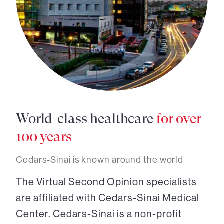
World-class healthcare
for over
100 years
Cedars-Sinai is known around the world
The Virtual Second Opinion specialists
are affiliated with Cedars-Sinai Medical
Center. Cedars-Sinai is a non-profit