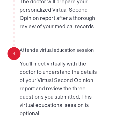
The doctor will prepare your
personalized Virtual Second
Opinion report after a thorough
review of your medical records.
Attend a virtual education session
4
You’ll meet virtually with the
doctor to understand the details
of your Virtual Second Opinion
report and review the three
questions you submitted. This
virtual educational session is
optional.