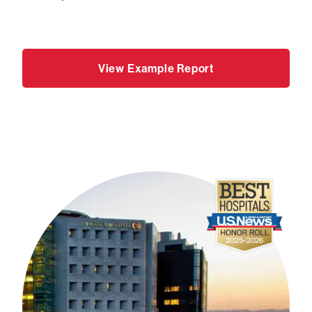
View Example Report