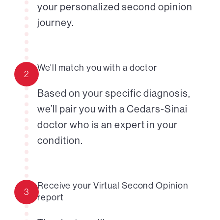
your personalized second opinion
journey.
We'll match you with a doctor
2
Based on your specific diagnosis,
we’ll pair you with a Cedars-Sinai
doctor who is an expert in your
condition.
Receive your Virtual Second Opinion
3
report