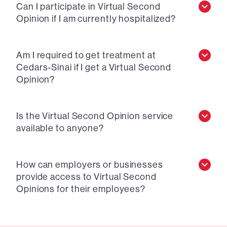
Can I participate in Virtual Second
Opinion if I am currently hospitalized?
Am I required to get treatment at
Cedars-Sinai if I get a Virtual Second
Opinion?
Is the Virtual Second Opinion service
available to anyone?
How can employers or businesses
provide access to Virtual Second
Opinions for their employees?