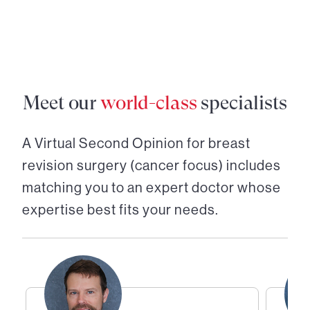
Meet our
world-class
specialists
A Virtual Second Opinion for
breast
revision surgery (cancer focus)
includes
matching you to an expert doctor whose
expertise best fits your needs.