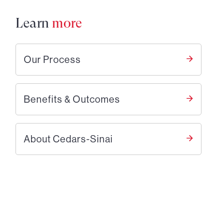
Learn
more
Our Process
Benefits & Outcomes
About Cedars-Sinai