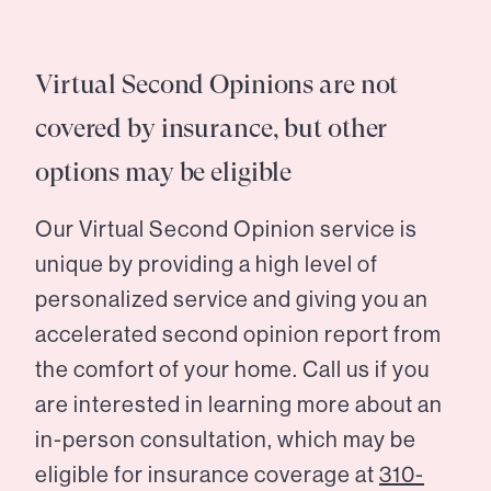
Virtual Second Opinions are not
covered by insurance, but other
options may be eligible
Our Virtual Second Opinion service is
unique by providing a high level of
personalized service and giving you an
accelerated second opinion report from
the comfort of your home. Call us if you
are interested in learning more about an
in-person consultation, which may be
eligible for insurance coverage at
310-