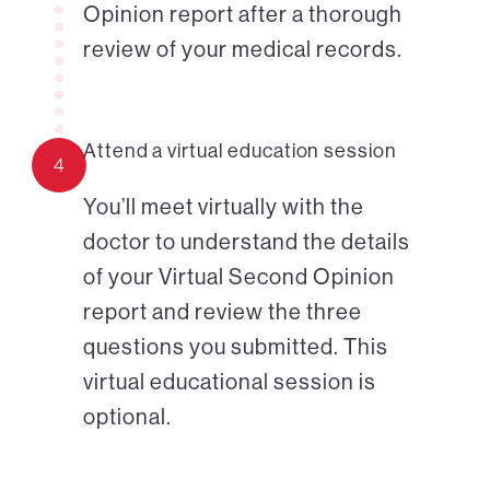
Opinion report after a thorough
review of your medical records.
Attend a virtual education session
4
You’ll meet virtually with the
doctor to understand the details
of your Virtual Second Opinion
report and review the three
questions you submitted. This
virtual educational session is
optional.