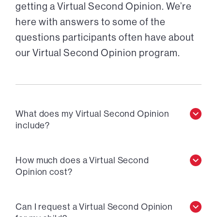
getting a Virtual Second Opinion. We’re
here with answers to some of the
questions participants often have about
our Virtual Second Opinion program.
What does my Virtual Second Opinion
include?
How much does a Virtual Second
Opinion cost?
Can I request a Virtual Second Opinion