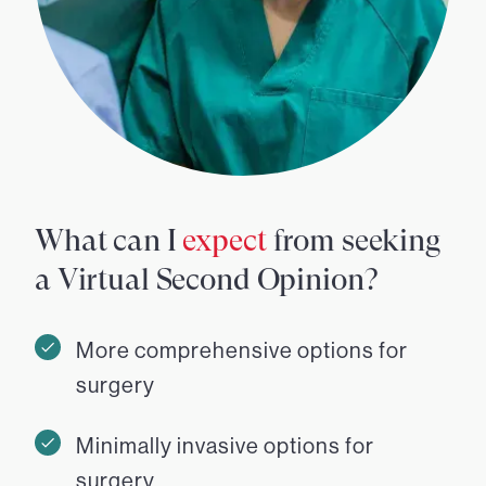
What can I
expect
from seeking
a Virtual Second Opinion?
More comprehensive options for
surgery
Minimally invasive options for
surgery