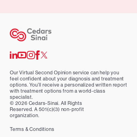
Our Virtual Second Opinion service can help you
feel confident about your diagnosis and treatment
options. You’ll receive a personalized written report
with treatment options from a world-class
specialist.
©
2026
Cedars-Sinai. All Rights
Reserved. A 501(c)(3) non-profit
organization.
Terms & Conditions