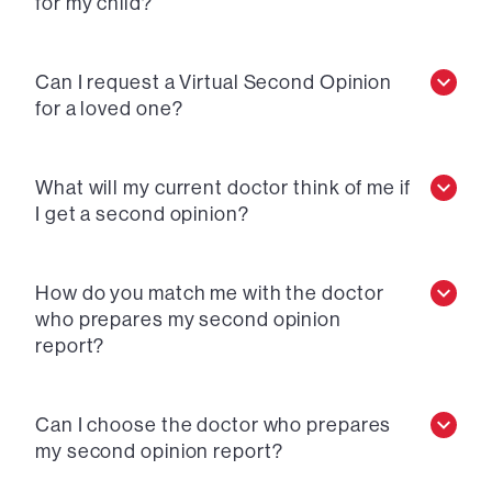
for my child?
Can I request a Virtual Second Opinion
for a loved one?
What will my current doctor think of me if
I get a second opinion?
How do you match me with the doctor
who prepares my second opinion
report?
Can I choose the doctor who prepares
my second opinion report?