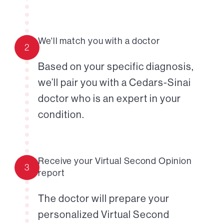
We'll match you with a doctor
2
Based on your specific diagnosis,
we’ll pair you with a Cedars-Sinai
doctor who is an expert in your
condition.
Receive your Virtual Second Opinion
3
report
The doctor will prepare your
personalized Virtual Second