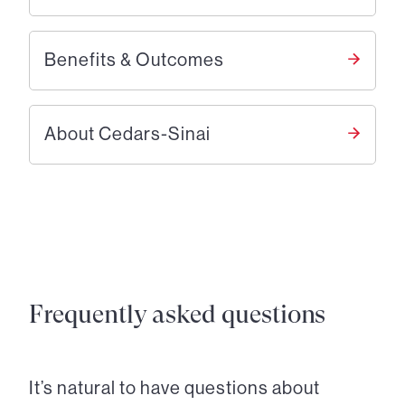
Benefits & Outcomes
About Cedars-Sinai
Frequently asked questions
It’s natural to have questions about