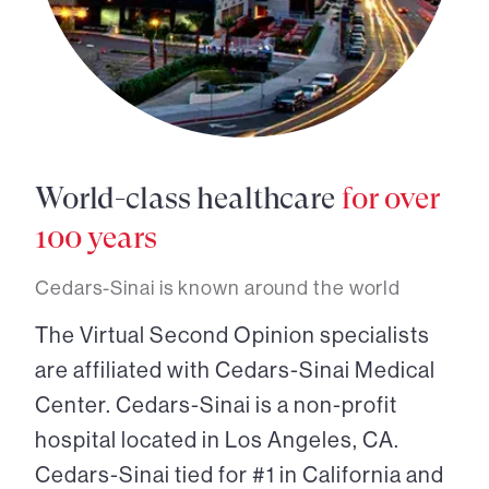
World-class healthcare
for over
100 years
Cedars-Sinai is known around the world
The Virtual Second Opinion specialists
are affiliated with Cedars-Sinai Medical
Center. Cedars-Sinai is a non-profit
hospital located in Los Angeles, CA.
Cedars-Sinai tied for #1 in California and