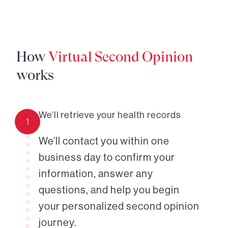
How
Virtual Second Opinion
works
We’ll retrieve your health records
1
We’ll contact you within one
business day to confirm your
information, answer any
questions, and help you begin
your personalized second opinion
journey.