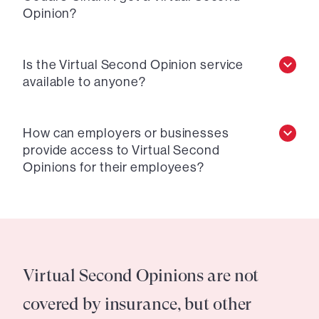
Opinion?
Is the Virtual Second Opinion service
available to anyone?
How can employers or businesses
provide access to Virtual Second
Opinions for their employees?
Virtual Second Opinions are not
covered by insurance, but other