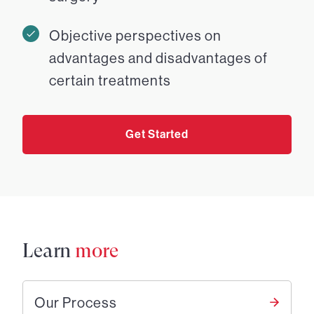
Objective perspectives on
advantages and disadvantages of
certain treatments
Get Started
Learn
more
Our Process