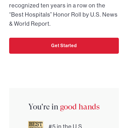
recognized ten years in a row on the
“Best Hospitals” Honor Roll by U.S. News
& World Report.
Get Started
You're in
good hands
#5 in the U.S.