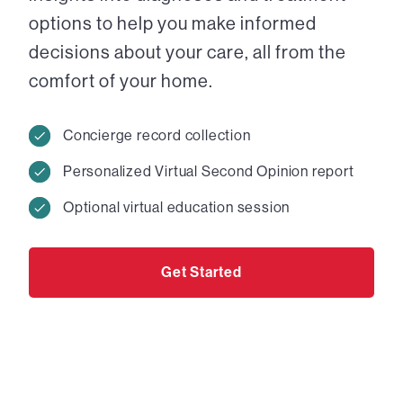
options to help you make informed
decisions about your care, all from the
comfort of your home.
Concierge record collection
Personalized Virtual Second Opinion report
Optional virtual education session
Get Started