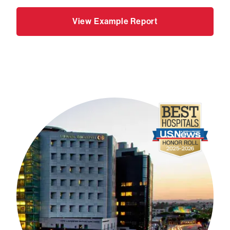
View Example Report