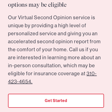
options may be eligible
Our Virtual Second Opinion service is
unique by providing a high level of
personalized service and giving you an
accelerated second opinion report from
the comfort of your home. Call us if you
are interested in learning more about an
in-person consultation, which may be
eligible for insurance coverage at
310-
423-4654.
Get Started