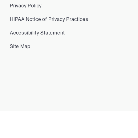
Privacy Policy
HIPAA Notice of Privacy Practices
Accessibility Statement
Site Map