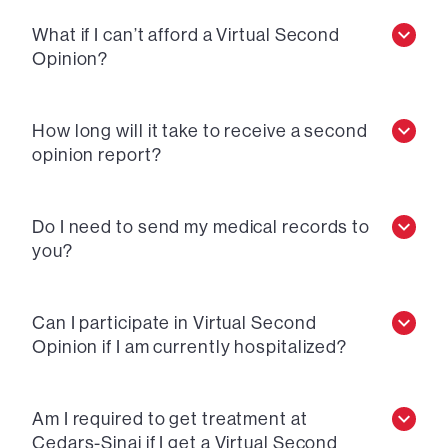
What if I can’t afford a Virtual Second
Opinion?
How long will it take to receive a second
opinion report?
Do I need to send my medical records to
you?
Can I participate in Virtual Second
Opinion if I am currently hospitalized?
Am I required to get treatment at
Cedars-Sinai if I get a Virtual Second