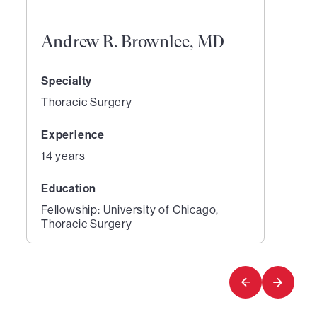
Andrew R. Brownlee, MD
Specialty
Thoracic Surgery
Experience
14 years
Education
Fellowship: University of Chicago,
Thoracic Surgery
1
of
1