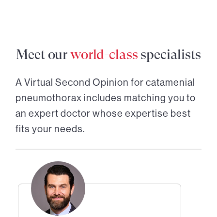
Meet our
world-class
specialists
A Virtual Second Opinion for
catamenial
pneumothorax
includes matching you to
an expert doctor whose expertise best
fits your needs.