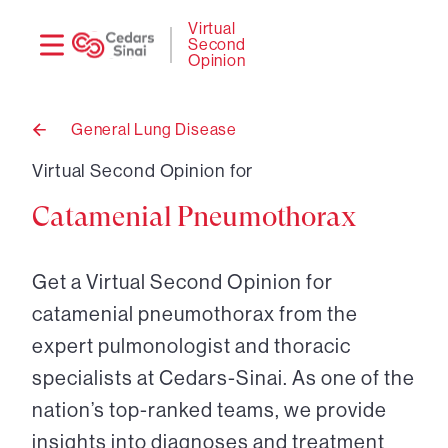
Need
Logi
Virtual
Second
help?
Opinion
General Lung Disease
Back
to
Virtual Second Opinion for
Catamenial Pneumothorax
Get a Virtual Second Opinion for
catamenial pneumothorax from the
expert pulmonologist and thoracic
specialists at Cedars-Sinai. As one of the
nation’s top-ranked teams, we provide
insights into diagnoses and treatment