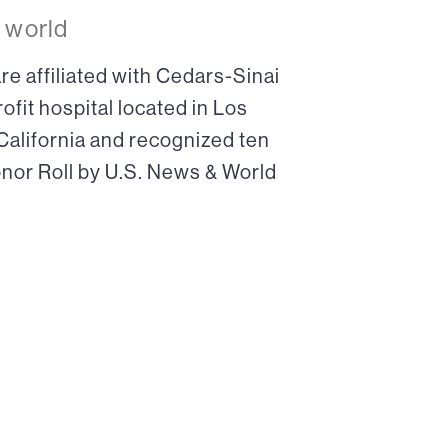
 world
re affiliated with Cedars-Sinai
ofit hospital located in Los
 California and recognized ten
onor Roll by U.S. News & World