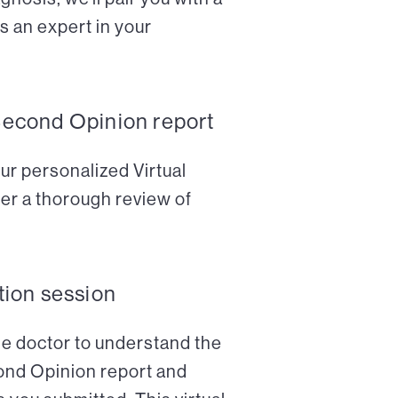
s an expert in your
Second Opinion report
ur personalized Virtual
er a thorough review of
tion session
the doctor to understand the
cond Opinion report and