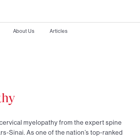
About Us
Articles
thy
 cervical myelopathy from the expert spine
rs-Sinai. As one of the nation’s top-ranked