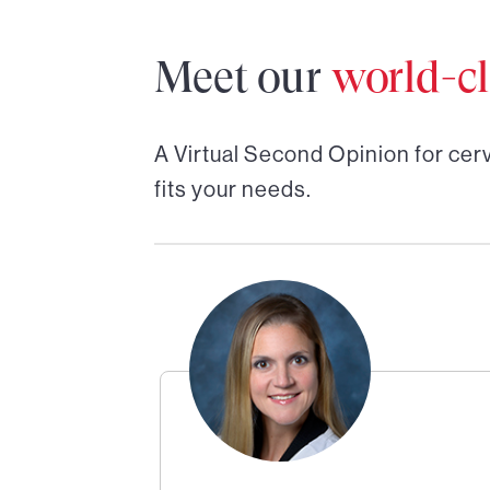
Meet our
world-cl
A Virtual Second Opinion for
cer
fits your needs.