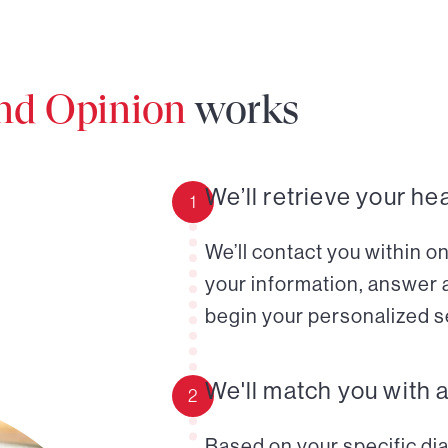
ond Opinion
works
We’ll retrieve your he
1
We’ll contact you within o
your information, answer 
begin your personalized s
We'll match you with 
2
Based on your specific diag