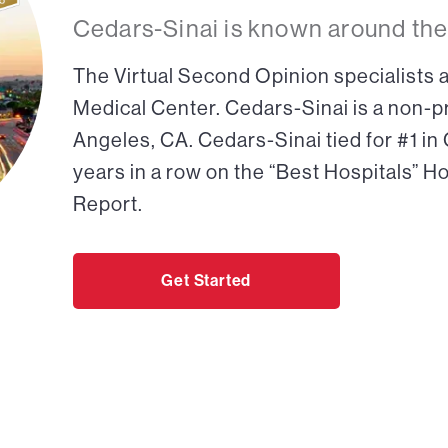
Cedars-Sinai is known around the
The Virtual Second Opinion specialists a
Medical Center. Cedars-Sinai is a non-pr
Angeles, CA. Cedars-Sinai tied for #1 in
years in a row on the “Best Hospitals” H
Report.
Get Started