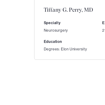
Tiffany G. Perry, MD
Specialty
E
Neurosurgery
2
Education
Degrees: Elon University
1
of
5