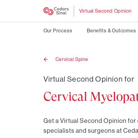
Virtual Second Opinion
Our Process
Benefits & Outcomes
Cervical Spine
Back
to
Virtual Second Opinion for
Cervical Myelopa
Get a Virtual Second Opinion for
specialists and surgeons at Ceda