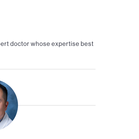
pert doctor whose expertise best
Director