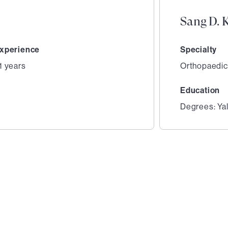
Sang D. 
xperience
Specialty
1 years
Orthopaedic
Education
Degrees: Yal
2
of
5