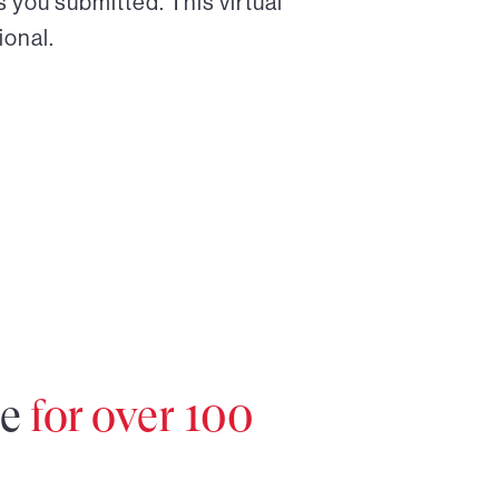
 you submitted. This virtual
ional.
re
for over 100