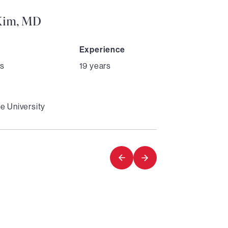
Kim, MD
Experience
s
19 years
e University