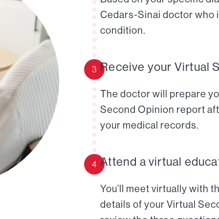
Cedars-Sinai doctor who i
condition.
Receive your Virtual 
3
The doctor will prepare yo
Second Opinion report aft
your medical records.
Attend a virtual educa
4
You’ll meet virtually with 
details of your Virtual Se