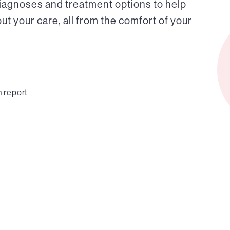
diagnoses and treatment options to help
t your care, all from the comfort of your
n report