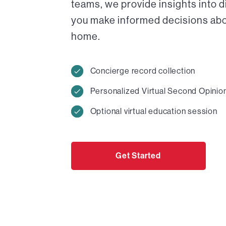
teams, we provide insights into 
you make informed decisions abou
home.
Concierge record collection
Personalized Virtual Second Opinio
Optional virtual education session
Get Started