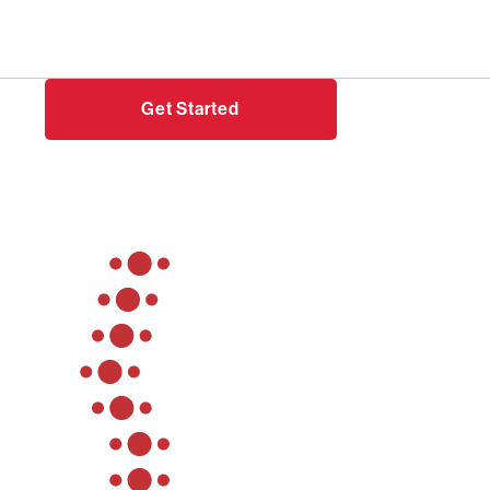
Need help?
Login
Get Started