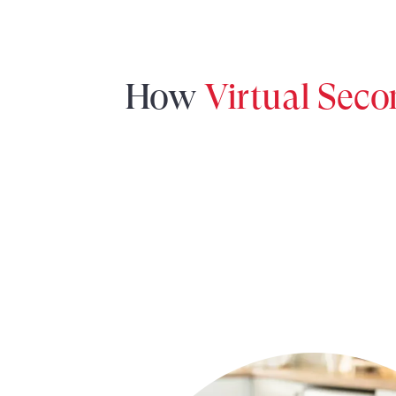
How
Virtual Sec