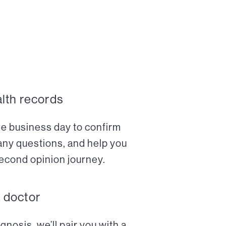
alth records
ne business day to confirm
any questions, and help you
econd opinion journey.
a doctor
nosis, we’ll pair you with a