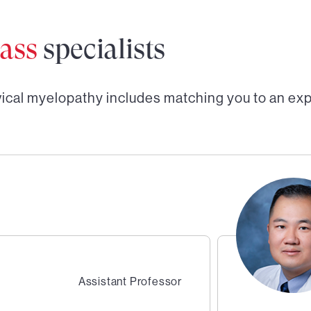
ass
specialists
vical myelopathy
includes matching you to an ex
Assistant Professor