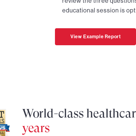
review the three questions
educational session is opt
View Example Report
World-class healthca
years