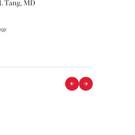
. Tang, MD
ogy