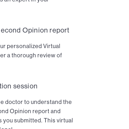
Second Opinion report
ur personalized Virtual
er a thorough review of
tion session
the doctor to understand the
cond Opinion report and
 you submitted. This virtual