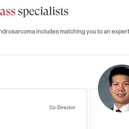
ass
specialists
ndrosarcoma
includes matching you to an exper
Co-Director