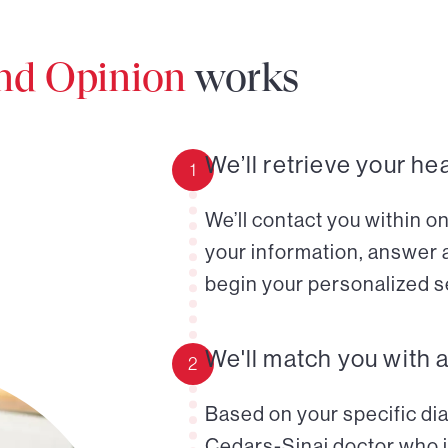
ond Opinion
works
We’ll retrieve your he
1
We’ll contact you within o
your information, answer 
begin your personalized s
We'll match you with 
2
Based on your specific diag
Cedars-Sinai doctor who i