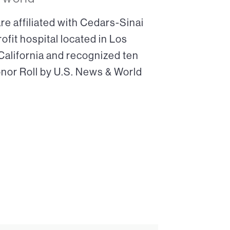
re affiliated with Cedars-Sinai
ofit hospital located in Los
 California and recognized ten
onor Roll by U.S. News & World