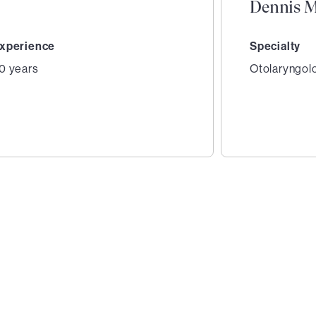
Dennis M
xperience
Specialty
0 years
Otolaryngol
2
of
4