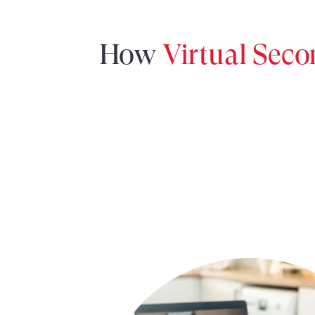
How
Virtual Sec