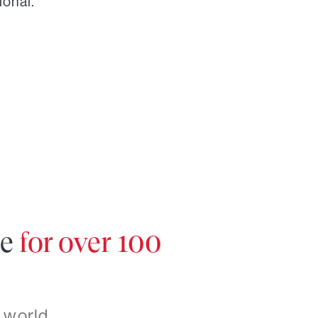
ional.
re
for over 100
 world