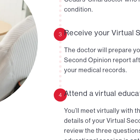
condition.
Receive your Virtual 
3
The doctor will prepare yo
Second Opinion report aft
your medical records.
Attend a virtual educa
4
You’ll meet virtually with 
details of your Virtual Se
review the three questions