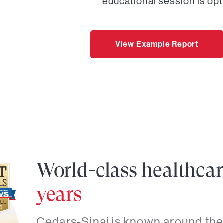
educational session is opt
View Example Report
World-class healthca
years
Cedars-Sinai is known around the