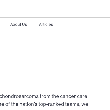
About Us
Articles
r chondrosarcoma from the cancer care
ne of the nation’s top-ranked teams, we