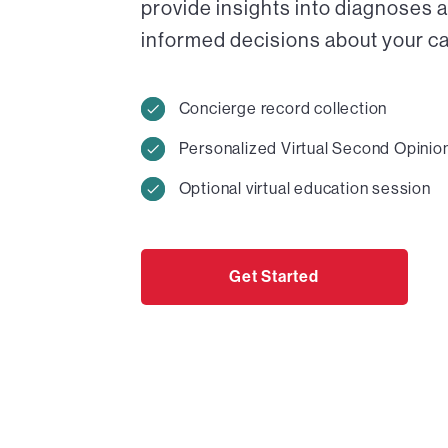
provide insights into diagnoses 
informed decisions about your car
Concierge record collection
Personalized Virtual Second Opinio
Optional virtual education session
Get Started