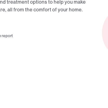
and treatment options to help you make
e, all from the comfort of your home.
n report