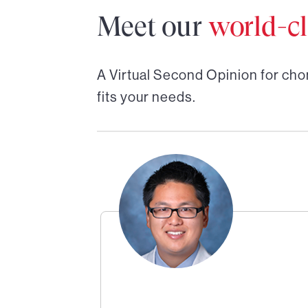
Meet our
world-cl
A Virtual Second Opinion for
cho
fits your needs.