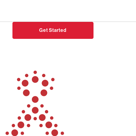
Need help?
Login
Get Started