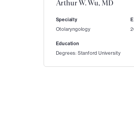
Arthur W. Wu, MD
Specialty
E
Otolaryngology
2
Education
Degrees: Stanford University
1
of
4