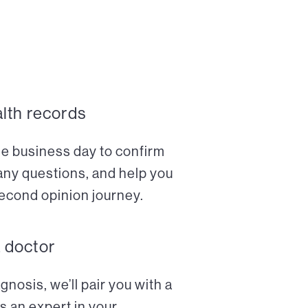
alth records
ne business day to confirm
any questions, and help you
econd opinion journey.
a doctor
nosis, we’ll pair you with a
s an expert in your