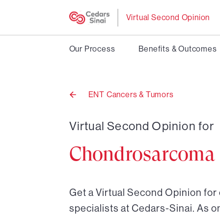
Virtual Second Opinion
Our Process
Benefits & Outcomes
ENT Cancers & Tumors
Back
to
Virtual Second Opinion for
Chondrosarcoma
Get a Virtual Second Opinion fo
specialists at Cedars-Sinai. As o