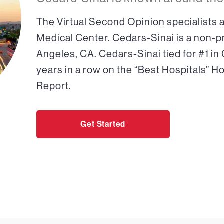
The Virtual Second Opinion specialists a
Medical Center. Cedars-Sinai is a non-pr
Angeles, CA. Cedars-Sinai tied for #1 in
years in a row on the “Best Hospitals” H
Report.
Get Started