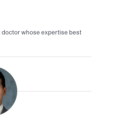
t doctor whose expertise best