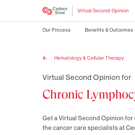
Virtual Second Opinion
Our Process
Benefits & Outcomes
Hematology & Cellular Therapy
Back
to
Virtual Second Opinion for
Chronic Lymphocy
Get a Virtual Second Opinion for 
the cancer care specialists at Ce