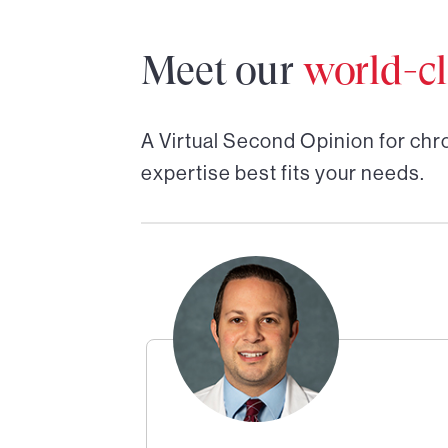
Meet our
world-cl
A Virtual Second Opinion for
chro
expertise best fits your needs.