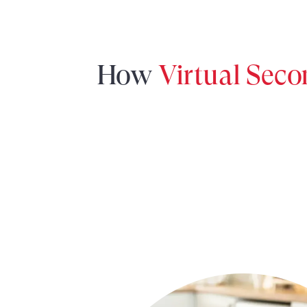
How
Virtual Sec