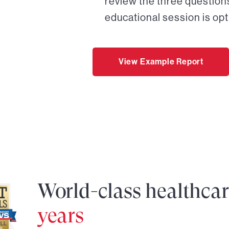
review the three questions
educational session is opt
View Example Report
World-class healthca
years