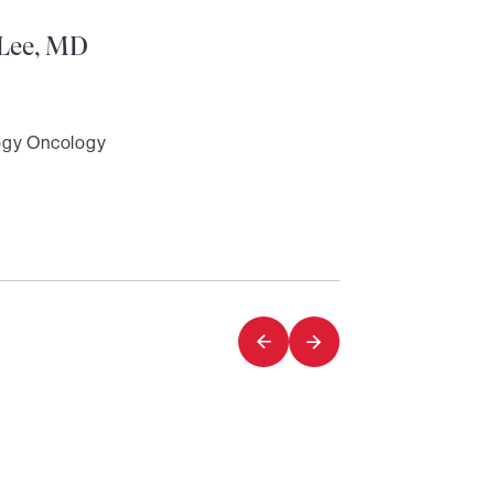
Lee, MD
ogy Oncology