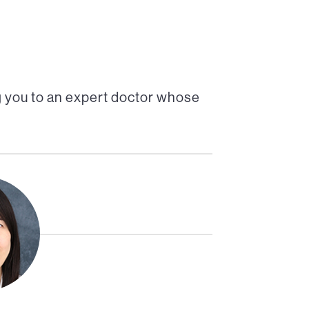
 you to an expert doctor whose