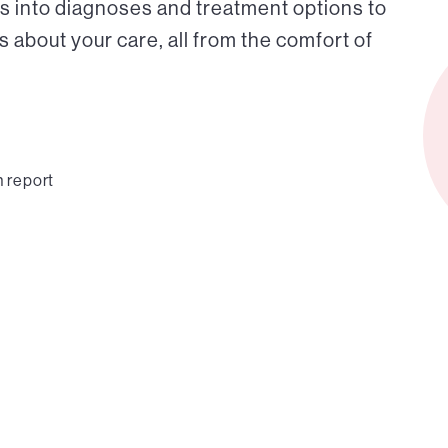
s into diagnoses and treatment options to
about your care, all from the comfort of
n report