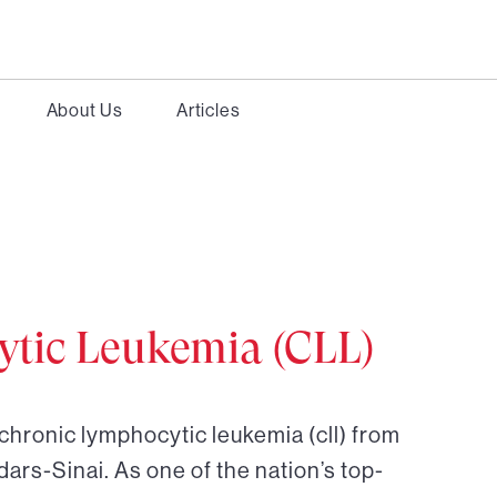
About Us
Articles
tic Leukemia (CLL)
chronic lymphocytic leukemia (cll) from
dars-Sinai. As one of the nation’s top-