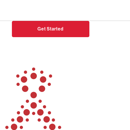
Need help?
Login
Get Started