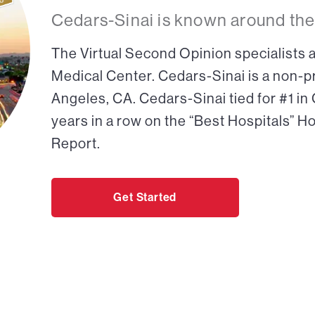
Cedars-Sinai is known around the
The Virtual Second Opinion specialists a
Medical Center. Cedars-Sinai is a non-pr
Angeles, CA. Cedars-Sinai tied for #1 in
years in a row on the “Best Hospitals” H
Report.
Get Started