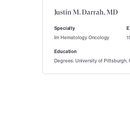
Justin M. Darrah, MD
Specialty
E
Im Hematology Oncology
1
Education
Degrees: University of Pittsburgh,
1
of
4