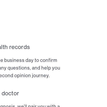
alth records
ne business day to confirm
any questions, and help you
econd opinion journey.
a doctor
nosis, we’ll pair you with a