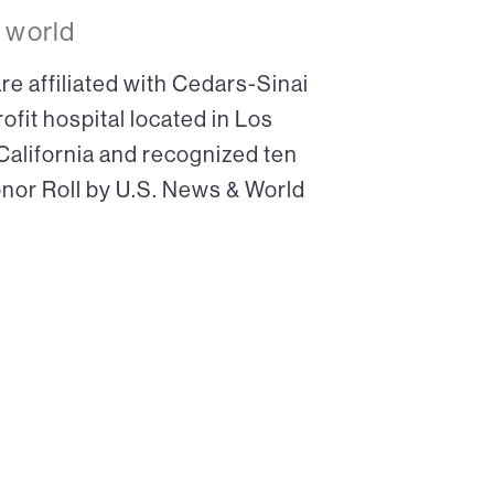
 world
re affiliated with Cedars-Sinai
ofit hospital located in Los
 California and recognized ten
onor Roll by U.S. News & World