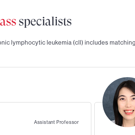
ass
specialists
nic lymphocytic leukemia (cll)
includes matching
Assistant Professor