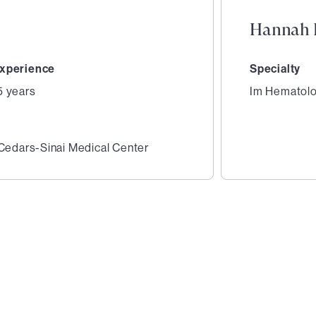
Hannah 
xperience
Specialty
5 years
Im Hematol
 Cedars-Sinai Medical Center
2
of
4