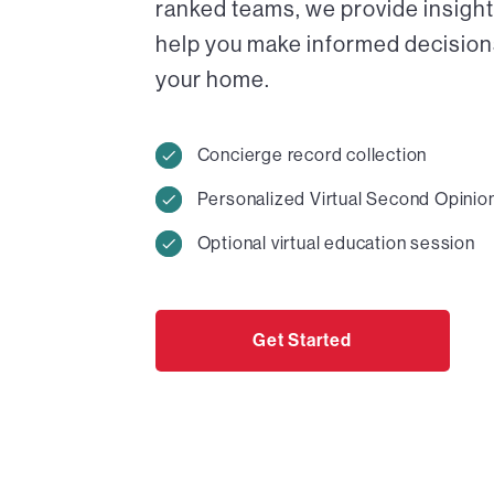
ranked teams, we provide insight
help you make informed decisions 
your home.
Concierge record collection
Personalized Virtual Second Opinio
Optional virtual education session
Get Started