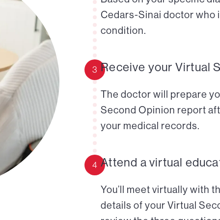
Cedars-Sinai doctor who i
condition.
Receive your Virtual 
3
The doctor will prepare yo
Second Opinion report aft
your medical records.
Attend a virtual educa
4
You’ll meet virtually with 
details of your Virtual Se