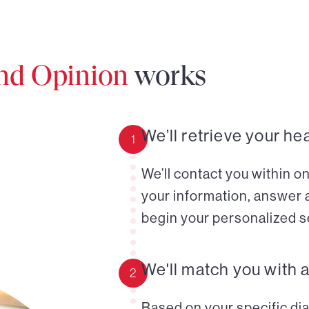
ond Opinion
works
We’ll retrieve your he
1
We’ll contact you within o
your information, answer 
begin your personalized s
We'll match you with 
2
Based on your specific diag