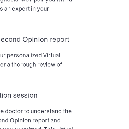
s an expert in your
Second Opinion report
ur personalized Virtual
er a thorough review of
tion session
the doctor to understand the
cond Opinion report and