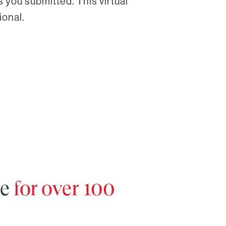
 you submitted. This virtual
ional.
re
for over 100