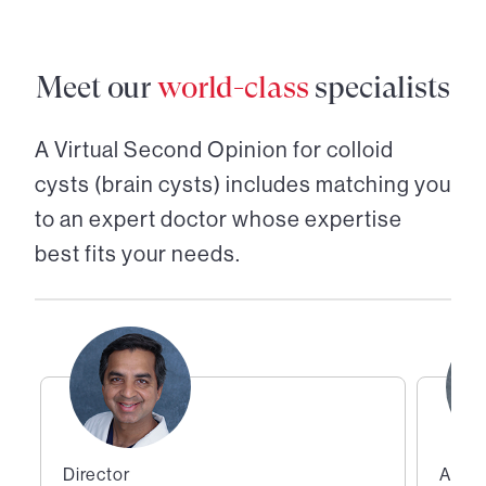
Meet our
world-class
specialists
A Virtual Second Opinion for
colloid
cysts (brain cysts)
includes matching you
to an expert doctor whose expertise
best fits your needs.
Director
Assoc