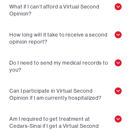
What if I can’t afford a Virtual Second
Opinion?
How long will it take to receive a second
opinion report?
Do I need to send my medical records to
you?
Can I participate in Virtual Second
Opinion if I am currently hospitalized?
Am I required to get treatment at
Cedars-Sinai if I get a Virtual Second