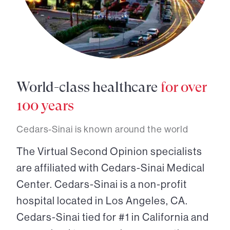
World-class healthcare
for over
100 years
Cedars-Sinai is known around the world
The Virtual Second Opinion specialists
are affiliated with Cedars-Sinai Medical
Center. Cedars-Sinai is a non-profit
hospital located in Los Angeles, CA.
Cedars-Sinai tied for #1 in California and