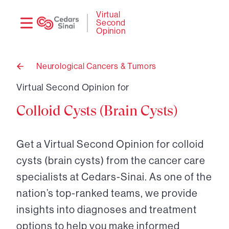
Need
Logi
Virtual
Second
help?
Opinion
Neurological Cancers & Tumors
Back
to
Virtual Second Opinion for
Colloid Cysts (Brain Cysts)
Get a Virtual Second Opinion for colloid
cysts (brain cysts) from the cancer care
specialists at Cedars-Sinai. As one of the
nation’s top-ranked teams, we provide
insights into diagnoses and treatment
options to help you make informed