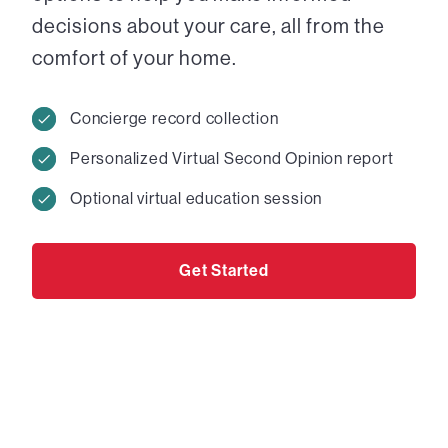
decisions about your care, all from the
comfort of your home.
Concierge record collection
Personalized Virtual Second Opinion report
Optional virtual education session
Get Started