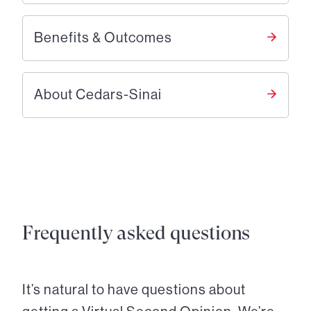
Benefits & Outcomes
About Cedars-Sinai
Frequently asked questions
It’s natural to have questions about