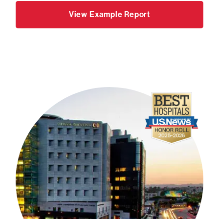
View Example Report