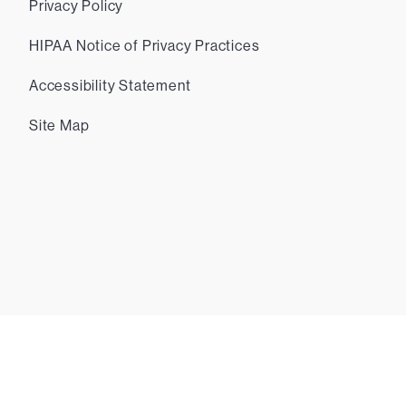
Privacy Policy
HIPAA Notice of Privacy Practices
Accessibility Statement
Site Map