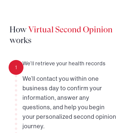
How
Virtual Second Opinion
works
We’ll retrieve your health records
1
We’ll contact you within one
business day to confirm your
information, answer any
questions, and help you begin
your personalized second opinion
journey.