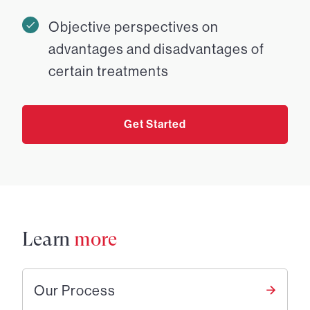
Objective perspectives on
advantages and disadvantages of
certain treatments
Get Started
Learn
more
Our Process