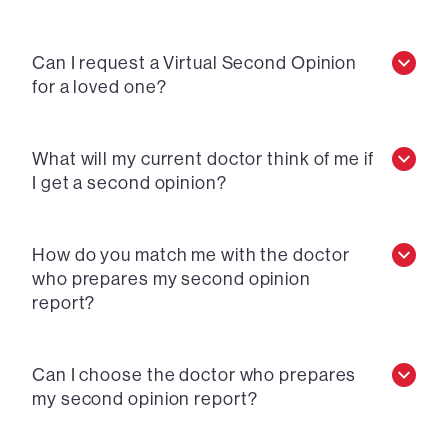
Can I request a Virtual Second Opinion
for a loved one?
What will my current doctor think of me if
I get a second opinion?
How do you match me with the doctor
who prepares my second opinion
report?
Can I choose the doctor who prepares
my second opinion report?