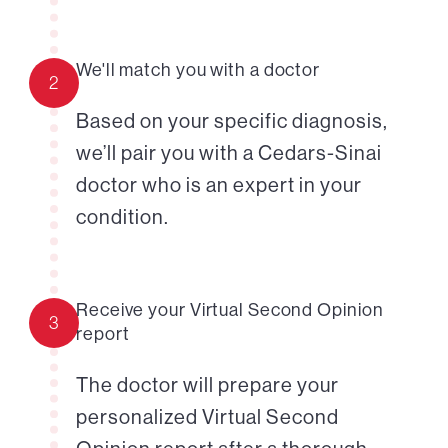
We'll match you with a doctor
2
Based on your specific diagnosis,
we’ll pair you with a Cedars-Sinai
doctor who is an expert in your
condition.
Receive your Virtual Second Opinion
3
report
The doctor will prepare your
personalized Virtual Second