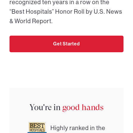
recognized ten years in a row on the
“Best Hospitals” Honor Roll by U.S. News
& World Report.
Get Started
You're in
good hands
Highly ranked in the