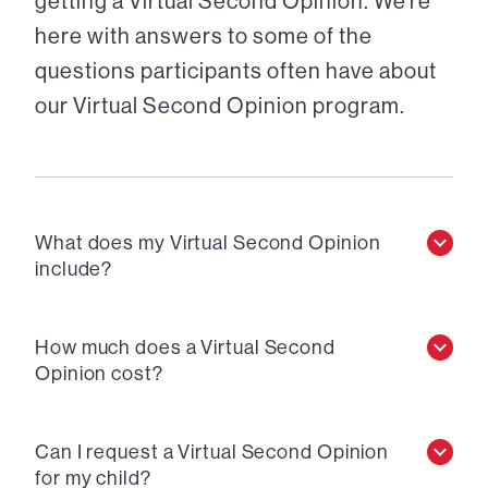
getting a Virtual Second Opinion. We’re
here with answers to some of the
questions participants often have about
our Virtual Second Opinion program.
What does my Virtual Second Opinion
include?
How much does a Virtual Second
Opinion cost?
Can I request a Virtual Second Opinion
for my child?