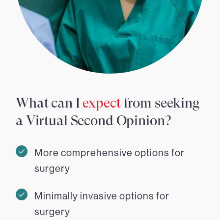
What can I
expect
from seeking
a Virtual Second Opinion?
More comprehensive options for
surgery
Minimally invasive options for
surgery