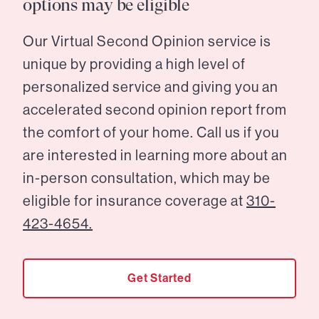
options may be eligible
Our Virtual Second Opinion service is
unique by providing a high level of
personalized service and giving you an
accelerated second opinion report from
the comfort of your home. Call us if you
are interested in learning more about an
in-person consultation, which may be
eligible for insurance coverage at
310-
423-4654.
Get Started