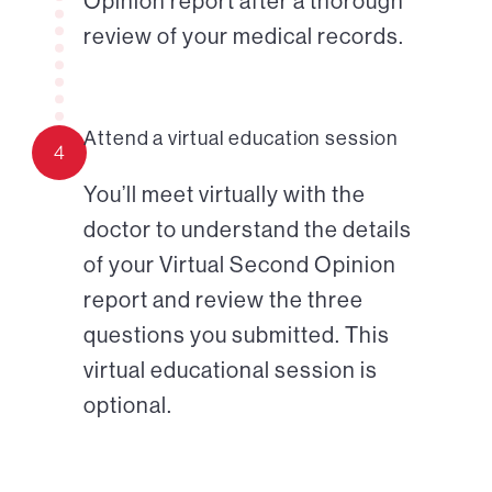
Opinion report after a thorough
review of your medical records.
Attend a virtual education session
4
You’ll meet virtually with the
doctor to understand the details
of your Virtual Second Opinion
report and review the three
questions you submitted. This
virtual educational session is
optional.