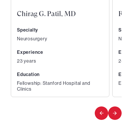
Chirag G. Patil, MD
Ray
Specialty
Speci
Neurosurgery
Neur
Experience
Expe
23 years
28 ye
Education
Educ
Fellowship: Stanford Hospital and
Educa
Clinics
1
2
of
of
5
5