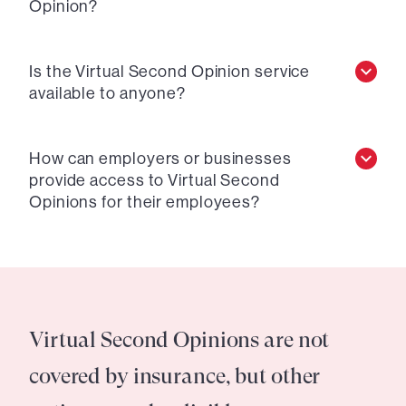
Opinion?
Is the Virtual Second Opinion service
available to anyone?
How can employers or businesses
provide access to Virtual Second
Opinions for their employees?
Virtual Second Opinions are not
covered by insurance, but other