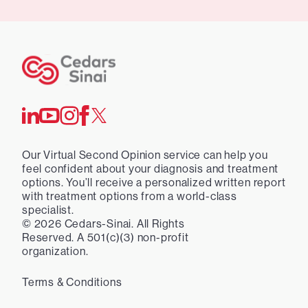
Our Virtual Second Opinion service can help you
feel confident about your diagnosis and treatment
options. You’ll receive a personalized written report
with treatment options from a world-class
specialist.
©
2026
Cedars-Sinai. All Rights
Reserved. A 501(c)(3) non-profit
organization.
Terms & Conditions