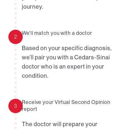
journey.
We'll match you with a doctor
2
Based on your specific diagnosis,
we’ll pair you with a Cedars-Sinai
doctor who is an expert in your
condition.
Receive your Virtual Second Opinion
3
report
The doctor will prepare your