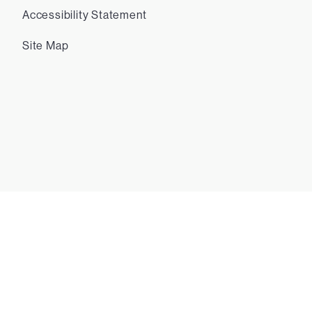
Accessibility Statement
Site Map