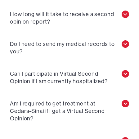
How long will it take to receive a second
opinion report?
Do I need to send my medical records to
you?
Can I participate in Virtual Second
Opinion if I am currently hospitalized?
Am I required to get treatment at
Cedars-Sinai if I get a Virtual Second
Opinion?