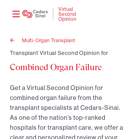
Need
Logi
Virtual
Second
help?
Opinion
Multi-Organ Transplant
Back
to
Transplant Virtual Second Opinion for
Combined Organ Failure
Get a Virtual Second Opinion for
combined organ failure from the
transplant specialists at Cedars-Sinai.
As one of the nation’s top-ranked
hospitals for transplant care, we offer a
clear and personalized review of your