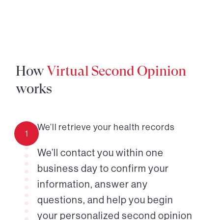
How
Virtual Second Opinion
works
We’ll retrieve your health records
1
We’ll contact you within one
business day to confirm your
information, answer any
questions, and help you begin
your personalized second opinion