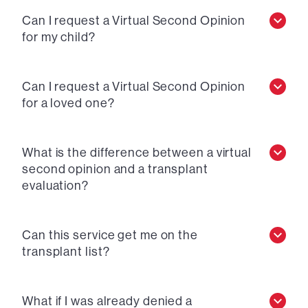
Can I request a Virtual Second Opinion
for my child?
Can I request a Virtual Second Opinion
for a loved one?
What is the difference between a virtual
second opinion and a transplant
evaluation?
Can this service get me on the
transplant list?
What if I was already denied a