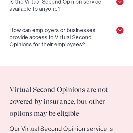
Is the Virtual Second Opinion service
available to anyone?
How can employers or businesses
provide access to Virtual Second
Opinions for their employees?
Virtual Second Opinions are not
covered by insurance, but other
options may be eligible
Our Virtual Second Opinion service is