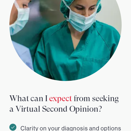
What can I
expect
from seeking
a Virtual Second Opinion?
Clarity on your diagnosis and options