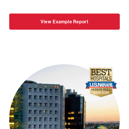
View Example Report