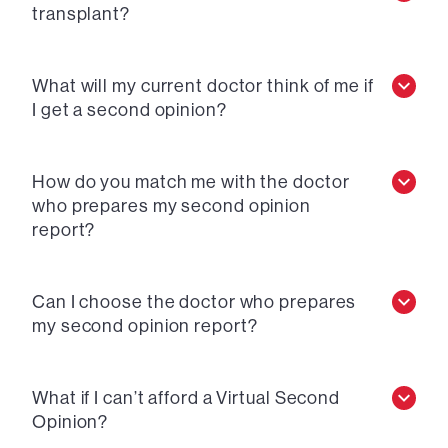
transplant?
What will my current doctor think of me if
I get a second opinion?
How do you match me with the doctor
who prepares my second opinion
report?
Can I choose the doctor who prepares
my second opinion report?
What if I can’t afford a Virtual Second
Opinion?