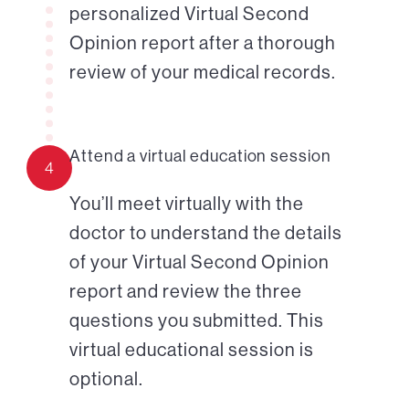
personalized Virtual Second
Opinion report after a thorough
review of your medical records.
Attend a virtual education session
4
You’ll meet virtually with the
doctor to understand the details
of your Virtual Second Opinion
report and review the three
questions you submitted. This
virtual educational session is
optional.