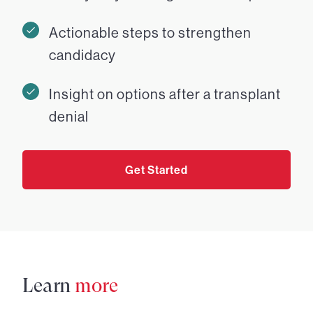
Actionable steps to strengthen
candidacy
Insight on options after a transplant
denial
Get Started
Learn
more