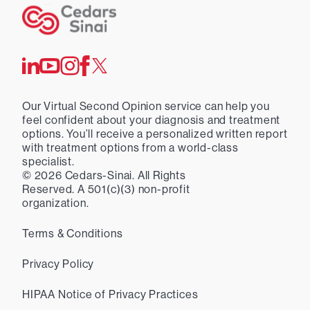
Our Virtual Second Opinion service can help you
feel confident about your diagnosis and treatment
options. You’ll receive a personalized written report
with treatment options from a world-class
specialist.
©
2026
Cedars-Sinai. All Rights
Reserved. A 501(c)(3) non-profit
organization.
Terms & Conditions
Privacy Policy
HIPAA Notice of Privacy Practices