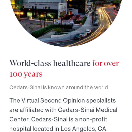
World-class healthcare
for over
100 years
Cedars-Sinai is known around the world
The Virtual Second Opinion specialists
are affiliated with Cedars-Sinai Medical
Center. Cedars-Sinai is a non-profit
hospital located in Los Angeles, CA.