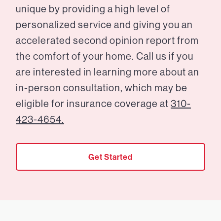
unique by providing a high level of
personalized service and giving you an
accelerated second opinion report from
the comfort of your home. Call us if you
are interested in learning more about an
in-person consultation, which may be
eligible for insurance coverage at
310-
423-4654.
Get Started