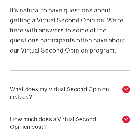
It’s natural to have questions about
getting a Virtual Second Opinion. We’re
here with answers to some of the
questions participants often have about
our Virtual Second Opinion program.
What does my Virtual Second Opinion
include?
How much does a Virtual Second
Opinion cost?