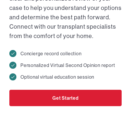
case to help you understand your options
and determine the best path forward.
Connect with our transplant specialists
from the comfort of your home.
Concierge record collection
Personalized Virtual Second Opinion report
Optional virtual education session
Get Started