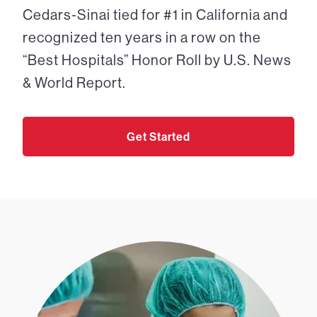
Cedars-Sinai tied for #1 in California and
recognized ten years in a row on the
“Best Hospitals” Honor Roll by U.S. News
& World Report.
Get Started