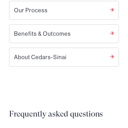
Our Process
Benefits & Outcomes
About Cedars-Sinai
Frequently asked questions