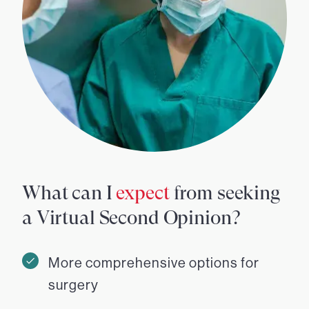
What can I
expect
from seeking
a Virtual Second Opinion?
More comprehensive options for
surgery