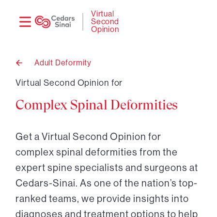
Need
Logi
Virtual
Second
help?
Opinion
Adult Deformity
Back
to
Virtual Second Opinion for
Complex Spinal Deformities
Get a Virtual Second Opinion for
complex spinal deformities from the
expert spine specialists and surgeons at
Cedars-Sinai. As one of the nation’s top-
ranked teams, we provide insights into
diagnoses and treatment options to help