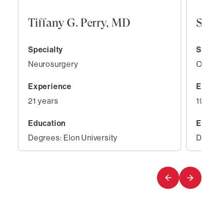
Tiffany G. Perry, MD
San
Specialty
Speci
Neurosurgery
Ortho
Experience
Expe
21 years
19 ye
Education
Educ
Degrees: Elon University
Degre
1
2
of
of
5
5