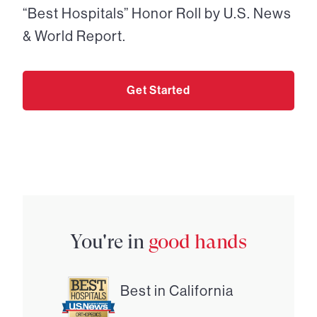
“Best Hospitals” Honor Roll by U.S. News
& World Report.
Get Started
You're in
good hands
Best in California