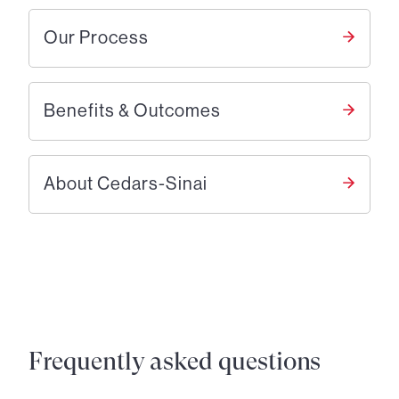
Our Process
Benefits & Outcomes
About Cedars-Sinai
Frequently asked questions