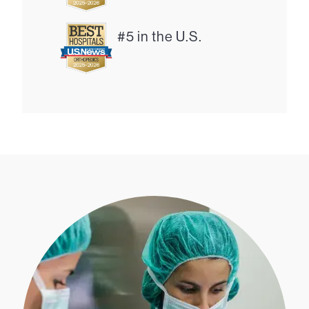
#5 in the U.S.