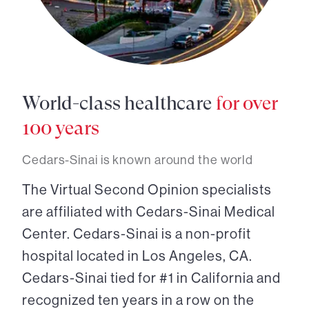
World-class healthcare
for over
100 years
Cedars-Sinai is known around the world
The Virtual Second Opinion specialists
are affiliated with Cedars-Sinai Medical
Center. Cedars-Sinai is a non-profit
hospital located in Los Angeles, CA.
Cedars-Sinai tied for #1 in California and
recognized ten years in a row on the