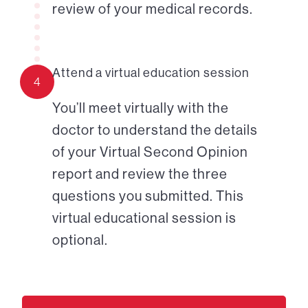
review of your medical records.
Attend a virtual education session
4
You’ll meet virtually with the
doctor to understand the details
of your Virtual Second Opinion
report and review the three
questions you submitted. This
virtual educational session is
optional.