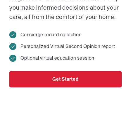
you make informed decisions about your
care, all from the comfort of your home.
Concierge record collection
Personalized Virtual Second Opinion report
Optional virtual education session
Get Started