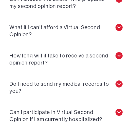
my second opinion report?
What if I can’t afford a Virtual Second
Opinion?
How long will it take to receive a second
opinion report?
Do I need to send my medical records to
you?
Can I participate in Virtual Second
Opinion if I am currently hospitalized?