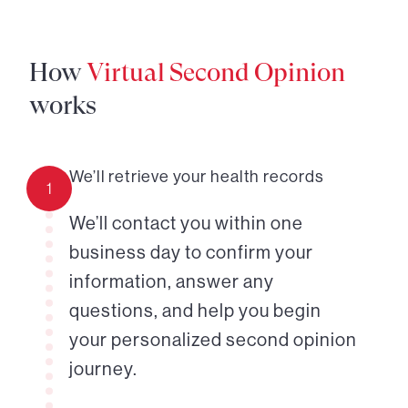
How
Virtual Second Opinion
works
We’ll retrieve your health records
1
We’ll contact you within one
business day to confirm your
information, answer any
questions, and help you begin
your personalized second opinion
journey.