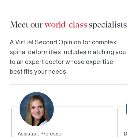
Meet our
world-class
specialists
A Virtual Second Opinion for
complex
spinal deformities
includes matching you
to an expert doctor whose expertise
best fits your needs.
Assistant Professor
Direc