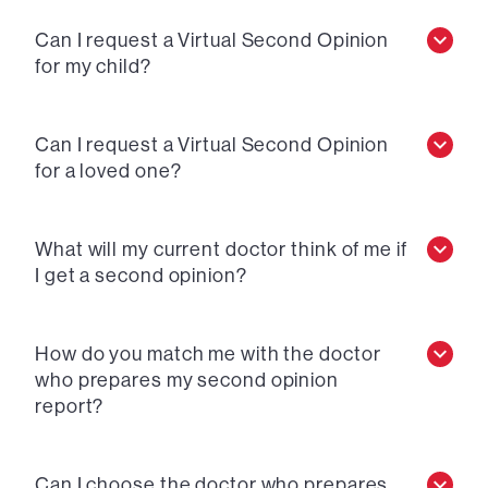
Can I request a Virtual Second Opinion
for my child?
Can I request a Virtual Second Opinion
for a loved one?
What will my current doctor think of me if
I get a second opinion?
How do you match me with the doctor
who prepares my second opinion
report?
Can I choose the doctor who prepares