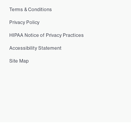
Terms & Conditions
Privacy Policy
HIPAA Notice of Privacy Practices
Accessibility Statement
Site Map