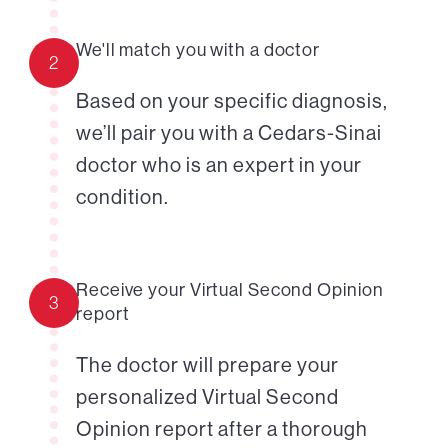
We'll match you with a doctor
2
Based on your specific diagnosis,
we’ll pair you with a Cedars-Sinai
doctor who is an expert in your
condition.
Receive your Virtual Second Opinion
3
report
The doctor will prepare your
personalized Virtual Second
Opinion report after a thorough