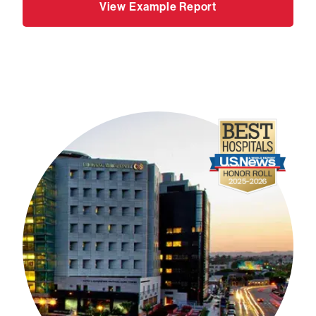
View Example Report