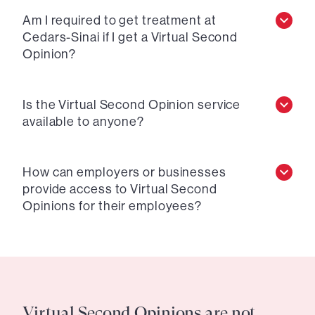
Am I required to get treatment at
Cedars-Sinai if I get a Virtual Second
Opinion?
Is the Virtual Second Opinion service
available to anyone?
How can employers or businesses
provide access to Virtual Second
Opinions for their employees?
Virtual Second Opinions are not