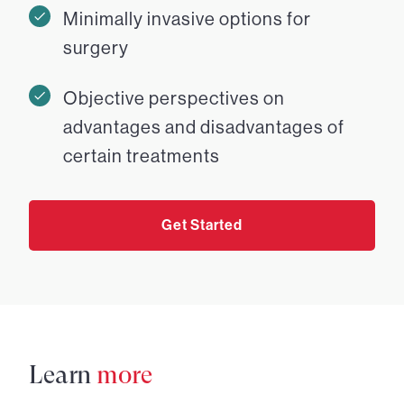
Minimally invasive options for
surgery
Objective perspectives on
advantages and disadvantages of
certain treatments
Get Started
Learn
more