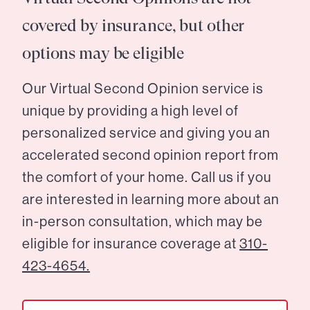
covered by insurance, but other
options may be eligible
Our Virtual Second Opinion service is
unique by providing a high level of
personalized service and giving you an
accelerated second opinion report from
the comfort of your home. Call us if you
are interested in learning more about an
in-person consultation, which may be
eligible for insurance coverage at
310-
423-4654.