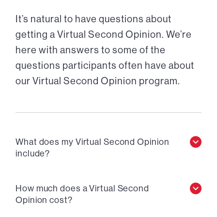
It’s natural to have questions about
getting a Virtual Second Opinion. We’re
here with answers to some of the
questions participants often have about
our Virtual Second Opinion program.
What does my Virtual Second Opinion
include?
How much does a Virtual Second
Opinion cost?