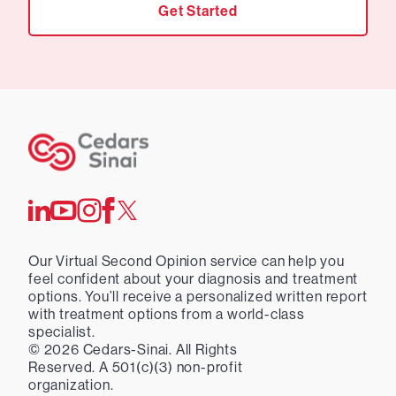
Get Started
Our Virtual Second Opinion service can help you
feel confident about your diagnosis and treatment
options. You’ll receive a personalized written report
with treatment options from a world-class
specialist.
©
2026
Cedars-Sinai. All Rights
Reserved. A 501(c)(3) non-profit
organization.